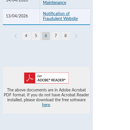
14/04/2026
Maintenance
Notification of
13/04/2026
Fraudulent Website
4
5
6
7
8
The above documents are in Adobe Acrobat
PDF format. If you do not have Acrobat Reader
installed, please download the free software
here
.