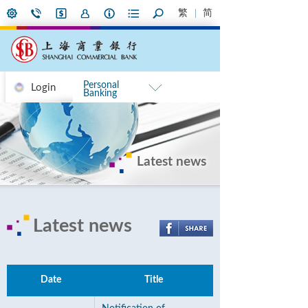
繁
简
Personal
Login
Banking
Latest news
Latest news
Date
Title