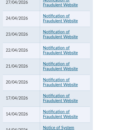
Notification of
27/04/2026
Fraudulent Website
Notification of
24/04/2026
Fraudulent Website
Notification of
23/04/2026
Fraudulent Website
Notification of
22/04/2026
Fraudulent Website
Notification of
21/04/2026
Fraudulent Website
Notification of
20/04/2026
Fraudulent Website
Notification of
17/04/2026
Fraudulent Website
Notification of
14/04/2026
Fraudulent Website
Notice of System