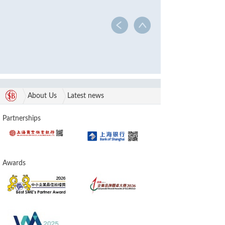
About Us
Latest news
Partnerships
Awards