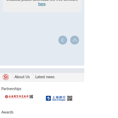
here
.
About Us
Latest news
Partnerships
Awards