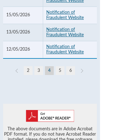
Fraudulent Website
Notification of
15/05/2026
Fraudulent Website
Notification of
13/05/2026
Fraudulent Website
Notification of
12/05/2026
Fraudulent Website
2
3
4
5
6
The above documents are in Adobe Acrobat
PDF format. If you do not have Acrobat Reader
installed, please download the free software