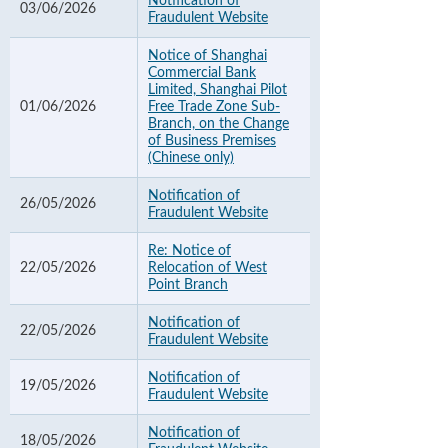
Notification of
03/06/2026
Fraudulent Website
Notice of Shanghai
Commercial Bank
Limited, Shanghai Pilot
01/06/2026
Free Trade Zone Sub-
Branch, on the Change
of Business Premises
(Chinese only)
Notification of
26/05/2026
Fraudulent Website
Re: Notice of
22/05/2026
Relocation of West
Point Branch
Notification of
22/05/2026
Fraudulent Website
Notification of
19/05/2026
Fraudulent Website
Notification of
18/05/2026