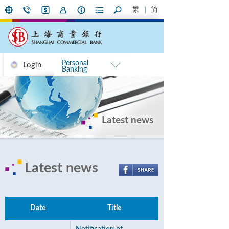
繁
简
Personal
Login
Banking
Latest news
Latest news
Date
Title