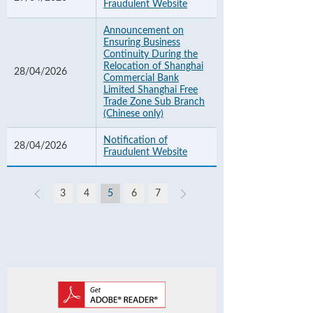
Fraudulent Website
Announcement on
Ensuring Business
Continuity During the
Relocation of Shanghai
28/04/2026
Commercial Bank
Limited Shanghai Free
Trade Zone Sub Branch
(Chinese only)
Notification of
28/04/2026
Fraudulent Website
3
4
5
6
7