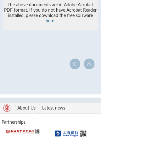
The above documents are in Adobe Acrobat
PDF format. If you do not have Acrobat Reader
installed, please download the free software
here
.
About Us
Latest news
Partnerships