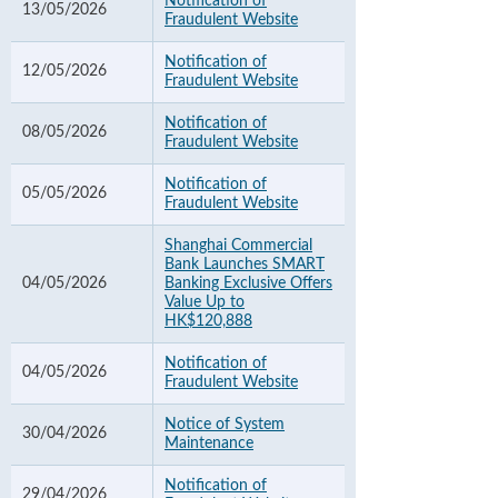
Notification of
13/05/2026
Fraudulent Website
Notification of
12/05/2026
Fraudulent Website
Notification of
08/05/2026
Fraudulent Website
Notification of
05/05/2026
Fraudulent Website
Shanghai Commercial
Bank Launches SMART
04/05/2026
Banking Exclusive Offers
Value Up to
HK$120,888
Notification of
04/05/2026
Fraudulent Website
Notice of System
30/04/2026
Maintenance
Notification of
29/04/2026