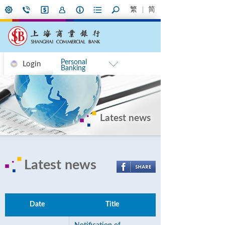
繁
简
Personal
Login
Banking
Latest news
Latest news
Date
Title