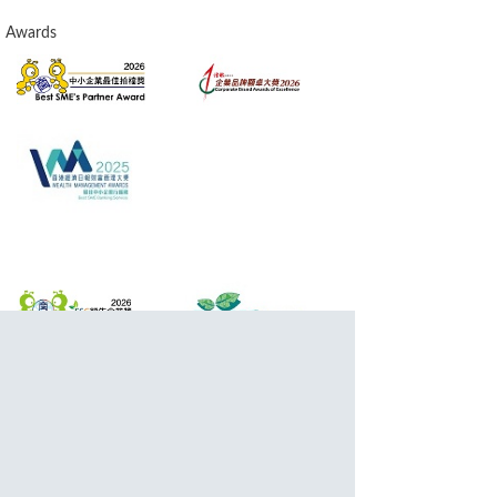
Awards