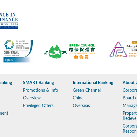
anking
SMART Banking
International Banking
About 
Promotions & Info
Green Channel
Corpora
Overview
China
Board o
Privileged Offers
Overseas
Manag
ment
Propert
Redeve
Corpora
Respons