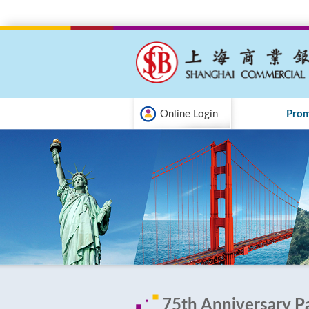
Online Login
Prom
75th Anniversary P