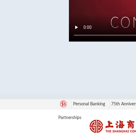
Personal Banking
75th Anniver
Partnerships