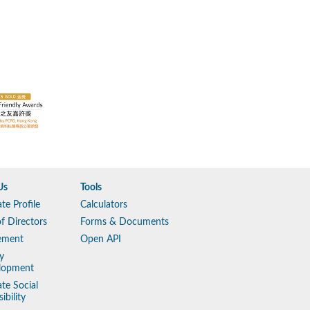
Us
Tools
te Profile
Calculators
f Directors
Forms & Documents
ement
Open API
y
lopment
te Social
ibility