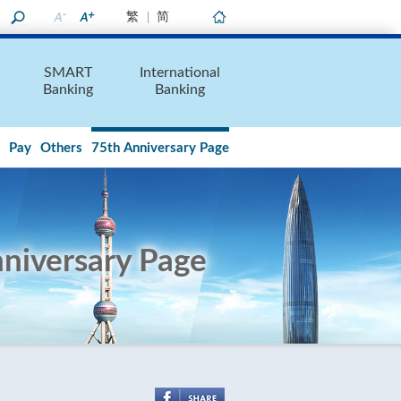
繁
简
Home
SMART
International
Banking
Banking
Pay
Others
75th Anniversary Page
niversary Page