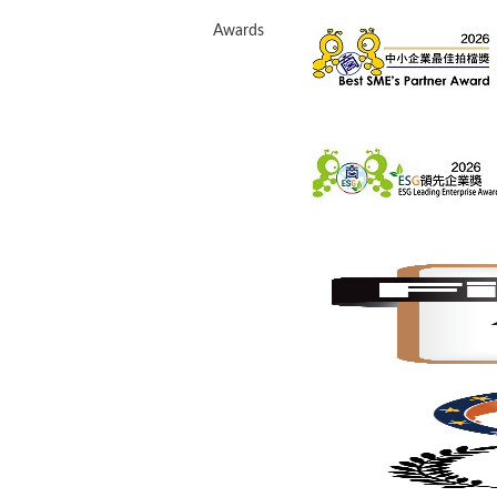
Awards