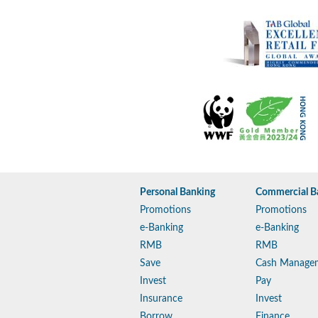
Personal Banking
Commercial B
Promotions
Promotions
e-Banking
e-Banking
RMB
RMB
Save
Cash Manage
Invest
Pay
Insurance
Invest
Borrow
Finance