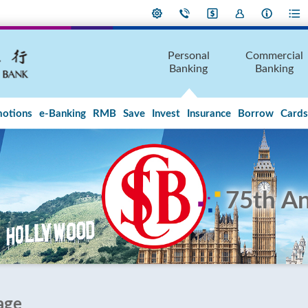
Personal
Commercial
Banking
Banking
otions
e-Banking
RMB
Save
Invest
Insurance
Borrow
Cards
75th An
age