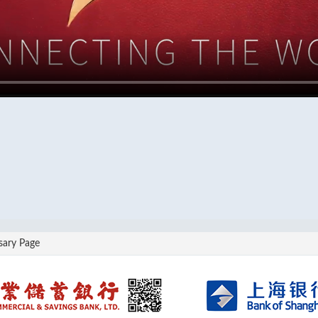
sary Page