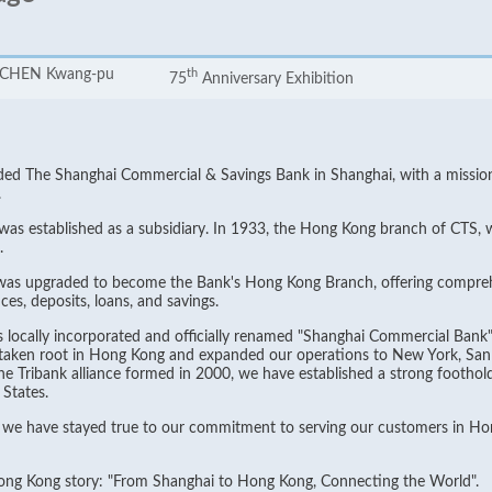
. CHEN Kwang-pu
th
75
Anniversary Exhibition
 The Shanghai Commercial & Savings Bank in Shanghai, with a mission "t
.
 was established as a subsidiary. In 1933, the Hong Kong branch of CTS, 
.
 was upgraded to become the Bank's Hong Kong Branch, offering compreh
es, deposits, loans, and savings.
locally incorporated and officially renamed "Shanghai Commercial Bank"
taken root in Hong Kong and expanded our operations to New York, San 
 Tribank alliance formed in 2000, we have established a strong foothold 
States.
, we have stayed true to our commitment to serving our customers in Hon
Hong Kong story: "From Shanghai to Hong Kong, Connecting the World".