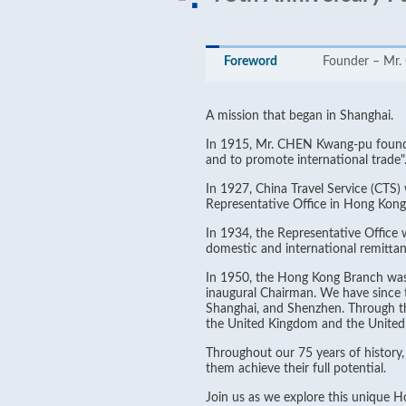
Foreword
Founder – Mr
A mission that began in Shanghai.
In 1915, Mr. CHEN Kwang-pu founded
and to promote international trade"
In 1927, China Travel Service (CTS)
Representative Office in Hong Kong
In 1934, the Representative Office
domestic and international remittanc
In 1950, the Hong Kong Branch was 
inaugural Chairman. We have since 
Shanghai, and Shenzhen. Through the
the United Kingdom and the United 
Throughout our 75 years of history
them achieve their full potential.
Join us as we explore this unique 