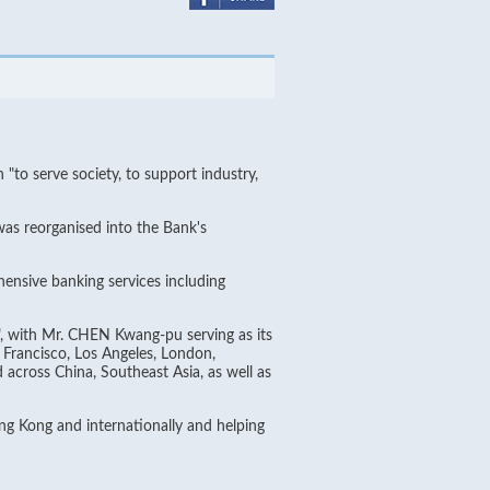
o serve society, to support industry,
was reorganised into the Bank's
ensive banking services including
, with Mr. CHEN Kwang-pu serving as its
Francisco, Los Angeles, London,
across China, Southeast Asia, as well as
g Kong and internationally and helping