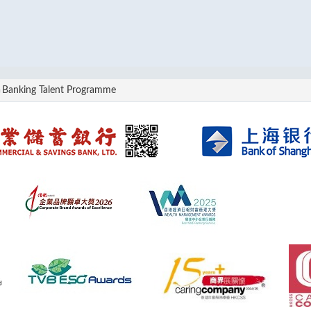
Banking Talent Programme