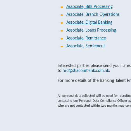
Associate, Bills Processing
Associate, Branch Operations
Associate, Digital Banking
Associate, Loans Processing
Associate, Remittance
Associate, Settlement
Interested parties please send your late
to
hrd@shacombank.com.hk
.
For more details of the Banking Talent 
All personal data collected will be used for recruit
contacting our Personal Data Compliance Officer at
who are not contacted within two months may consid