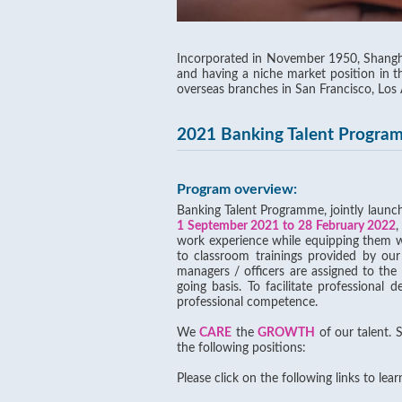
Incorporated in November 1950, Shangha
and having a niche market position in 
overseas branches in San Francisco, Los
2021 Banking Talent Progra
Program overview:
Banking Talent Programme, jointly laun
1 September 2021 to 28 February 2022
,
work experience while equipping them wit
to classroom trainings provided by our
managers / officers are assigned to th
going basis. To facilitate professional 
professional competence.
We
CARE
the
GROWTH
of our talent. 
the following positions:
Please click on the following links to lea