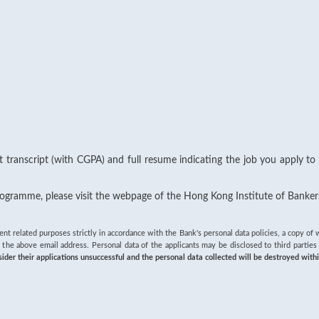
st transcript (with CGPA) and full resume indicating the job you apply to
Programme, please visit the webpage of the Hong Kong Institute of Banker
ment related purposes strictly in accordance with the Bank's personal data policies, a copy 
 the above email address. Personal data of the applicants may be disclosed to third partie
er their applications unsuccessful and the personal data collected will be destroyed with