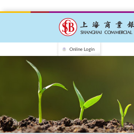
Online Login