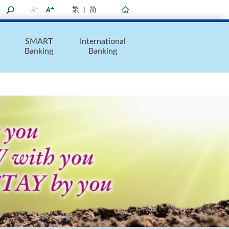
繁
简
Home
SMART
International
Banking
Banking