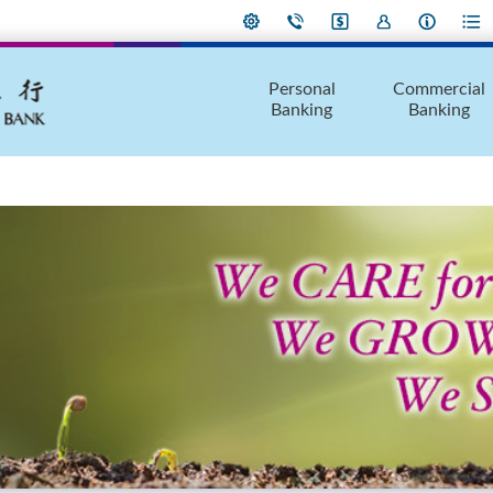
Personal
Commercial
Banking
Banking