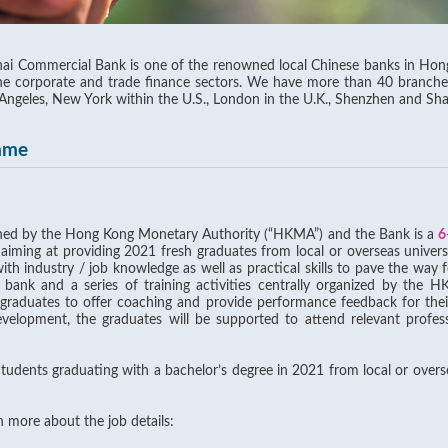
i Commercial Bank is one of the renowned local Chinese banks in Hong 
the corporate and trade finance sectors. We have more than 40 branch
 Angeles, New York within the U.S., London in the U.K., Shenzhen and Sh
mme
ched by the Hong Kong Monetary Authority (“HKMA”) and the Bank is a
6
 aiming at providing 2021 fresh graduates from local or overseas univers
h industry / job knowledge as well as practical skills to pave the way fo
 bank and a series of training activities centrally organized by th
e graduates to offer coaching and provide performance feedback for the
development, the graduates will be supported to attend relevant profess
Students graduating with a bachelor’s degree in 2021 from local or overs
rn more about the job details: