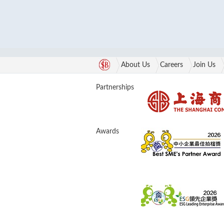
About Us
Careers
Join Us
Partnerships
Awards