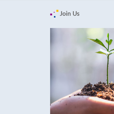
Join Us