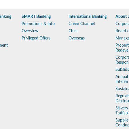
anking
SMART Banking
International Banking
About 
Promotions & Info
Green Channel
Corpora
Overview
China
Board o
Privileged Offers
Overseas
Manag
ment
Propert
Redeve
Corpora
Respons
Subsidi
Annual
Interim
Sustain
Regulat
Disclos
Slaver
Traffic
Supplie
Conduc