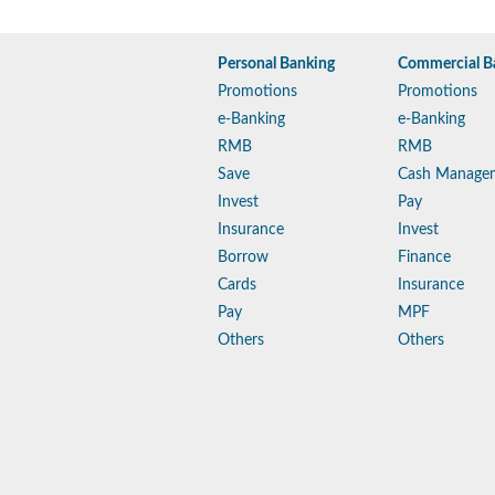
Personal Banking
Commercial B
Promotions
Promotions
e-Banking
e-Banking
RMB
RMB
Save
Cash Manage
Invest
Pay
Insurance
Invest
Borrow
Finance
Cards
Insurance
Pay
MPF
Others
Others