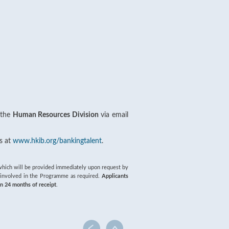
 the
Human Resources Division
via email
s at
www.hkib.org/bankingtalent
.
of which will be provided immediately upon request by
s involved in the Programme as required.
Applicants
in 24 months of receipt
.