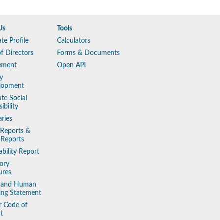
Us
Tools
te Profile
Calculators
f Directors
Forms & Documents
ement
Open API
y
lopment
te Social
ibility
aries
 Reports &
 Reports
ability Report
ory
ures
y and Human
king Statement
r Code of
t