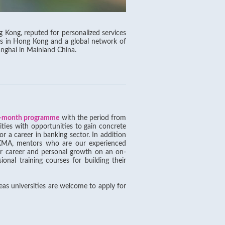
Kong, reputed for personalized services
es in Hong Kong and a global network of
anghai in Mainland China.
-month programme
with the period from
ities with opportunities to gain concrete
r a career in banking sector. In addition
e HKMA, mentors who are our experienced
ir career and personal growth on an on-
ional training courses for building their
eas universities are welcome to apply for