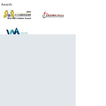
Awards