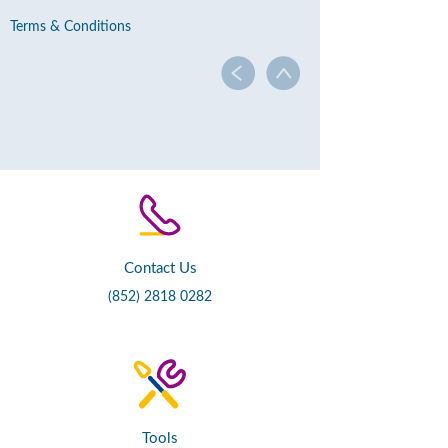
Terms & Conditions
Contact Us
(852) 2818 0282
Tools