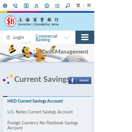
繁
简
Commercial
Login
Banking
Cash Management
Current Savings
HKD Current Savings Account
U.S. Notes Current Savings Account
Foreign Currency No Passbook Savings
Account