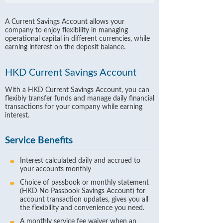
A Current Savings Account allows your
company to enjoy flexibility in managing
operational capital in different currencies, while
earning interest on the deposit balance.
HKD Current Savings Account
With a HKD Current Savings Account, you can
flexibly transfer funds and manage daily financial
transactions for your company while earning
interest.
Service Benefits
Interest calculated daily and accrued to
your accounts monthly
Choice of passbook or monthly statement
(HKD No Passbook Savings Account) for
account transaction updates, gives you all
the flexibility and convenience you need.
A monthly service fee waiver when an