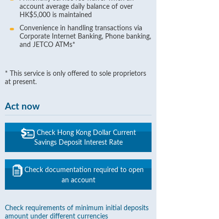
account average daily balance of over
HK$5,000 is maintained
Convenience in handling transactions via
Corporate Internet Banking, Phone banking,
and JETCO ATMs*
* This service is only offered to sole proprietors
at present.
Act now
Check Hong Kong Dollar Current
Savings Deposit Interest Rate
Check documentation required to open
an account
Check requirements of minimum initial deposits
amount under different currencies