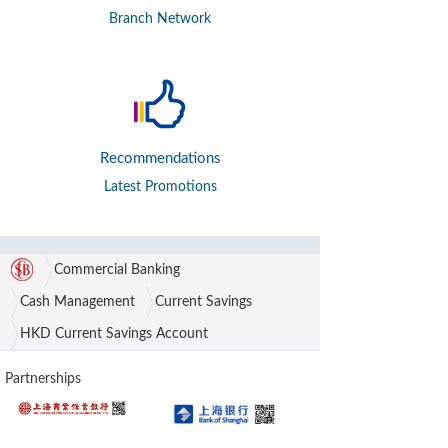
Branch Network
Recommendations
Latest Promotions
Commercial Banking
Cash Management
Current Savings
HKD Current Savings Account
Partnerships