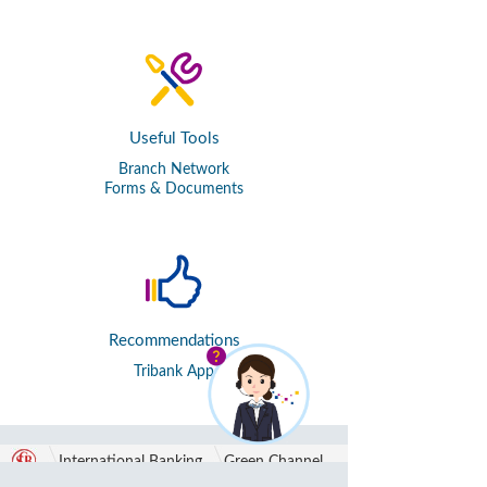
Useful Tools
Branch Network
Forms & Documents
Recommendations
Tribank App
International Banking
Green Channel