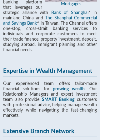
banking platform
Mortgages
that leverages our
strategic alliance with
Bank of Shanghai
* in
mainland China and
The Shanghai Commercial
and Savings Bank
^ in Taiwan. The Channel offers
one-stop, cross-strait banking services to
individuals and corporate customers to meet
their trade finance, property investment, deposit,
studying abroad, immigrant planning and other
financial needs.
Expertise in Wealth Management
Our experienced team offers tailor-made
financial solutions for
growing wealth
. Our
Relationship Managers and expert investment
team also provide
SMART Banking
customers
with professional advice, helping manage wealth
effectively while navigating the fast-changing
markets.
Extensive Branch Network