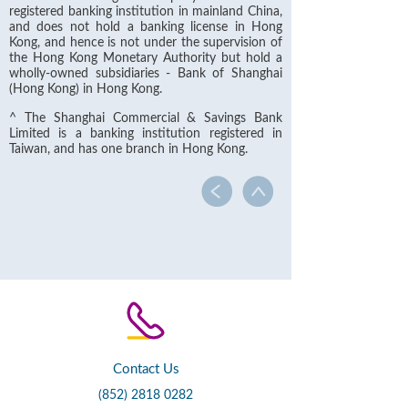
registered banking institution in mainland China,
and does not hold a banking license in Hong
Kong, and hence is not under the supervision of
the Hong Kong Monetary Authority but hold a
wholly-owned subsidiaries - Bank of Shanghai
(Hong Kong) in Hong Kong.
^ The Shanghai Commercial & Savings Bank
Limited is a banking institution registered in
Taiwan, and has one branch in Hong Kong.
Contact Us
(852) 2818 0282