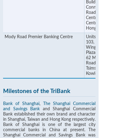
Building, 48
Connaught
Road
Central,
Central,
Hong Kong
Mody Road Premier Banking Centre
Units 101-
103, 1/F,
Wing On
Plaza, No.
62 Mody
Road,
Tsimshatsui,
Kowloon
Milestones of the TriBank
Bank of Shanghai
,
The Shanghai Commercial
and Savings Bank
and Shanghai Commercial
Bank established their own brand and character
in Shanghai, Taiwan and Hong Kong respectively.
Bank of Shanghai is one of the largest city
commercial banks in China at present. The
Shanghai Commercial and Savings Bank was