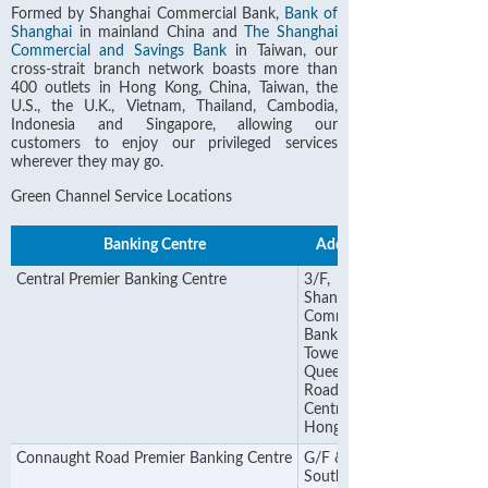
Formed by Shanghai Commercial Bank,
Bank of
Shanghai
in mainland China and
The Shanghai
Commercial and Savings Bank
in Taiwan, our
cross-strait branch network boasts more than
400 outlets in Hong Kong, China, Taiwan, the
U.S., the U.K., Vietnam, Thailand, Cambodia,
Indonesia and Singapore, allowing our
customers to enjoy our privileged services
wherever they may go.
Green Channel Service Locations
Banking Centre
Address
Central Premier Banking Centre
3/F,
Shanghai
Commercial
Bank
Tower, 12
Queen's
Road
Central,
Hong Kong
Connaught Road Premier Banking Centre
G/F & 1/F
Southland