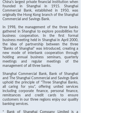
China's largest private financial institution when
founded in Shanghai in 1915. Shanghai
Commercial Bank, established in 1950, was
originally the Hong Kong branch of the Shanghai
Commercial and Savings Bank.
In 1998, the management of the three banks
gathered in Shanghai to explore possibilities for
business cooperation. In the first formal
business meeting held in Shanghai in April 2000,
the idea of partnership between the three
"Banks of Shanghai" was introduced, creating a
new mode of interbank cooperation through
holding annual business seminars, quarterly
meetings and regular meetings of the
management of all three banks.
Shanghai Commercial Bank, Bank of Shanghai
and The Shanghai Commercial and Savings Bank
uphold the principle of "Three Shanghai Banks,
all caring for you", offering united services
including corporate finance, personal finance,
remittances and credit cards to ensure
customers in our three regions enjoy our quality
banking services.
* Bank of Shanghai Company Limited is a