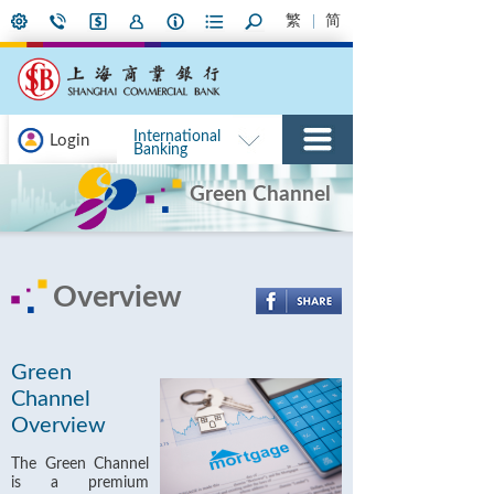
繁
简
International
Login
Banking
Green Channel
Overview
Green
Channel
Overview
The Green Channel
is a premium