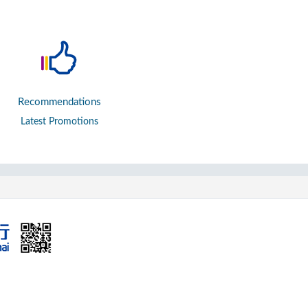
Recommendations
Latest Promotions