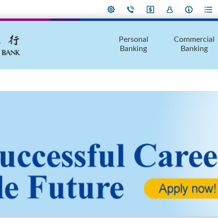
Personal
Commercial
Banking
Banking