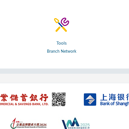
Tools
Branch Network