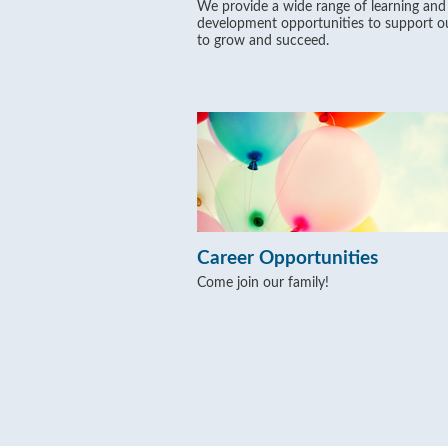
We provide a wide range of learning and
development opportunities to support ou
to grow and succeed.
Career Opportunities
Come join our family!