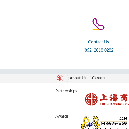
Contact Us
(852) 2818 0282
About Us
Careers
Partnerships
Awards