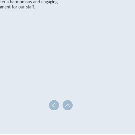
ter a harmonious and engaging
ment for our staff.