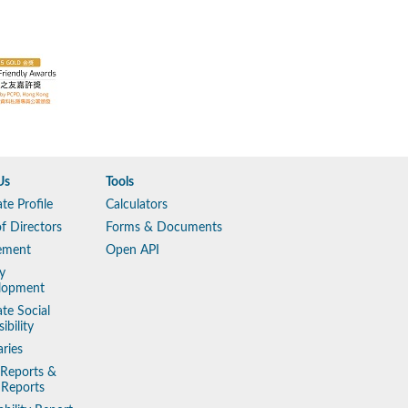
Us
Tools
te Profile
Calculators
f Directors
Forms & Documents
ement
Open API
y
lopment
te Social
ibility
aries
 Reports &
 Reports