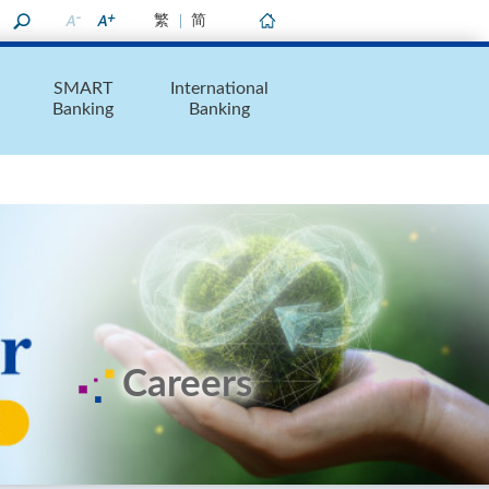
繁
简
Home
SMART
International
Banking
Banking
Careers