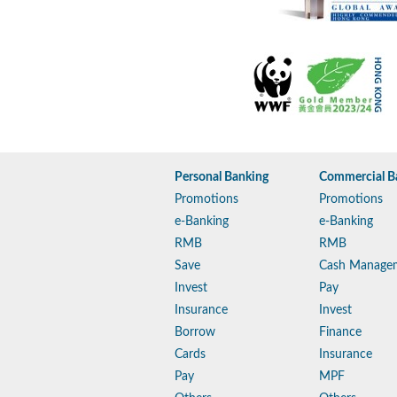
Personal Banking
Commercial B
Promotions
Promotions
e-Banking
e-Banking
RMB
RMB
Save
Cash Manage
Invest
Pay
Insurance
Invest
Borrow
Finance
Cards
Insurance
Pay
MPF