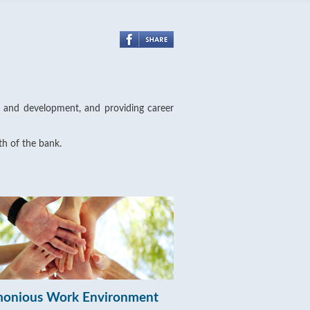
ng and development, and providing career
th of the bank.
onious Work Environment