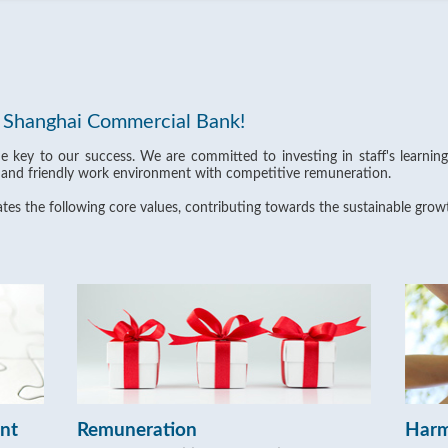
t Shanghai Commercial Bank!
he key to our success. We are committed to investing in staff's learni
 and friendly work environment with competitive remuneration.
es the following core values, contributing towards the sustainable grow
ent
Remuneration
Harm