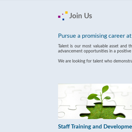
Join Us
Pursue a promising career a
Talent is our most valuable asset and t
advancement opportunities in a positive
We are looking for talent who demonstrat
Staff Training and Developm