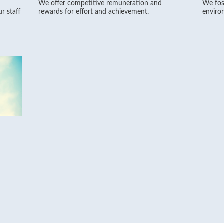
We offer competitive remuneration and
We fos
r staff
rewards for effort and achievement.
environ