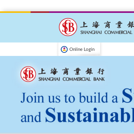
Online Login