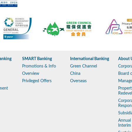
anking
SMART Banking
International Banking
About 
Promotions & Info
Green Channel
Corpora
Overview
China
Board o
Privileged Offers
Overseas
Manag
ment
Propert
Redeve
Corpora
Respons
Subsidi
Annual
Interim