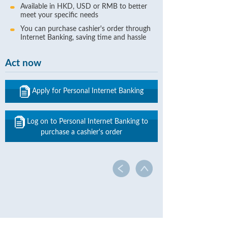
Available in HKD, USD or RMB to better
meet your specific needs
You can purchase cashier's order through
Internet Banking, saving time and hassle
Act now
Apply for Personal Internet Banking
Log on to Personal Internet Banking to
purchase a cashier's order