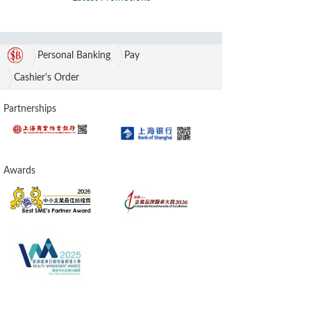
Personal Banking
Pay
Cashier's Order
Partnerships
Awards