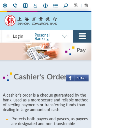
繁
简
Personal
Login
Banking
Pay
Cashier's Order
A cashier's order is a cheque guaranteed by the
bank, used as a more secure and reliable method
of settling payments or transferring funds than
dealing in large amounts of cash.
Protects both payers and payees, as payees
are designated and non-transferable