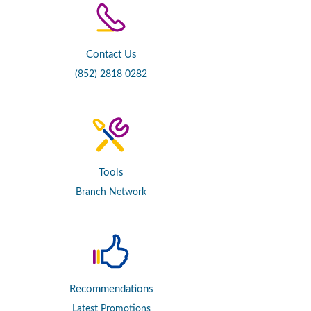
Contact Us
(852) 2818 0282
Tools
Branch Network
Recommendations
Latest Promotions