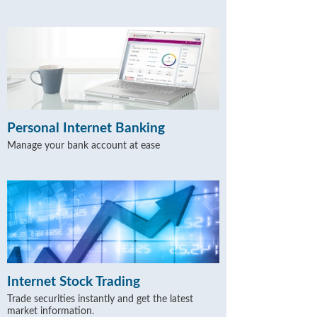
Personal Internet Banking
Manage your bank account at ease
Internet Stock Trading
Trade securities instantly and get the latest
market information.