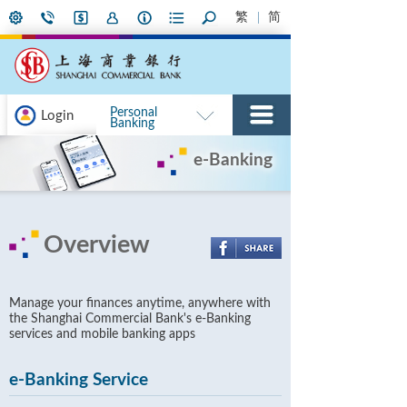
繁
简
Personal
Login
Banking
e-Banking
Overview
Manage your finances anytime, anywhere with
the Shanghai Commercial Bank's e-Banking
services and mobile banking apps
e-Banking Service