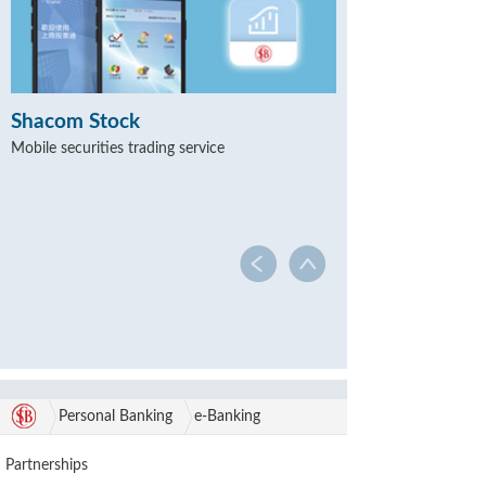
Shacom Stock
Mobile securities trading service
Personal Banking
e-Banking
Partnerships