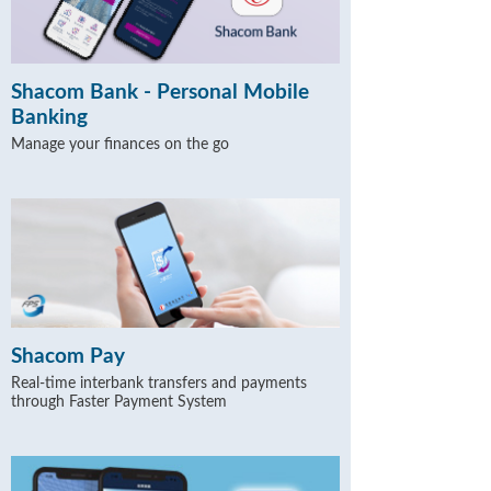
Shacom Bank - Personal Mobile
Banking
Manage your finances on the go
Shacom Pay
Real-time interbank transfers and payments
through Faster Payment System