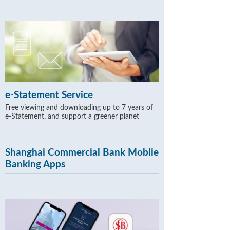
e-Statement Service
Free viewing and downloading up to 7 years of
e-Statement, and support a greener planet
Shanghai Commercial Bank Moblie
Banking Apps