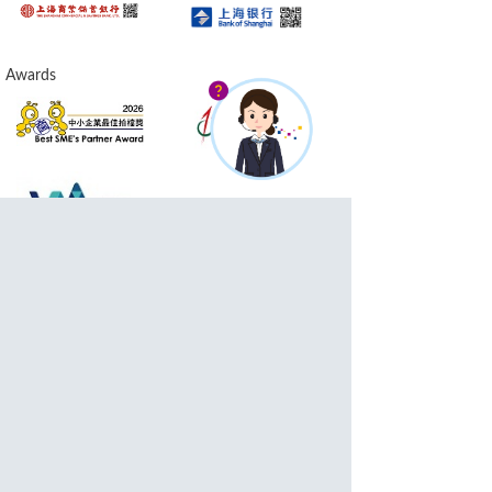
Awards