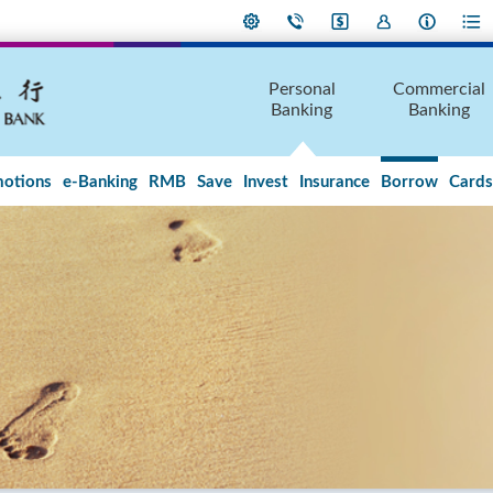
Personal
Commercial
Banking
Banking
otions
e-Banking
RMB
Save
Invest
Insurance
Borrow
Cards