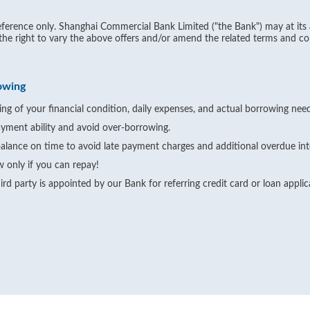
ference only. Shanghai Commercial Bank Limited ("the Bank") may at its 
 the right to vary the above offers and/or amend the related terms and co
owing
ng of your financial condition, daily expenses, and actual borrowing need
yment ability and avoid over-borrowing.
alance on time to avoid late payment charges and additional overdue int
 only if you can repay!
rd party is appointed by our Bank for referring credit card or loan appli