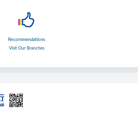
Recommendations
Visit Our Branches