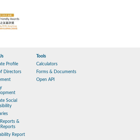
Us
Tools
te Profile
Calculators
f Directors
Forms & Documents
ement
Open API
y
lopment
te Social
ibility
aries
 Reports &
 Reports
ability Report