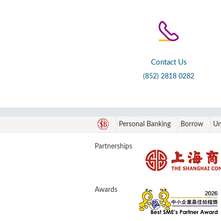
Contact Us
(852) 2818 0282
Personal Banking
Borrow
Un
Partnerships
Awards