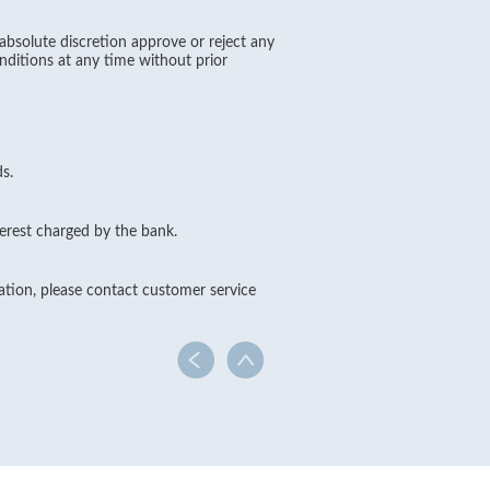
absolute discretion approve or reject any
nditions at any time without prior
s.
erest charged by the bank.
cation, please contact customer service