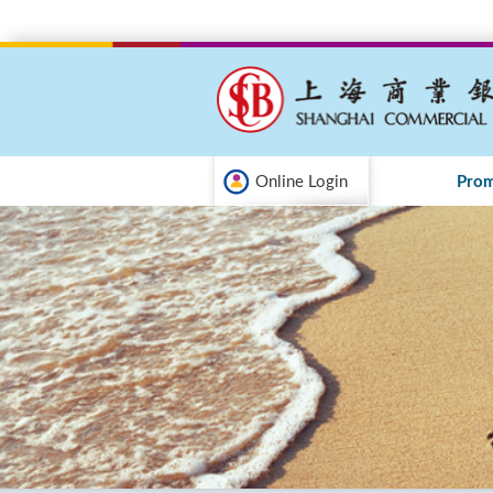
Online Login
Prom