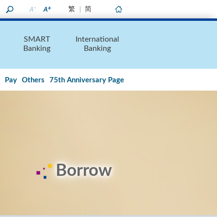
繁
简
Home
SMART
International
Banking
Banking
Pay
Others
75th Anniversary Page
Borrow