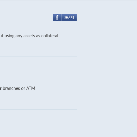
 using any assets as collateral.
our branches or ATM