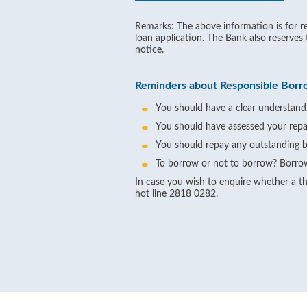
Remarks: The above information is for re
loan application. The Bank also reserves
notice.
Reminders about Responsible Borr
You should have a clear understandi
You should have assessed your repa
You should repay any outstanding b
To borrow or not to borrow? Borrow
In case you wish to enquire whether a thi
hot line 2818 0282.