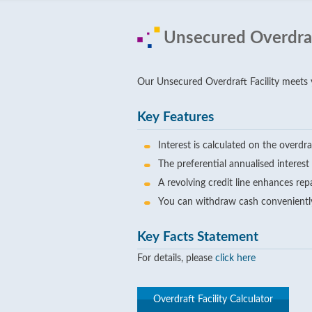
Unsecured Overdraft
Our Unsecured Overdraft Facility meets yo
Key Features
Interest is calculated on the overd
The preferential annualised interes
A revolving credit line enhances rep
You can withdraw cash conveniently
Key Facts Statement
For details, please
click here
Overdraft Facility Calculator