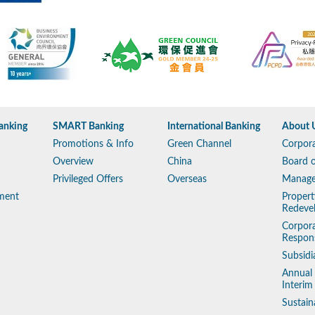
anking
SMART Banking
International Banking
About 
Promotions & Info
Green Channel
Corpora
Overview
China
Board o
Privileged Offers
Overseas
Manag
ment
Propert
Redeve
Corpora
Respons
Subsidi
Annual
Interim
Sustain