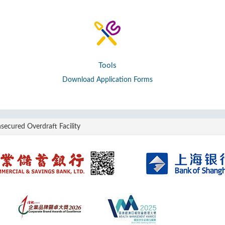
Tools
Download Application Forms
secured Overdraft Facility