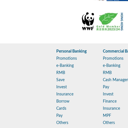
Personal Banking
Commercial B
Promotions
Promotions
e-Banking
e-Banking
RMB
RMB
Save
Cash Manage
Invest
Pay
Insurance
Invest
Borrow
Finance
Cards
Insurance
Pay
MPF
Others
Others