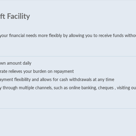
 Facility
ur financial needs more flexibly by allowing you to receive funds without
rawn amount daily
t rate relieves your burden on repayment
ayment flexibility and allows for cash withdrawals at any time
 through multiple channels, such as online banking, cheques , visiting 