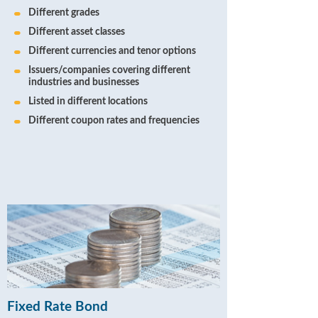
Different grades
Different asset classes
Different currencies and tenor options
Issuers/companies covering different
industries and businesses
Listed in different locations
Different coupon rates and frequencies
Fixed Rate Bond