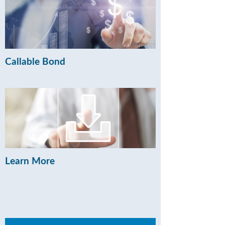
Callable Bond
Learn More