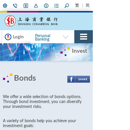
繁
简
Personal
Login
Banking
Invest
Bonds
We offer a wide selection of bonds options.
Through bond investment, you can diversify
your investment risks.
A variety of bonds help you achieve your
investment goals: