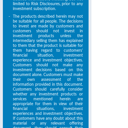
limited to Risk Disclosures, prior to any
investment subscription.
-
The products described herein may not
be suitable for all people. The decisions
to invest are made by customers and
customers should not invest in
investment products unless the
intermediary selling them has explained
to them that the product is suitable for
them having regard to customers'
financial situation, investment
experience and investment objectives.
Customers should not make any
investment decisions based on this
document alone. Customers must make
their own assessment of the
information provided in this document.
Customers should carefully consider
whether any investment products or
services mentioned herein are
appropriate for them in view of their
financial situations, investment
experiences and investment objectives.
If customers have any doubt about this
material or any relevant offering