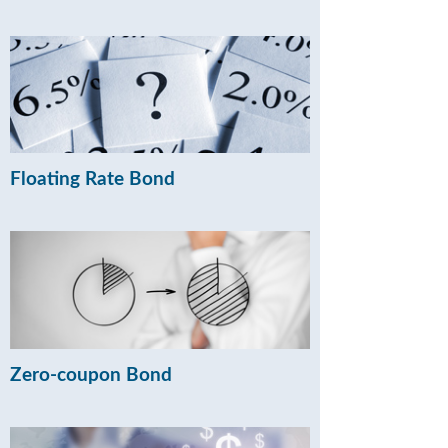
Floating Rate Bond
Zero-coupon Bond