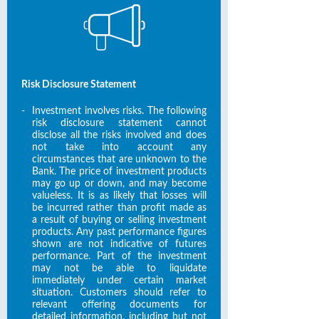
Risk Disclosure Statement
-
Investment involves risks. The following
risk disclosure statement cannot
disclose all the risks involved and does
not take into account any
circumstances that are unknown to the
Bank. The price of investment products
may go up or down, and may become
valueless. It is as likely that losses will
be incurred rather than profit made as
a result of buying or selling investment
products. Any past performance figures
shown are not indicative of futures
performance. Part of the investment
may not be able to liquidate
immediately under certain market
situation. Customers should refer to
relevant offering documents for
detailed information, including but not