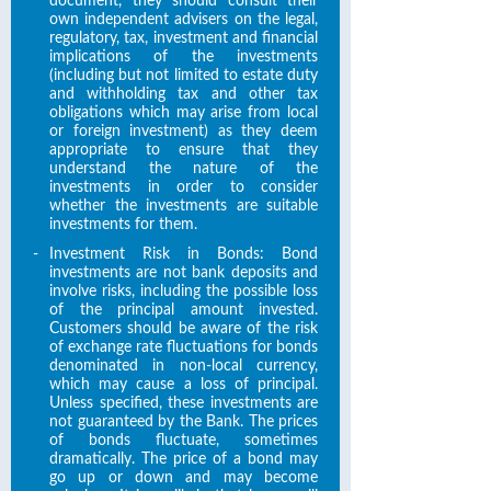
document, they should consult their
own independent advisers on the legal,
regulatory, tax, investment and financial
implications of the investments
(including but not limited to estate duty
and withholding tax and other tax
obligations which may arise from local
or foreign investment) as they deem
appropriate to ensure that they
understand the nature of the
investments in order to consider
whether the investments are suitable
investments for them.
-
Investment Risk in Bonds: Bond
investments are not bank deposits and
involve risks, including the possible loss
of the principal amount invested.
Customers should be aware of the risk
of exchange rate fluctuations for bonds
denominated in non-local currency,
which may cause a loss of principal.
Unless specified, these investments are
not guaranteed by the Bank. The prices
of bonds fluctuate, sometimes
dramatically. The price of a bond may
go up or down and may become