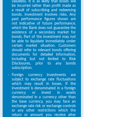
valueless. It is as likely that losses will
be incurred rather than profit made as
a result of subscribing and redeeming
bonds. Investment involves risks. Any
past performance figures shown are
not indicative of future performance,
which the Bank does not guarantee the
existence of a secondary market for
bonds. Part of the investment may not
be able to liquidate immediately under
certain market situation. Customers
should refer to relevant bonds offering
documents for detailed information,
including but not limited to Risk
Disclosures, prior to any bonds
subscription.
-
Foreign currency investments are
subject to exchange rate fluctuations
which may result in losses. If the
investment is denominated in a foreign
currency or invest in assets
denominated in a currency other than
the base currency, you may face an
exchange rate risk or exchange controls
or any other restrictions which the
return or amount you receive after