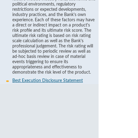
political environments, regulatory
restrictions or expected developments,
industry practices, and the Bank's own
experience. Each of these factors may have
a direct or indirect impact on a product's
risk profile and its ultimate risk score. The
ultimate risk rating is based on risk rating
scale calculation as well as the Bank's
professional judgement. The risk rating will
be subjected to periodic review as well as
ad-hoc basis review in case of material
events triggering to ensure its
appropriateness and effectiveness to
demonstrate the risk level of the product.
Best Execution Disclosure Statement