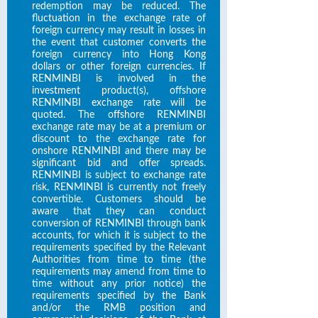
redemption may be reduced. The
fluctuation in the exchange rate of
foreign currency may result in losses in
the event that customer converts the
foreign currency into Hong Kong
dollars or other foreign currencies. If
RENMINBI is involved in the
investment product(s), offshore
RENMINBI exchange rate will be
quoted. The offshore RENMINBI
exchange rate may be at a premium or
discount to the exchange rate for
onshore RENMINBI and there may be
significant bid and offer spreads.
RENMINBI is subject to exchange rate
risk, RENMINBI is currently not freely
convertible. Customers should be
aware that they can conduct
conversion of RENMINBI through bank
accounts, for which it is subject to the
requirements specified by the Relevant
Authorities from time to time (the
requirements may amend from time to
time without any prior notice) the
requirements specified by the Bank
and/or the RMB position and