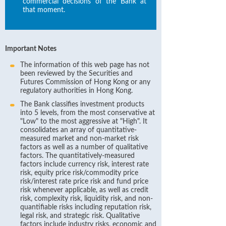
commercial decisions of the Bank at
that moment.
Important Notes
The information of this web page has not
been reviewed by the Securities and
Futures Commission of Hong Kong or any
regulatory authorities in Hong Kong.
The Bank classifies investment products
into 5 levels, from the most conservative at
"Low" to the most aggressive at "High". It
consolidates an array of quantitative-
measured market and non-market risk
factors as well as a number of qualitative
factors. The quantitatively-measured
factors include currency risk, interest rate
risk, equity price risk/commodity price
risk/interest rate price risk and fund price
risk whenever applicable, as well as credit
risk, complexity risk, liquidity risk, and non-
quantifiable risks including reputation risk,
legal risk, and strategic risk. Qualitative
factors include industry risks, economic and