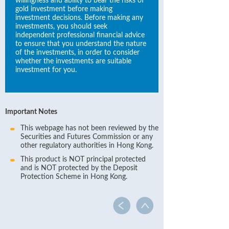
willingness and ability to bear the risks of
gold investment before making
investment decisions. Before making any
investments, you should seek
independent professional financial advice
to ensure that you understand the nature
of the investments, in order to consider
whether the investments are suitable
investment for you.
Important Notes
This webpage has not been reviewed by the
Securities and Futures Commission or any
other regulatory authorities in Hong Kong.
This product is NOT principal protected
and is NOT protected by the Deposit
Protection Scheme in Hong Kong.