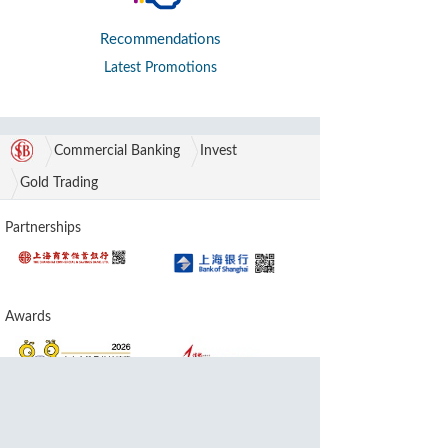
Recommendations
Latest Promotions
Commercial Banking
Invest
Gold Trading
Partnerships
Awards