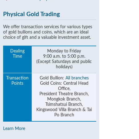
Physical Gold Trading
We offer transaction services for various types
of gold bullions and coins, which are an ideal
choice of gift and a valuable investment asset.
Dealing
Monday to Friday
Time
9:00 a.m. to 5:00 p.m.
(Except Saturdays and public
holidays)
Transaction
Gold Bullion:
All branches
Points
Gold Coins: Central Head
Office,
President Theatre Branch,
Mongkok Branch,
Tsimshatsui Branch,
Kingswood Villa Branch & Tai
Po Branch
Learn More