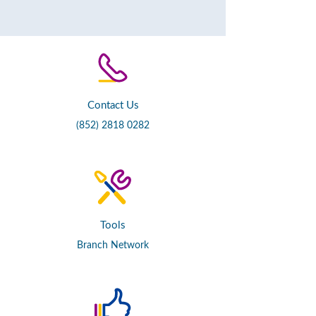
Contact Us
(852) 2818 0282
Tools
Branch Network