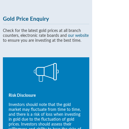
Gold Price Enquiry
Check for the latest gold prices at all branch
counters, electronic rate boards and
our website
to ensure you are investing at the best time.
Risk Disclosure
Investors should note that the gold
market may fluctuate from time to time,
and there is a risk of loss when investing
in gold due to the fluctuation of gold
prices. Investors should assess their