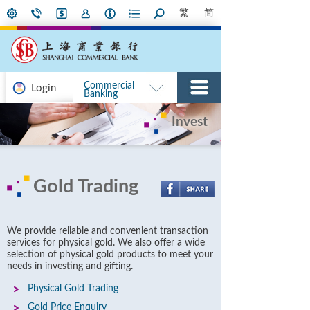
繁
简
Commercial
Login
Banking
Invest
Gold Trading
We provide reliable and convenient transaction
services for physical gold. We also offer a wide
selection of physical gold products to meet your
needs in investing and gifting.
Physical Gold Trading
Gold Price Enquiry