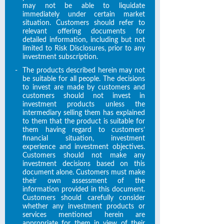
may not be able to liquidate
immediately under certain market
situation. Customers should refer to
relevant offering documents for
detailed information, including but not
limited to Risk Disclosures, prior to any
investment subscription.
-
The products described herein may not
be suitable for all people. The decisions
to invest are made by customers and
customers should not invest in
investment products unless the
intermediary selling them has explained
to them that the product is suitable for
them having regard to customers’
financial situation, investment
experience and investment objectives.
Customers should not make any
investment decisions based on this
document alone. Customers must make
their own assessment of the
information provided in this document.
Customers should carefully consider
whether any investment products or
services mentioned herein are
appropriate for them in view of their