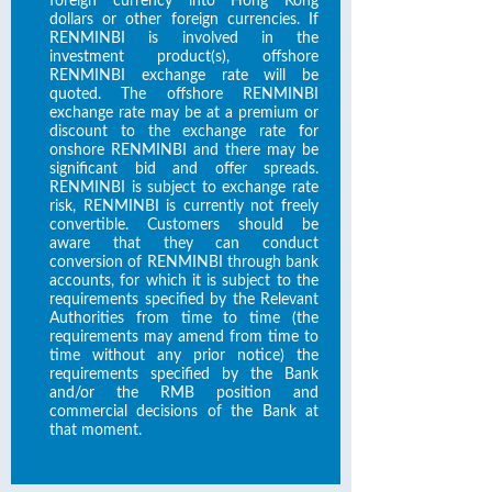
foreign currency into Hong Kong
dollars or other foreign currencies. If
RENMINBI is involved in the
investment product(s), offshore
RENMINBI exchange rate will be
quoted. The offshore RENMINBI
exchange rate may be at a premium or
discount to the exchange rate for
onshore RENMINBI and there may be
significant bid and offer spreads.
RENMINBI is subject to exchange rate
risk, RENMINBI is currently not freely
convertible. Customers should be
aware that they can conduct
conversion of RENMINBI through bank
accounts, for which it is subject to the
requirements specified by the Relevant
Authorities from time to time (the
requirements may amend from time to
time without any prior notice) the
requirements specified by the Bank
and/or the RMB position and
commercial decisions of the Bank at
that moment.