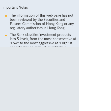
Important Notes
The information of this web page has not
been reviewed by the Securities and
Futures Commission of Hong Kong or any
regulatory authorities in Hong Kong.
The Bank classifies investment products
into 5 levels, from the most conservative at
"Low" to the most aggressive at "High". It
consolidates an array of quantitative-
measured market and non-market risk
factors as well as a number of qualitative
factors. The quantitatively-measured
factors include currency risk, interest rate
risk, equity price risk/commodity price
risk/interest rate price risk and fund price
risk whenever applicable, as well as credit
risk, complexity risk, liquidity risk, and non-
quantifiable risks including reputation risk,
legal risk, and strategic risk. Qualitative
factors include industry risks, economic and
political environments, regulatory
restrictions or expected developments,
industry practices, and the Bank’s own
experience. Each of these factors may have