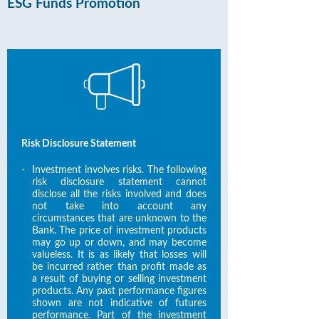
ESG Funds Promotion
Risk Disclosure Statement
-
Investment involves risks. The following
risk disclosure statement cannot
disclose all the risks involved and does
not take into account any
circumstances that are unknown to the
Bank. The price of investment products
may go up or down, and may become
valueless. It is as likely that losses will
be incurred rather than profit made as
a result of buying or selling investment
products. Any past performance figures
shown are not indicative of futures
performance. Part of the investment