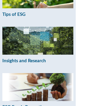
Tips of ESG
Insights and Research