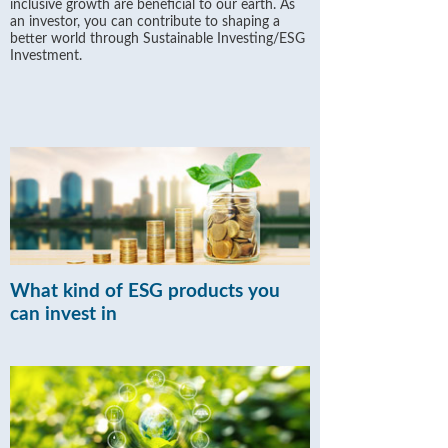
inclusive growth are beneficial to our earth. As
an investor, you can contribute to shaping a
better world through Sustainable Investing/ESG
Investment.
What kind of ESG products you
can invest in