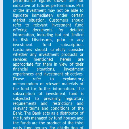
performance figures shown are not
indicative of futures performance. Part
of the investment may not be able to
liquidate immediately under certain
market situation. Customers should
refer to relevant investment fund
offering documents for detailed
information, including but not limited
to Risk Disclosures, prior to any
investment fund subscription.
Customers should carefully consider
whether any investment products or
services mentioned herein are
appropriate for them in view of their
financial situations, investment
experiences and investment objectives.
Please refer to explanatory
memorandum or relevant materials of
the fund for further information. The
subscription of investment fund is
subjected to prevailing regulatory
requirements and restrictions and
relevant terms and conditions of the
Bank. The Bank acts as a distributor of
the funds managed by fund houses and
the funds are the product of the third
party fund houses. For distribution of