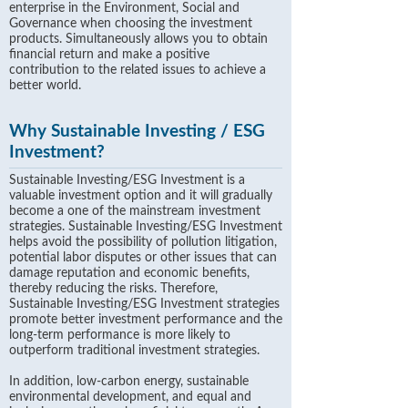
enterprise in the Environment, Social and
Governance when choosing the investment
products. Simultaneously allows you to obtain
financial return and make a positive
contribution to the related issues to achieve a
better world.
Why Sustainable Investing / ESG
Investment?
Sustainable Investing/ESG Investment is a
valuable investment option and it will gradually
become a one of the mainstream investment
strategies. Sustainable Investing/ESG Investment
helps avoid the possibility of pollution litigation,
potential labor disputes or other issues that can
damage reputation and economic benefits,
thereby reducing the risks. Therefore,
Sustainable Investing/ESG Investment strategies
promote better investment performance and the
long-term performance is more likely to
outperform traditional investment strategies.
In addition, low-carbon energy, sustainable
environmental development, and equal and