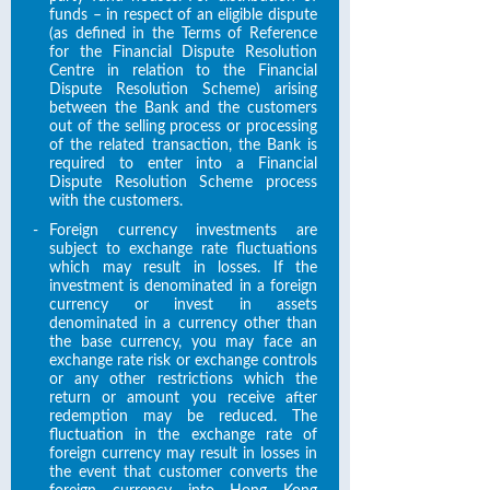
funds – in respect of an eligible dispute
(as defined in the Terms of Reference
for the Financial Dispute Resolution
Centre in relation to the Financial
Dispute Resolution Scheme) arising
between the Bank and the customers
out of the selling process or processing
of the related transaction, the Bank is
required to enter into a Financial
Dispute Resolution Scheme process
with the customers.
-
Foreign currency investments are
subject to exchange rate fluctuations
which may result in losses. If the
investment is denominated in a foreign
currency or invest in assets
denominated in a currency other than
the base currency, you may face an
exchange rate risk or exchange controls
or any other restrictions which the
return or amount you receive after
redemption may be reduced. The
fluctuation in the exchange rate of
foreign currency may result in losses in
the event that customer converts the