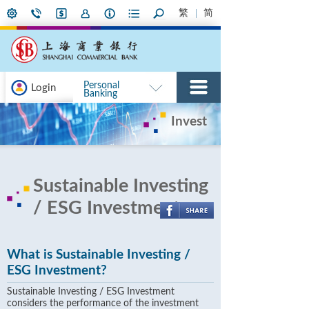
繁
简
Personal
Login
Banking
Invest
Sustainable Investing
/ ESG Investment
What is Sustainable Investing /
ESG Investment?
Sustainable Investing / ESG Investment
considers the performance of the investment