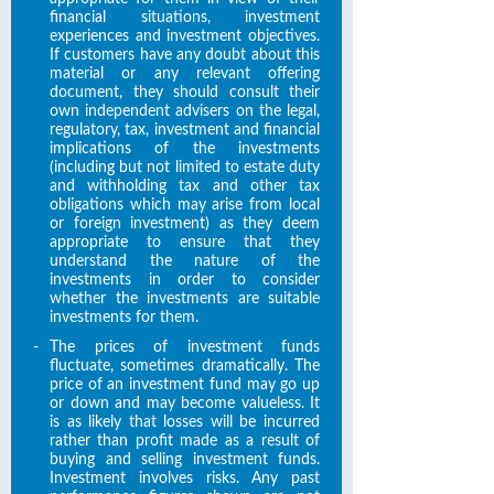
financial situations, investment
experiences and investment objectives.
If customers have any doubt about this
material or any relevant offering
document, they should consult their
own independent advisers on the legal,
regulatory, tax, investment and financial
implications of the investments
(including but not limited to estate duty
and withholding tax and other tax
obligations which may arise from local
or foreign investment) as they deem
appropriate to ensure that they
understand the nature of the
investments in order to consider
whether the investments are suitable
investments for them.
-
The prices of investment funds
fluctuate, sometimes dramatically. The
price of an investment fund may go up
or down and may become valueless. It
is as likely that losses will be incurred
rather than profit made as a result of
buying and selling investment funds.
Investment involves risks. Any past