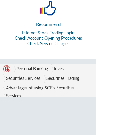
Recommend
Internet Stock Trading Login
Check Account Opening Procedures
Check Service Charges
Personal Banking
Invest
Securities Services
Securities Trading
Advantages of using SCB's Securities
Services
Partnerships