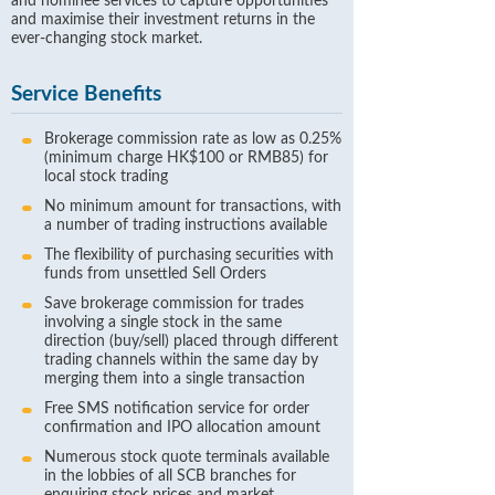
and nominee services to capture opportunities
and maximise their investment returns in the
ever-changing stock market.
Service Benefits
Brokerage commission rate as low as 0.25%
(minimum charge HK$100 or RMB85) for
local stock trading
No minimum amount for transactions, with
a number of trading instructions available
The flexibility of purchasing securities with
funds from unsettled Sell Orders
Save brokerage commission for trades
involving a single stock in the same
direction (buy/sell) placed through different
trading channels within the same day by
merging them into a single transaction
Free SMS notification service for order
confirmation and IPO allocation amount
Numerous stock quote terminals available
in the lobbies of all SCB branches for