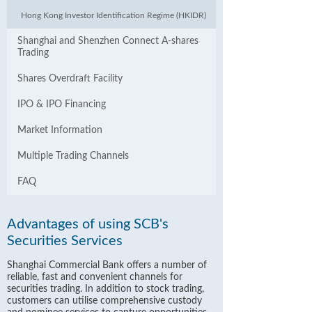
Hong Kong Investor Identification Regime (HKIDR)
Shanghai and Shenzhen Connect A-shares
Trading
Shares Overdraft Facility
IPO & IPO Financing
Market Information
Multiple Trading Channels
FAQ
Advantages of using SCB's
Securities Services
Shanghai Commercial Bank offers a number of
reliable, fast and convenient channels for
securities trading. In addition to stock trading,
customers can utilise comprehensive custody