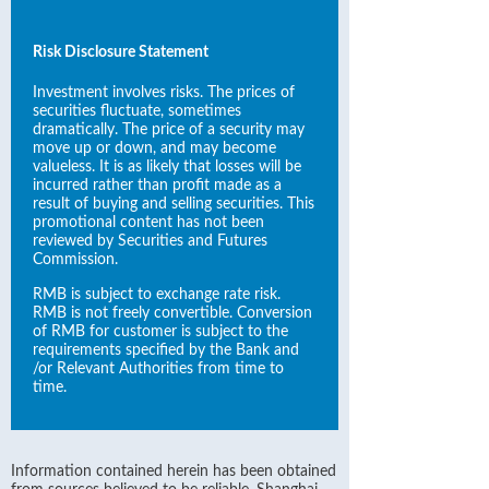
Risk Disclosure Statement
Investment involves risks. The prices of
securities fluctuate, sometimes
dramatically. The price of a security may
move up or down, and may become
valueless. It is as likely that losses will be
incurred rather than profit made as a
result of buying and selling securities. This
promotional content has not been
reviewed by Securities and Futures
Commission.
RMB is subject to exchange rate risk.
RMB is not freely convertible. Conversion
of RMB for customer is subject to the
requirements specified by the Bank and
/or Relevant Authorities from time to
time.
Information contained herein has been obtained