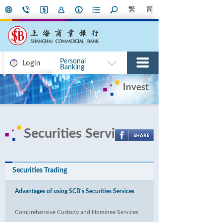
繁
简
Personal
Login
Banking
Invest
Securities Services
Securities Trading
Advantages of using SCB's Securities Services
Comprehensive Custody and Nominee Services