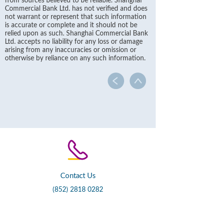
from sources believed to be reliable. Shanghai
Commercial Bank Ltd. has not verified and does
not warrant or represent that such information
is accurate or complete and it should not be
relied upon as such. Shanghai Commercial Bank
Ltd. accepts no liability for any loss or damage
arising from any inaccuracies or omission or
otherwise by reliance on any such information.
Contact Us
(852) 2818 0282