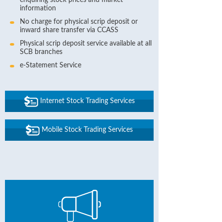
enquiring stock prices and market
information
No charge for physical scrip deposit or
inward share transfer via CCASS
Physical scrip deposit service available at all
SCB branches
e-Statement Service
Internet Stock Trading Services
Mobile Stock Trading Services