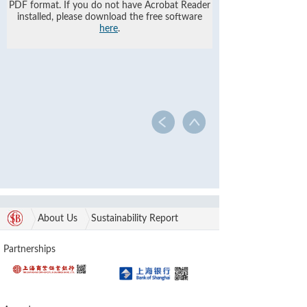
PDF format. If you do not have Acrobat Reader
installed, please download the free software
here
.
About Us
Sustainability Report
Partnerships