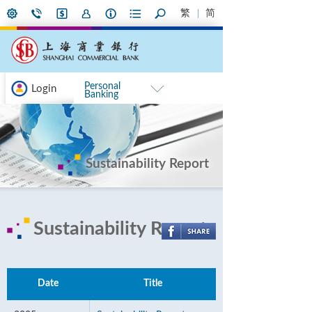
繁
简
Personal
Login
Banking
Sustainability Report
Sustainability Report
Date
Title