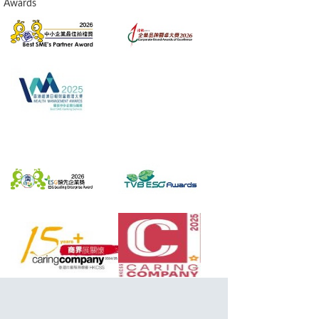
Awards