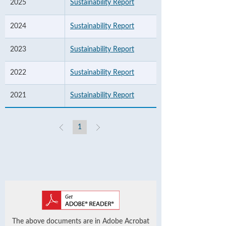
2025
Sustainability Report
2024
Sustainability Report
2023
Sustainability Report
2022
Sustainability Report
2021
Sustainability Report
1
The above documents are in Adobe Acrobat