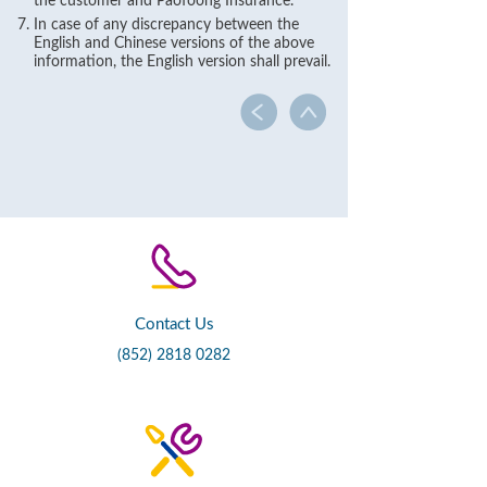
the customer and Paofoong Insurance.
In case of any discrepancy between the
English and Chinese versions of the above
information, the English version shall prevail.
Contact Us
(852) 2818 0282