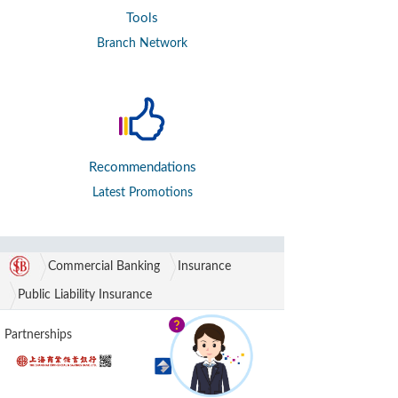
Tools
Branch Network
Recommendations
Latest Promotions
Commercial Banking
Insurance
Public Liability Insurance
Partnerships