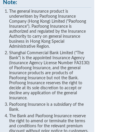
Note:
The general insurance product is
underwritten by Paofoong Insurance
Company (Hong Kong) Limited ("Paofoong
Insurance"). Paofoong Insurance is
authorized and regulated by the Insurance
Authority to carry on general insurance
business in Hong Kong Special
Administrative Region.
Shanghai Commercial Bank Limited ("The
Bank") is the appointed Insurance Agency
(Insurance Agency License Number FA3130)
of Paofoong Insurance, and the general
insurance products are products of
Paofoong Insurance but not the Bank.
Profoong Insurance reserves the right to
decide at its sole discretion to accept or
decline any application of the general
insurance.
Paofoong Insurance is a subsidiary of the
Bank.
The Bank and Paofoong Insurance reserve
the right to amend or terminate the terms
and conditions for the relevant premium
discount without prior notice to customers.