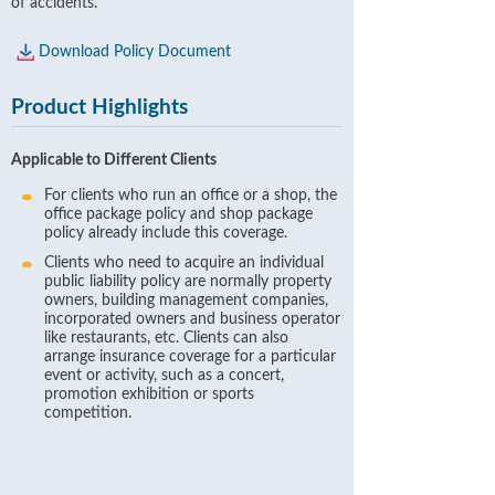
of accidents.
Download Policy Document
Product Highlights
Applicable to Different Clients
For clients who run an office or a shop, the
office package policy and shop package
policy already include this coverage.
Clients who need to acquire an individual
public liability policy are normally property
owners, building management companies,
incorporated owners and business operator
like restaurants, etc. Clients can also
arrange insurance coverage for a particular
event or activity, such as a concert,
promotion exhibition or sports
competition.