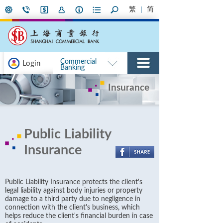
繁
简
Commercial
Login
Banking
Insurance
Public Liability
Insurance
Public Liability Insurance protects the client's
legal liability against body injuries or property
damage to a third party due to negligence in
connection with the client's business, which
helps reduce the client's financial burden in case