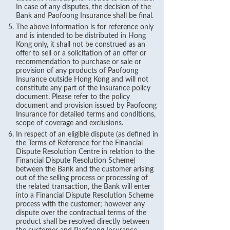
In case of any disputes, the decision of the
Bank and Paofoong Insurance shall be final.
The above information is for reference only
and is intended to be distributed in Hong
Kong only, it shall not be construed as an
offer to sell or a solicitation of an offer or
recommendation to purchase or sale or
provision of any products of Paofoong
Insurance outside Hong Kong and will not
constitute any part of the insurance policy
document. Please refer to the policy
document and provision issued by Paofoong
Insurance for detailed terms and conditions,
scope of coverage and exclusions.
In respect of an eligible dispute (as defined in
the Terms of Reference for the Financial
Dispute Resolution Centre in relation to the
Financial Dispute Resolution Scheme)
between the Bank and the customer arising
out of the selling process or processing of
the related transaction, the Bank will enter
into a Financial Dispute Resolution Scheme
process with the customer; however any
dispute over the contractual terms of the
product shall be resolved directly between