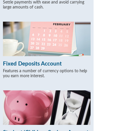
Settle payments with ease and avoid carrying
large amounts of cash.
Fixed Deposits Account
Features a number of currency options to help
you earn more interest.