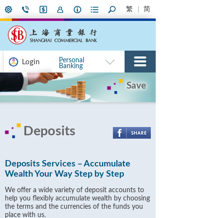
繁
简
Personal
Login
Banking
Save
Deposits
Deposits Services – Accumulate
Wealth Your Way Step by Step
We offer a wide variety of deposit accounts to
help you flexibly accumulate wealth by choosing
the terms and the currencies of the funds you
place with us.