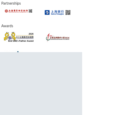
Partnerships
Awards