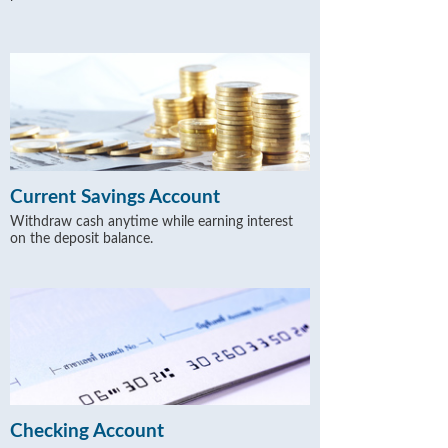
Current Savings Account
Withdraw cash anytime while earning interest
on the deposit balance.
Checking Account