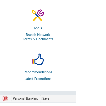
Tools
Branch Network
Forms & Documents
Recommendations
Latest Promotions
Personal Banking
Save