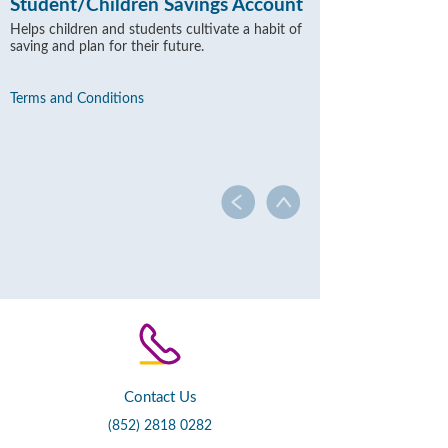
Student/Children Savings Account
Helps children and students cultivate a habit of
saving and plan for their future.
Terms and Conditions
Contact Us
(852) 2818 0282