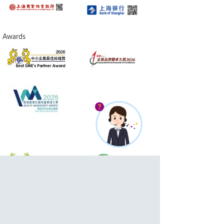
Awards