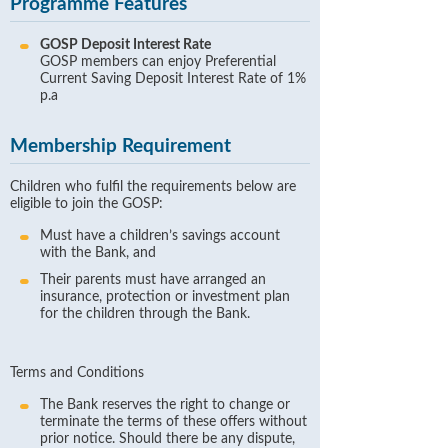
Programme Features
GOSP Deposit Interest Rate
GOSP members can enjoy Preferential
Current Saving Deposit Interest Rate of 1%
p.a
Membership Requirement
Children who fulfil the requirements below are
eligible to join the GOSP:
Must have a children’s savings account
with the Bank, and
Their parents must have arranged an
insurance, protection or investment plan
for the children through the Bank.
Terms and Conditions
The Bank reserves the right to change or
terminate the terms of these offers without
prior notice. Should there be any dispute,