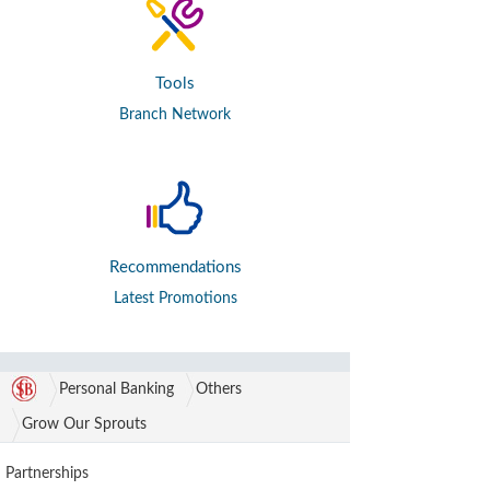
Tools
Branch Network
Recommendations
Latest Promotions
Personal Banking
Others
Grow Our Sprouts
Partnerships