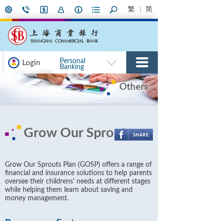
繁
简
Personal
Login
Banking
Others
Grow Our Sprouts
Grow Our Sprouts Plan (GOSP) offers a range of
financial and insurance solutions to help parents
oversee their childrens' needs at different stages
while helping them learn about saving and
money management.