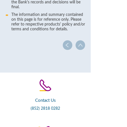
the Bank's records and decisions will be
final.
The information and summary contained
on this page is for reference only. Please
refer to respective products' policy and/or
terms and conditions for details.
Contact Us
(852) 2818 0282