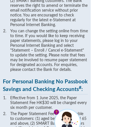
(2) SMART Banking customers. The Bank
reserves the right to amend or terminate the
email notification service without prior
notice. You are encouraged to check
regularly for the latest e-Statement at
Personal Internet Banking.
You can change the setting online from time
to time. If you would like to keep receiving
paper statements, please log in to your
Personal Internet Banking and select
"Statement – Enroll / Cancel e-Statement"
to update the setting. Please note that fees
may be involved to resume paper statement
for designated accounts. For enquiries,
please contact the Bank for details.
For Personal Banking No Passbook
#
Savings and Checking Accounts
:
Effective from 1 June 2025, the Paper
Statement Fee HK$30 will be charged every
six month per customer.
The Paper Statement Fee is not applicable
to customers: (1) aged below 18 or aged 65
and above, (2) SMART Banking Customers