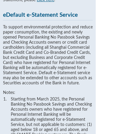
Statement, please
click here
.
eDefault e-Statement Service
To support environmental protection and reduce
paper consumption, the existing and newly
opened Personal Banking No Passbook Savings
and Checking Accounts owners or credit card
cardholders (including all Shanghai Commercial
Bank Credit Card and Co-Branded Credit Cards,
but excluding Business and Corporate Credit
Card) who have registered for Personal Internet
Banking will be automatically registered for e-
Statement Service. Default e-Statement service
may also be extended to other accounts such as
Securities accounts of the Bank in future.
Notes:
Starting from March 2025, the Personal
Banking No Passbook Savings and Checking
Accounts owners who have registered for
Personal Internet Banking will be
automatically registered for e-Statement
Service, but not applicable to customers: (1)
aged below 18 or aged 65 and above, and