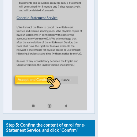
Step 5: Confirm the content of enroll for e-
Statement Service, and click "Confirm"