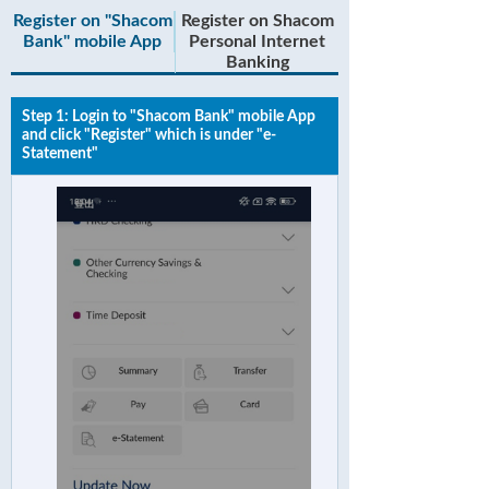
Register on "Shacom
Register on Shacom
Bank" mobile App
Personal Internet
Banking
Step 1: Login to "Shacom Bank" mobile App
and click "Register" which is under "e-
Statement"