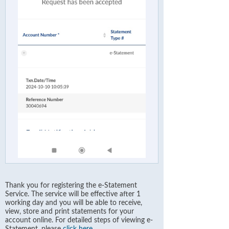
Thank you for registering the e-Statement
Service. The service will be effective after 1
working day and you will be able to receive,
view, store and print statements for your
account online. For detailed steps of viewing e-