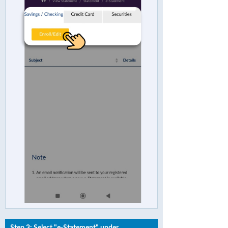
Step 3: Select "e-Statement" under