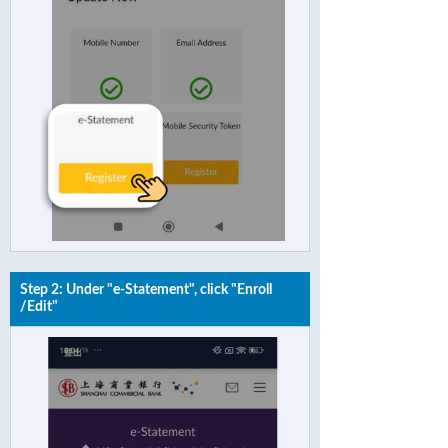
Step 2: Under "e-Statement", click "Enroll
/Edit"