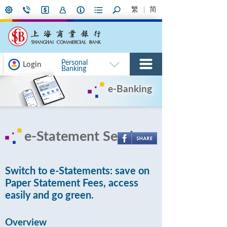
繁
简
Personal
Login
Banking
e-Banking
e-Statement Service
Switch to e-Statements: save on
Paper Statement Fees, access
easily and go green.
Overview