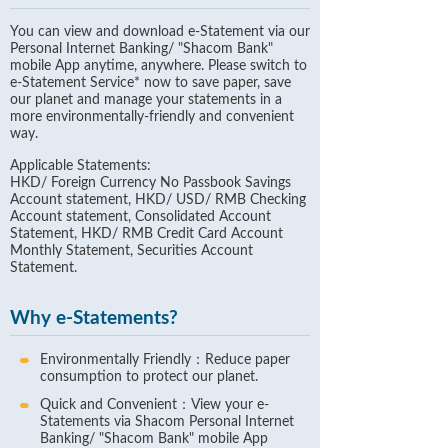
You can view and download e-Statement via our
Personal Internet Banking/ "Shacom Bank"
mobile App anytime, anywhere. Please switch to
e-Statement Service* now to save paper, save
our planet and manage your statements in a
more environmentally-friendly and convenient
way.
Applicable Statements:
HKD/ Foreign Currency No Passbook Savings
Account statement, HKD/ USD/ RMB Checking
Account statement, Consolidated Account
Statement, HKD/ RMB Credit Card Account
Monthly Statement, Securities Account
Statement.
Why e-Statements?
Environmentally Friendly：Reduce paper
consumption to protect our planet.
Quick and Convenient：View your e-
Statements via Shacom Personal Internet
Banking/ "Shacom Bank" mobile App