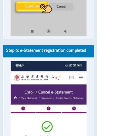
Step 6: e-Statement registration completed