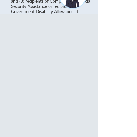
and (3) recipients of Comprehensive Social
Security Assistance or recipients of
Government Disability Allowance. If
customer who are (i) physically or mentally
disabled or (ii) recipients of Comprehensive
Social Security Assistance or Government
Disability Allowance through other banks,
customer should submit the application
form or relevant proof for Fee waiver or
contact our Customer Hotline at (852) 2818
0282 for enquiry.
Personal Banking No Passbook Savings
and Checking Accounts Paper
Statement Fee Special Arrangement:
During 1 December 2025 to 31 May 2026,
eligible customers who successfully register e-
statement service for all the No Passbook
Savings and Checking Accounts will not be
charged the HK$30 Personal Banking No
Passbook Savings and Checking Accounts Paper
Statement Fee in June 2026.
The arrangement is subject to the applicable
Terms and Conditions
. For details, please refer to