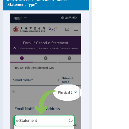
"Statement Type"