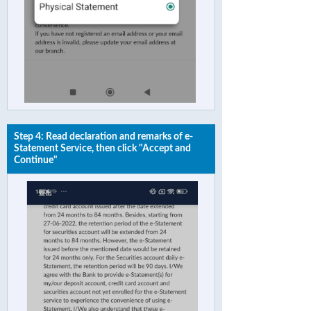
Step 4: Read declaration and remarks of e-
Statement Service, then click "Accept and
Continue"