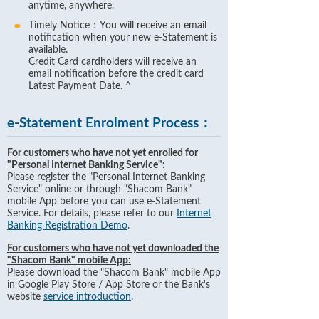
anytime, anywhere.
Timely Notice：You will receive an email
notification when your new e-Statement is
available.
Credit Card cardholders will receive an
email notification before the credit card
Latest Payment Date. ^
e-Statement Enrolment Process：
For customers who have not yet enrolled for
"Personal Internet Banking Service":
Please register the "Personal Internet Banking
Service" online or through "Shacom Bank"
mobile App before you can use e-Statement
Service. For details, please refer to our
Internet
Banking Registration Demo
.
For customers who have not yet downloaded the
"Shacom Bank" mobile App:
Please download the "Shacom Bank" mobile App
in Google Play Store / App Store or the Bank's
website
service introduction
.