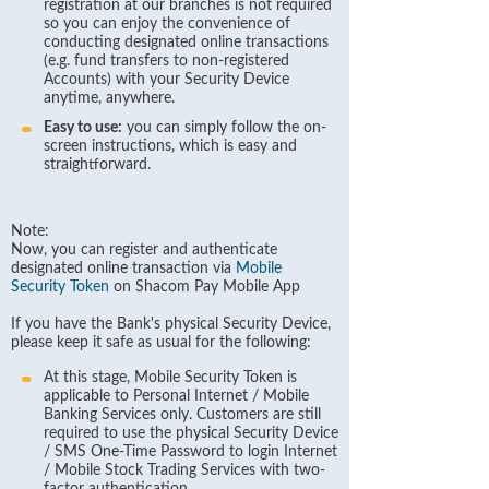
registration at our branches is not required
so you can enjoy the convenience of
conducting designated online transactions
(e.g. fund transfers to non-registered
Accounts) with your Security Device
anytime, anywhere.
Easy to use:
you can simply follow the on-
screen instructions, which is easy and
straightforward.
Note:
Now, you can register and authenticate
designated online transaction via
Mobile
Security Token
on Shacom Pay Mobile App
If you have the Bank's physical Security Device,
please keep it safe as usual for the following:
At this stage, Mobile Security Token is
applicable to Personal Internet / Mobile
Banking Services only. Customers are still
required to use the physical Security Device
/ SMS One-Time Password to login Internet
/ Mobile Stock Trading Services with two-