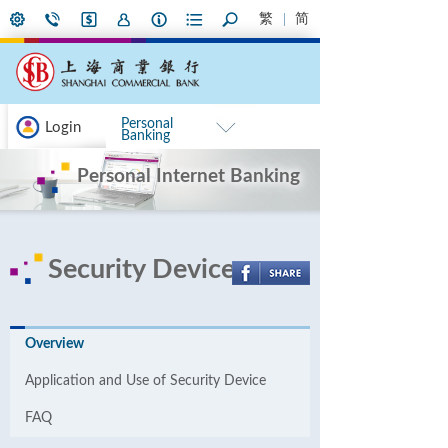
繁
简
Personal
Login
Banking
Personal Internet Banking
Security Device
Overview
Application and Use of Security Device
FAQ