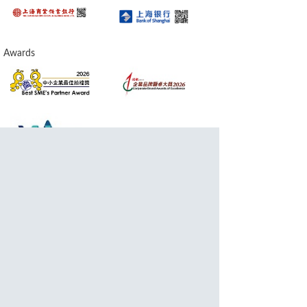
Awards