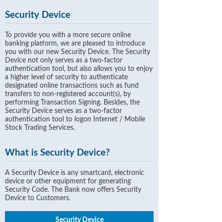
Security Device
To provide you with a more secure online
banking platform, we are pleased to introduce
you with our new Security Device. The Security
Device not only serves as a two-factor
authentication tool, but also allows you to enjoy
a higher level of security to authenticate
designated online transactions such as fund
transfers to non-registered account(s), by
performing Transaction Signing. Besides, the
Security Device serves as a two-factor
authentication tool to logon Internet / Mobile
Stock Trading Services.
What is Security Device?
A Security Device is any smartcard, electronic
device or other equipment for generating
Security Code. The Bank now offers Security
Device to Customers.
Security Device