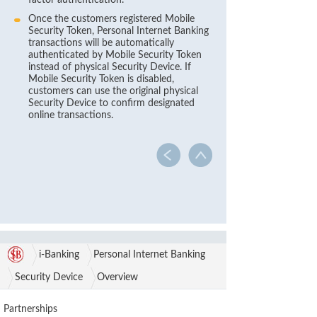
factor authentication.
Once the customers registered Mobile
Security Token, Personal Internet Banking
transactions will be automatically
authenticated by Mobile Security Token
instead of physical Security Device. If
Mobile Security Token is disabled,
customers can use the original physical
Security Device to confirm designated
online transactions.
i-Banking
Personal Internet Banking
Security Device
Overview
Partnerships