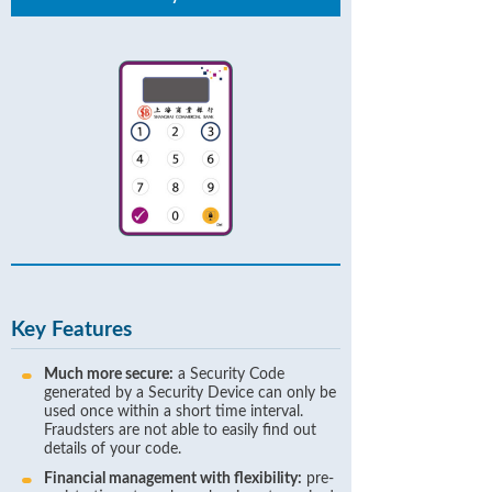
Key Features
Much more secure:
a Security Code
generated by a Security Device can only be
used once within a short time interval.
Fraudsters are not able to easily find out
details of your code.
Financial management with flexibility:
pre-