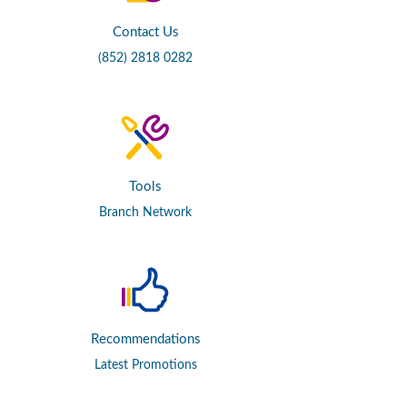
Contact Us
(852) 2818 0282
Tools
Branch Network
Recommendations
Latest Promotions