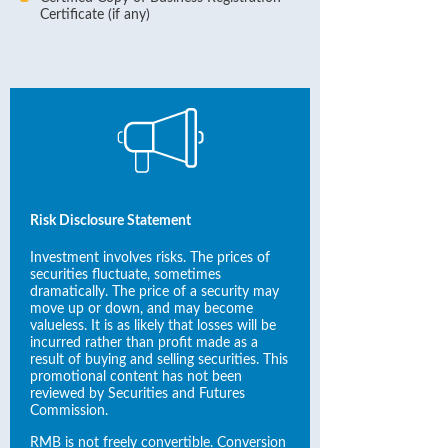
Certificate (if any)
Risk Disclosure Statement
Investment involves risks. The prices of
securities fluctuate, sometimes
dramatically. The price of a security may
move up or down, and may become
valueless. It is as likely that losses will be
incurred rather than profit made as a
result of buying and selling securities. This
promotional content has not been
reviewed by Securities and Futures
Commission.
RMB is not freely convertible. Conversion