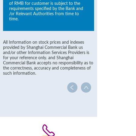
of RMB for customer is subject to the
requirements specified by the Bank and
/or Relevant Authorities from time to
time.
All Information on stock prices and indexes
provided by Shanghai Commercial Bank us
and/or other Information Services Providers is
for your reference only. and Shanghai
Commercial Bank accepts no responsibility as to
the correctness, accuracy and completeness of
such information.