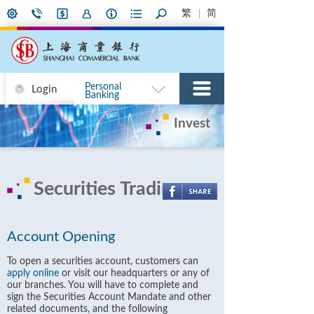
繁
简
Personal
Login
Banking
Invest
Securities Trading
Account Opening
To open a securities account, customers can
apply online
or visit our headquarters or any of
our branches. You will have to complete and
sign the Securities Account Mandate and other
related documents, and the following