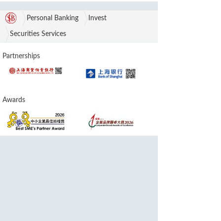
Personal Banking
Invest
Securities Services
Partnerships
Awards