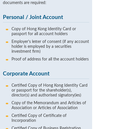
documents are required:
Personal / Joint Account
Copy of Hong Kong Identity Card or
passport for all account holders
Employer's letter of consent (if any account
holder is employed by a securities
investment firm)
Proof of address for all the account holders
Corporate Account
Certified Copy of Hong Kong Identity Card
or passport for the shareholder(s),
director(s) and authorised signatory(ies)
Copy of the Memorandum and Articles of
Association or Articles of Association
Certified Copy of Certificate of
Incorporation
Certified Copy of Business Registration