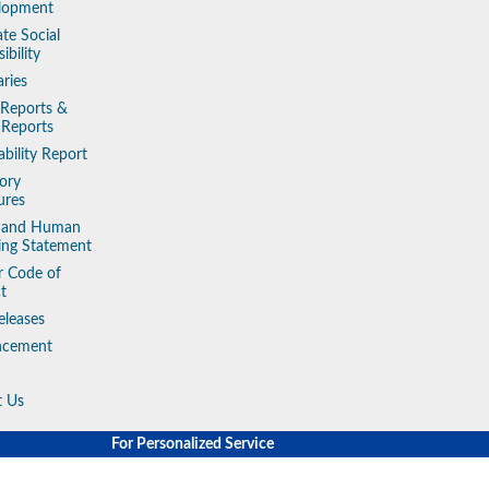
lopment
te Social
ibility
aries
 Reports &
 Reports
ability Report
ory
ures
y and Human
king Statement
r Code of
t
eleases
ncement
t Us
For Personalized Service