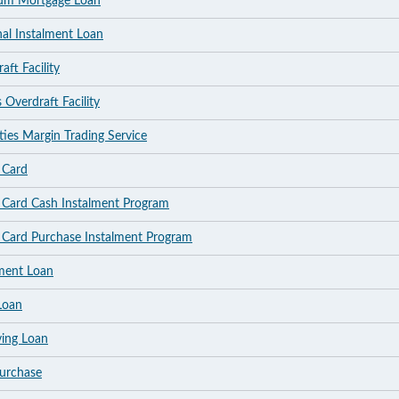
ium Mortgage Loan
nal Instalment Loan
ft Facility
 Overdraft Facility
ties Margin Trading Service
 Card
t Card Cash Instalment Program
t Card Purchase Instalment Program
lment Loan
Loan
ving Loan
Purchase