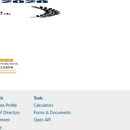
Us
Tools
te Profile
Calculators
f Directors
Forms & Documents
ement
Open API
y