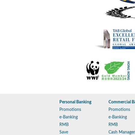
Personal Banking
Commercial B
Promotions
Promotions
e-Banking
e-Banking
RMB
RMB
Save
Cash Manage