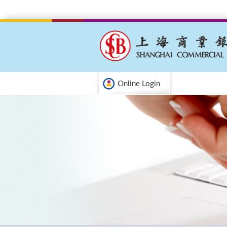
Online Login