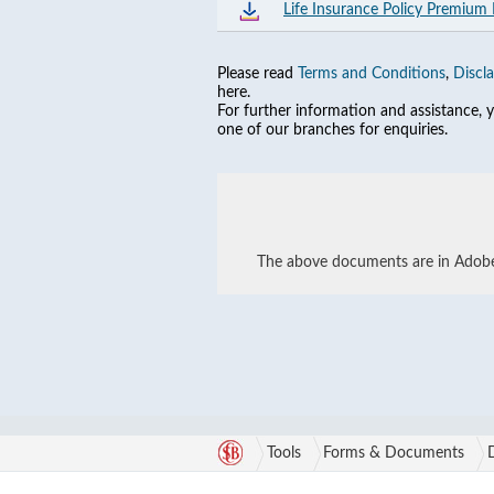
Life Insurance Policy Premium
Please read
Terms and Conditions
,
Discl
here.
For further information and assistance,
one of our branches for enquiries.
The above documents are in Adobe 
Tools
Forms & Documents