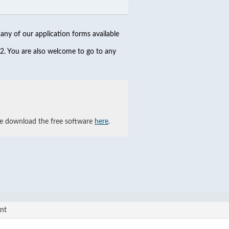
any of our application forms available
2. You are also welcome to go to any
se download the free software
here
.
nt