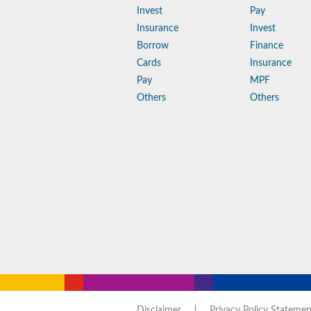
Invest
Pay
Insurance
Invest
Borrow
Finance
Cards
Insurance
Pay
MPF
Others
Others
Disclaimer
Privacy Policy Statemen