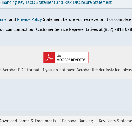
 Financing Key Facts Statement and Risk Disclosure Statement
aimer
and
Privacy Policy
Statement before you retrieve, print or complete 
 you can contact our Customer Service Representatives at (852) 2818 028
Acrobat PDF format. If you do not have Acrobat Reader installed, plea
Download Forms & Documents
Personal Banking
Key Facts Stateme