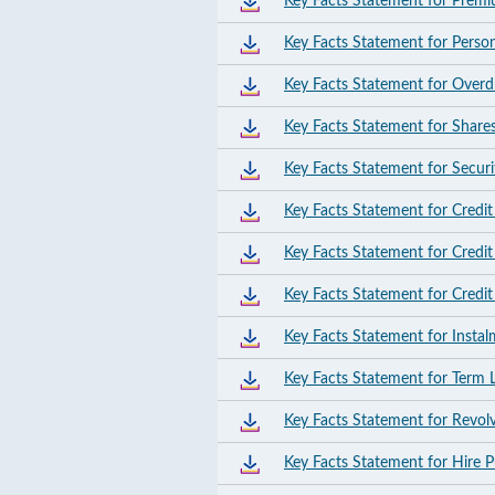
Key Facts Statement for Prem
Key Facts Statement for Perso
Key Facts Statement for Overdra
Key Facts Statement for Shares
Key Facts Statement for Securi
Key Facts Statement for Credit
Key Facts Statement for Credi
Key Facts Statement for Credi
Key Facts Statement for Insta
Key Facts Statement for Term 
Key Facts Statement for Revol
Key Facts Statement for Hire 