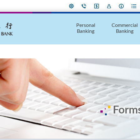
Personal
Commercial
Banking
Banking
Form