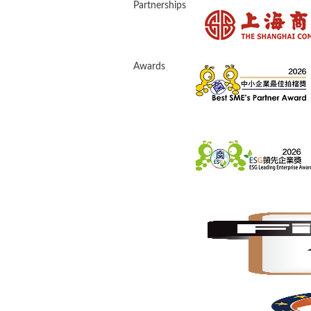
Partnerships
Awards