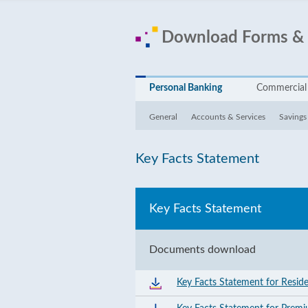
Download Forms &
Personal Banking
Commercial
General
Accounts & Services
Savings
Key Facts Statement
Key Facts Statement
Documents download
Key Facts Statement for Resid