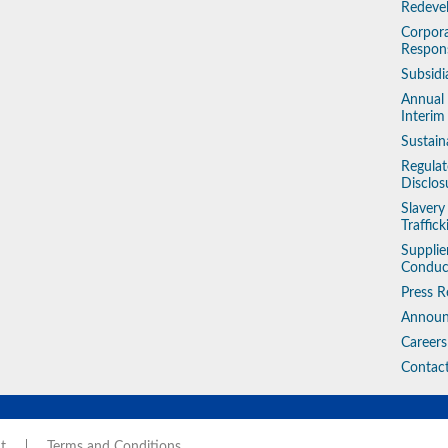
Redeve
Corpora
Respons
Subsidi
Annual
Interim
Sustain
Regulat
Disclos
Slaver
Traffic
Supplie
Conduc
Press R
Annou
Careers
Contac
t
Terms and Conditions