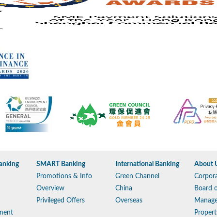
anking
SMART Banking
International Banking
About 
Promotions & Info
Green Channel
Corpora
Overview
China
Board o
Privileged Offers
Overseas
Manag
ment
Propert