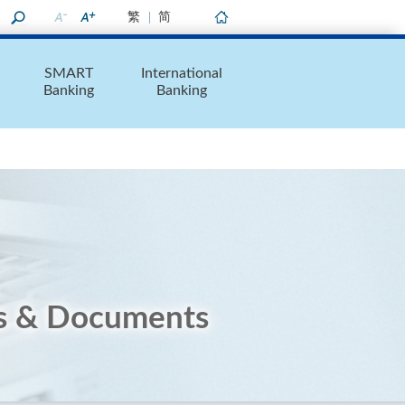
繁
简
Home
SMART
International
Banking
Banking
s & Documents