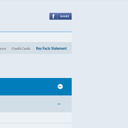
ance
Credit Cards
Key Facts Statement