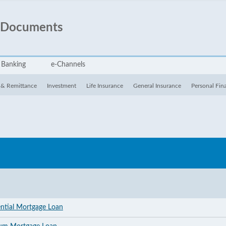
 Documents
 Banking
e-Channels
 & Remittance
Investment
Life Insurance
General Insurance
Personal Fin
ential Mortgage Loan