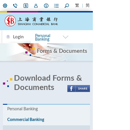
繁
简
Personal
Login
Banking
Forms & Documents
Download Forms &
Documents
Personal Banking
Commercial Banking