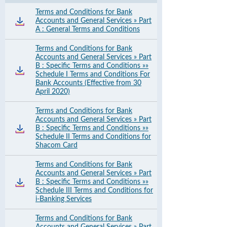
Terms and Conditions for Bank
Accounts and General Services » Part
A : General Terms and Conditions
Terms and Conditions for Bank
Accounts and General Services » Part
B : Specific Terms and Conditions »»
Schedule I Terms and Conditions For
Bank Accounts (Effective from 30
April 2020)
Terms and Conditions for Bank
Accounts and General Services » Part
B : Specific Terms and Conditions »»
Schedule II Terms and Conditions for
Shacom Card
Terms and Conditions for Bank
Accounts and General Services » Part
B : Specific Terms and Conditions »»
Schedule III Terms and Conditions for
i-Banking Services
Terms and Conditions for Bank