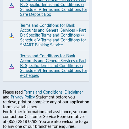
Accounts and General Services » Part
B : Specific Terms and Conditions »»
Schedule IV Terms and Conditions for
Safe Deposit Box
Terms and Conditions for Bank
Accounts and General Services » Part
B : Specific Terms and Conditions »»
Schedule V Terms and Conditions for
SMART Banking Service
Terms and Conditions for Bank
Accounts and General Services » Part
B: Specific Terms and Conditions »»
Schedule VI Terms and Conditions for
e-Cheques
Please read
Terms and Conditions
,
Disclaimer
and
Privacy Policy
Statement before you
retrieve, print or complete any of our application
forms available here.
For further information and assistance, you can
contact our Customer Service Representatives
at (852) 2818 0282. You are also welcome to go
to any one of our branches for enquiries.