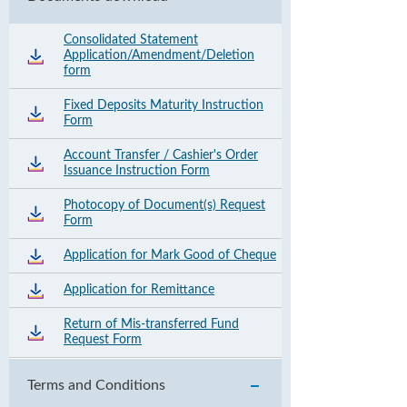
Consolidated Statement
Application/Amendment/Deletion
form
Fixed Deposits Maturity Instruction
Form
Account Transfer / Cashier's Order
Issuance Instruction Form
Photocopy of Document(s) Request
Form
Application for Mark Good of Cheque
Application for Remittance
Return of Mis-transferred Fund
Request Form
Terms and Conditions