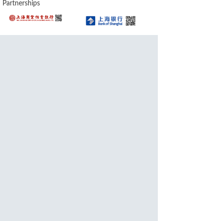
Partnerships
Awards