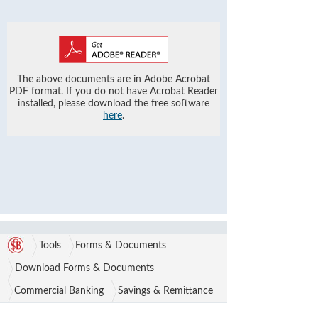
The above documents are in Adobe Acrobat
PDF format. If you do not have Acrobat Reader
installed, please download the free software
here
.
Tools
Forms & Documents
Download Forms & Documents
Commercial Banking
Savings & Remittance