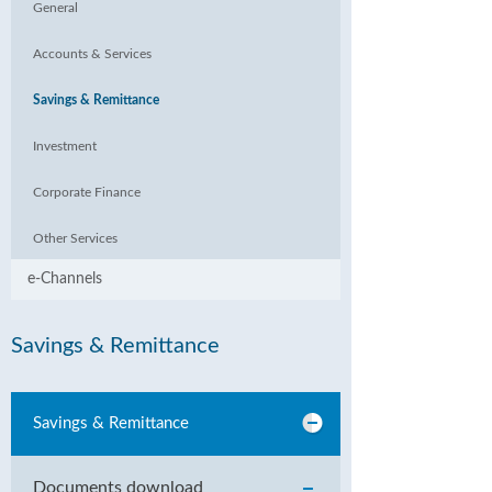
General
Accounts & Services
Savings & Remittance
Investment
Corporate Finance
Other Services
e-Channels
Savings & Remittance
Savings & Remittance
Documents download