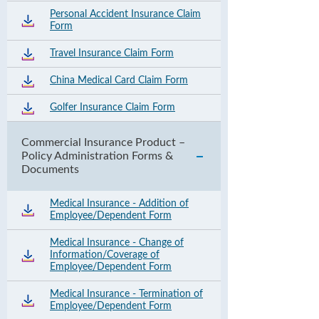
Personal Accident Insurance Claim
Form
Travel Insurance Claim Form
China Medical Card Claim Form
Golfer Insurance Claim Form
Commercial Insurance Product –
Policy Administration Forms &
Documents
Medical Insurance - Addition of
Employee/Dependent Form
Medical Insurance - Change of
Information/Coverage of
Employee/Dependent Form
Medical Insurance - Termination of
Employee/Dependent Form