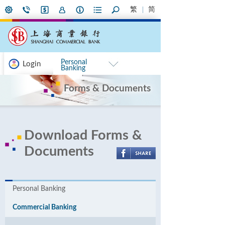
繁
简
Personal
Login
Banking
Forms & Documents
Download Forms &
Documents
Personal Banking
Commercial Banking