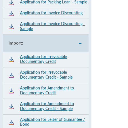
Application for Packing Loan - Sample
Application for Invoice Discounting
Application for Invoice Discounting -
Sample
Import:
Application for Irrevocable
Documentary Credit
Application for Irrevocable
Documentary Credit - Sample
Application for Amendment to
Documentary Credit
Application for Amendment to
Documentary Credit - Sample
Application for Letter of Guarantee /
Bond