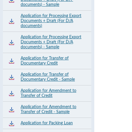
documents) - Sample
Application for Processing Export
Documents + Draft (For D/A
documents)
Application for Processing Export
Documents + Draft (For D/A
documents) - Sample
Application for Transfer of
Documentary Credit
Application for Transfer of
Documentary Credit - Sample
Application for Amendment to
Transfer of Credit
Application for Amendment to
Transfer of Credit - Sample
Application for Packing Loan