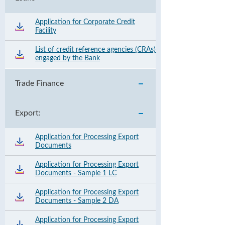
Application for Corporate Credit
Facility
List of credit reference agencies (CRAs)
engaged by the Bank
Trade Finance
Export:
Application for Processing Export
Documents
Application for Processing Export
Documents - Sample 1 LC
Application for Processing Export
Documents - Sample 2 DA
Application for Processing Export