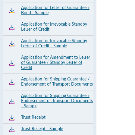
Application for Letter of Guarantee /
Bond - Sample
Application for Irrevocable Standby
Letter of Credit
Application for Irrevocable Standby
Letter of Credit - Sample
Application for Amendment to Letter
of Guarantee / Standby Letter of
Credit
Application for Shipping Guarantee /
Endorsement of Transport Documents
Application for Shipping Guarantee /
Endorsement of Transport Documents
- Sample
Trust Receipt
Trust Receipt - Sample