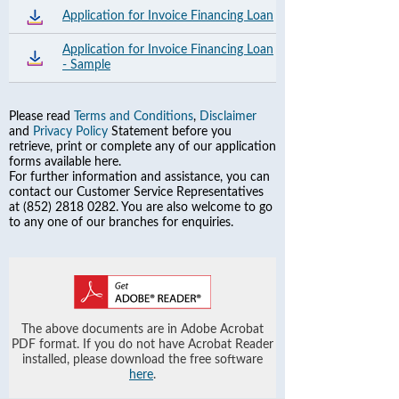
Application for Invoice Financing Loan
Application for Invoice Financing Loan
- Sample
Please read
Terms and Conditions
,
Disclaimer
and
Privacy Policy
Statement before you
retrieve, print or complete any of our application
forms available here.
For further information and assistance, you can
contact our Customer Service Representatives
at (852) 2818 0282. You are also welcome to go
to any one of our branches for enquiries.
The above documents are in Adobe Acrobat
PDF format. If you do not have Acrobat Reader
installed, please download the free software
here
.