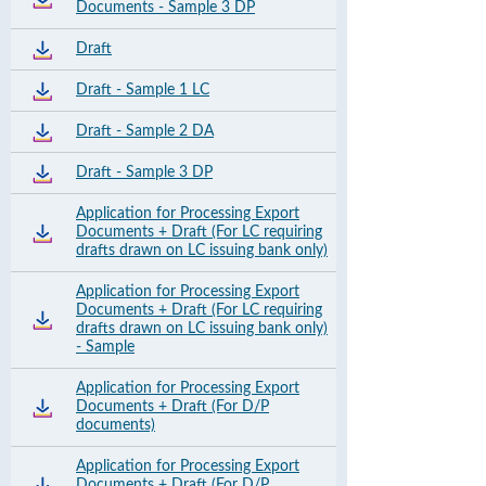
Documents - Sample 3 DP
Draft
Draft - Sample 1 LC
Draft - Sample 2 DA
Draft - Sample 3 DP
Application for Processing Export
Documents + Draft (For LC requiring
drafts drawn on LC issuing bank only)
Application for Processing Export
Documents + Draft (For LC requiring
drafts drawn on LC issuing bank only)
- Sample
Application for Processing Export
Documents + Draft (For D/P
documents)
Application for Processing Export
Documents + Draft (For D/P