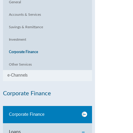
General
Accounts & Services
Savings & Remittance
Investment
Corporate Finance
Other Services
e-Channels
Corporate Finance
Corporate Finance
Loans