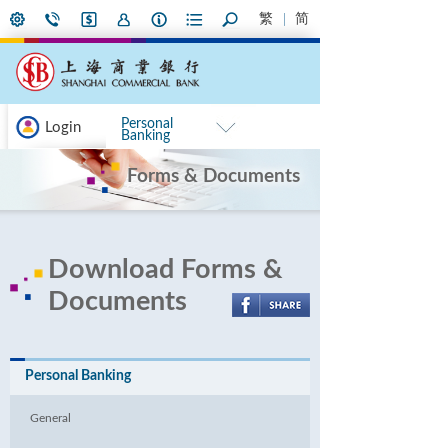
繁
简
Personal
Login
Banking
Forms & Documents
Download Forms &
Documents
Personal Banking
General