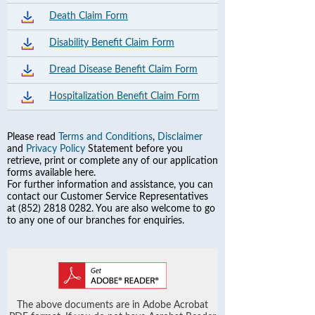
Death Claim Form
Disability Benefit Claim Form
Dread Disease Benefit Claim Form
Hospitalization Benefit Claim Form
Please read
Terms and Conditions
,
Disclaimer
and
Privacy Policy
Statement before you
retrieve, print or complete any of our application
forms available here.
For further information and assistance, you can
contact our Customer Service Representatives
at (852) 2818 0282. You are also welcome to go
to any one of our branches for enquiries.
The above documents are in Adobe Acrobat