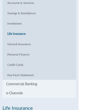
Accounts & Services
Savings & Remittance
Investment
Life Insurance
General Insurance
Personal Finance
Credit Cards
Key Facts Statement
Commercial Banking
e-Channels
Life Insurance