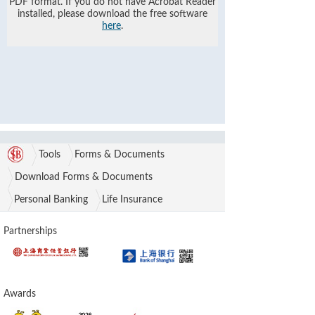
PDF format. If you do not have Acrobat Reader
installed, please download the free software
here
.
Tools
Forms & Documents
Download Forms & Documents
Personal Banking
Life Insurance
Partnerships
Awards