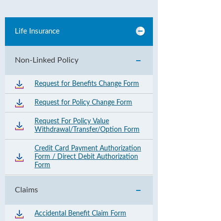
Life Insurance
Non-Linked Policy
Request for Benefits Change Form
Request for Policy Change Form
Request For Policy Value
Withdrawal/Transfer/Option Form
Credit Card Payment Authorization
Form / Direct Debit Authorization
Form
Claims
Accidental Benefit Claim Form