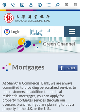
繁
简
International
Login
Banking
Green Channel
Mortgages
At Shanghai Commercial Bank, we are always
committed to providing personalized services to
our customers. In addition to our local
residential mortgages, you can apply for
property mortgages services through our
overseas branches if you are planning to buy a
property in the U.K. or the U.S..