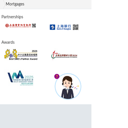
Mortgages
Partnerships
Awards