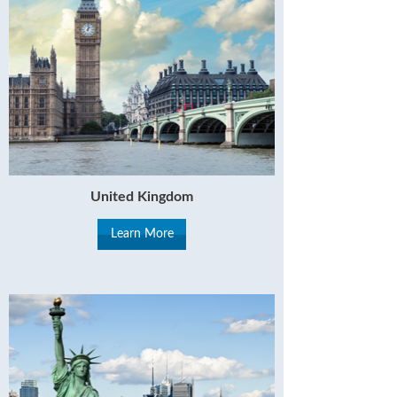
United Kingdom
Learn More