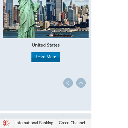
United States
Learn More
International Banking
Green Channel