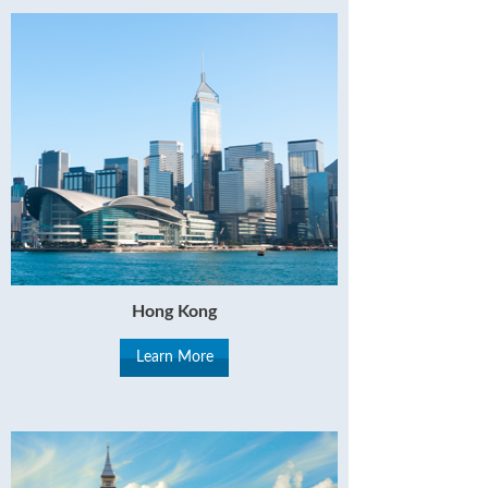
Hong Kong
Learn More