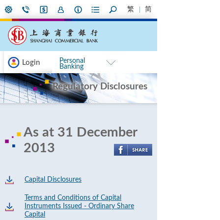
繁
简
Personal
Login
Banking
Regulatory Disclosures
As at 31 December
2013
Capital Disclosures
Terms and Conditions of Capital
Instruments Issued - Ordinary Share
Capital