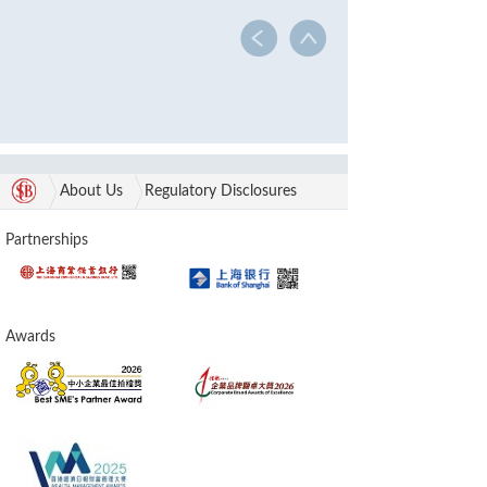
About Us
Regulatory Disclosures
Partnerships
Awards