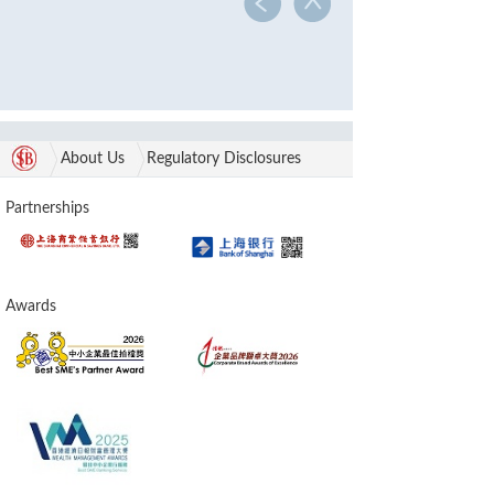
About Us
Regulatory Disclosures
Partnerships
Awards