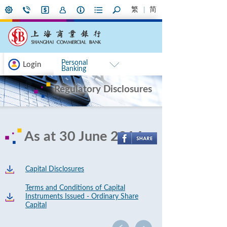
繁
简
Personal
Login
Banking
Regulatory Disclosures
As at 30 June 2014
Capital Disclosures
Terms and Conditions of Capital
Instruments Issued - Ordinary Share
Capital