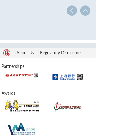
About Us
Regulatory Disclosures
Partnerships
Awards