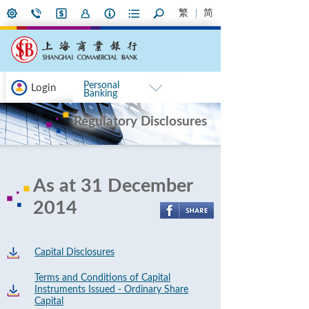
繁
简
Personal
Login
Banking
Regulatory Disclosures
As at 31 December
2014
Capital Disclosures
Terms and Conditions of Capital
Instruments Issued - Ordinary Share
Capital