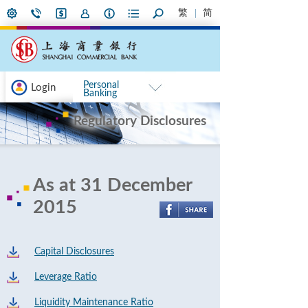
繁
简
Personal
Login
Banking
Regulatory Disclosures
As at 31 December
2015
Capital Disclosures
Leverage Ratio
Liquidity Maintenance Ratio