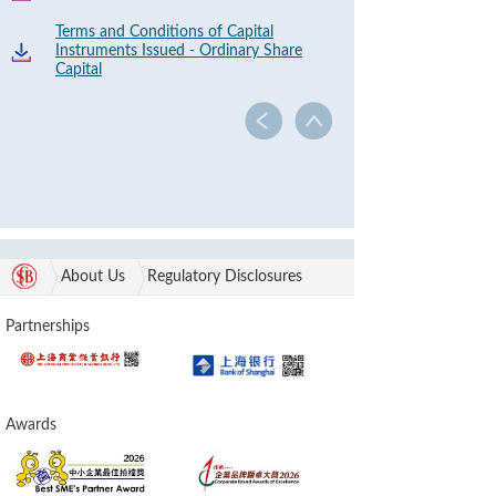
Terms and Conditions of Capital
Instruments Issued - Ordinary Share
Capital
About Us
Regulatory Disclosures
Partnerships
Awards