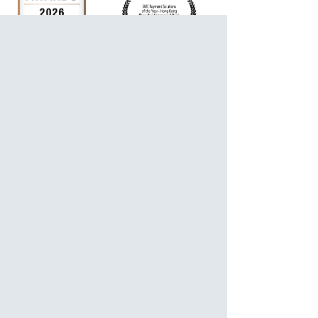
For Personalized Service