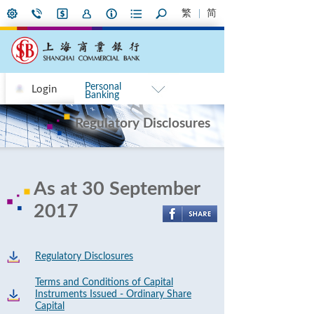
繁
简
Personal
Login
Banking
Regulatory Disclosures
As at 30 September
2017
Regulatory Disclosures
Terms and Conditions of Capital
Instruments Issued - Ordinary Share
Capital