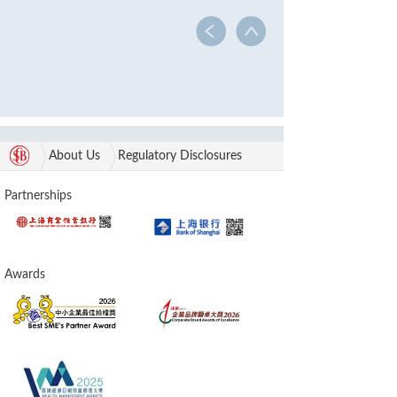
About Us
Regulatory Disclosures
Partnerships
Awards