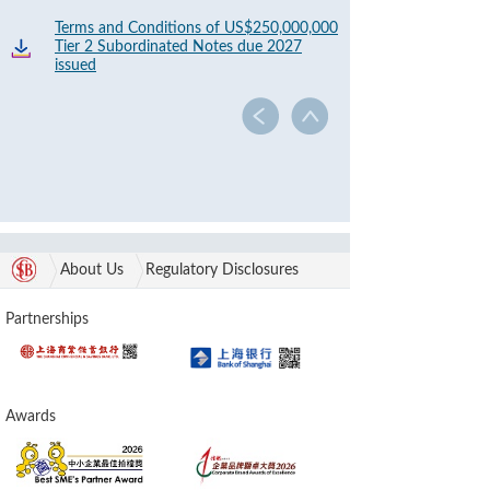
Terms and Conditions of US$250,000,000
Tier 2 Subordinated Notes due 2027
issued
About Us
Regulatory Disclosures
Partnerships
Awards