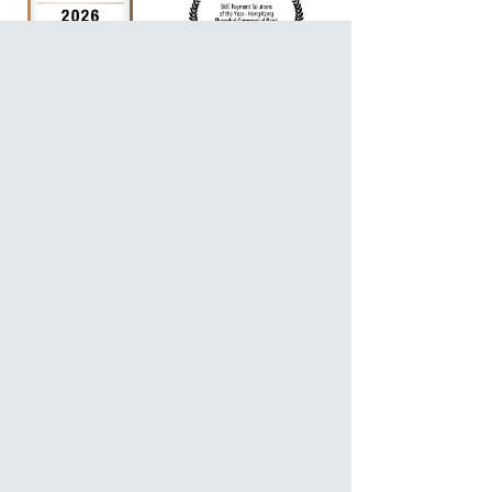
For Personalized Service