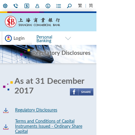
繁
简
Personal
Login
Banking
Regulatory Disclosures
As at 31 December
2017
Regulatory Disclosures
Terms and Conditions of Capital
Instruments Issued - Ordinary Share
Capital