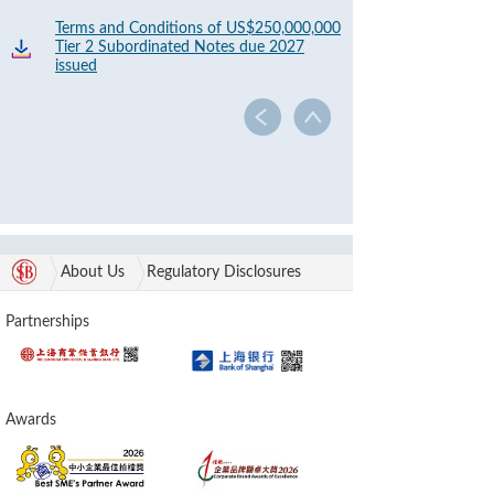
Terms and Conditions of US$250,000,000
Tier 2 Subordinated Notes due 2027
issued
About Us
Regulatory Disclosures
Partnerships
Awards