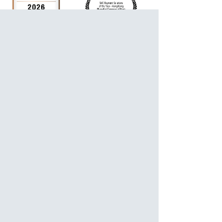
For Personalized Service