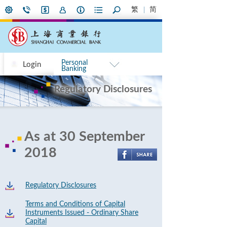
繁
简
Personal
Login
Banking
Regulatory Disclosures
As at 30 September
2018
Regulatory Disclosures
Terms and Conditions of Capital
Instruments Issued - Ordinary Share
Capital