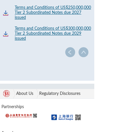
Terms and Conditions of US$250,000,000
Tier 2 Subordinated Notes due 2027
issued
Terms and Conditions of US$300,000,000
Tier 2 Subordinated Notes due 2029
issued
About Us
Regulatory Disclosures
Partnerships