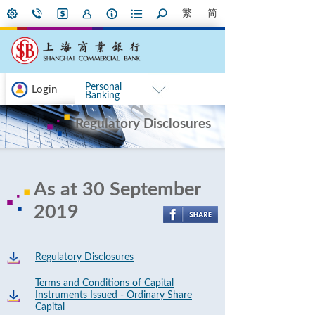
繁
简
Personal
Login
Banking
Regulatory Disclosures
As at 30 September
2019
Regulatory Disclosures
Terms and Conditions of Capital
Instruments Issued - Ordinary Share
Capital