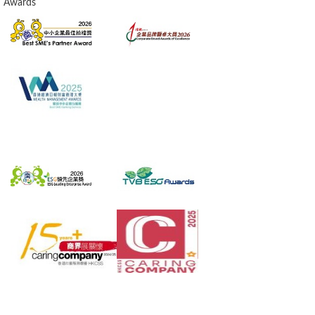
Awards