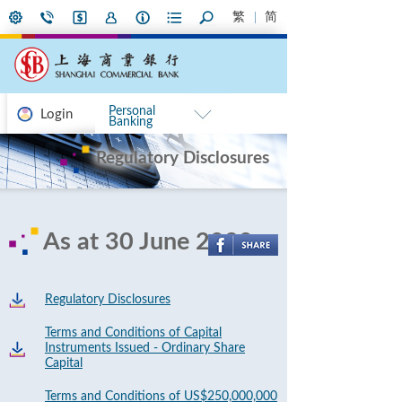
繁
简
Personal
Login
Banking
Regulatory Disclosures
As at 30 June 2020
Regulatory Disclosures
Terms and Conditions of Capital
Instruments Issued - Ordinary Share
Capital
Terms and Conditions of US$250,000,000