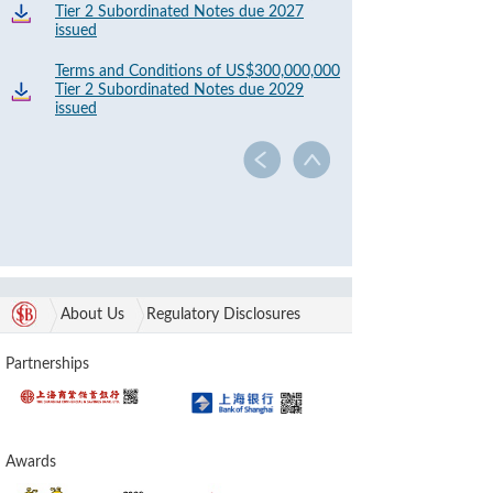
Tier 2 Subordinated Notes due 2027
issued
Terms and Conditions of US$300,000,000
Tier 2 Subordinated Notes due 2029
issued
About Us
Regulatory Disclosures
Partnerships
Awards