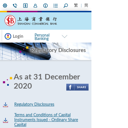
繁
简
Personal
Login
Banking
Regulatory Disclosures
As at 31 December
2020
Regulatory Disclosures
Terms and Conditions of Capital
Instruments Issued - Ordinary Share
Capital