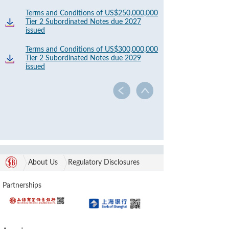
Terms and Conditions of US$250,000,000
Tier 2 Subordinated Notes due 2027
issued
Terms and Conditions of US$300,000,000
Tier 2 Subordinated Notes due 2029
issued
About Us
Regulatory Disclosures
Partnerships