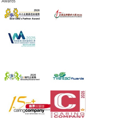
Awards