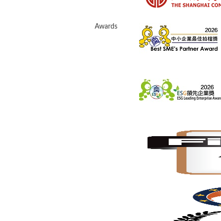
Awards