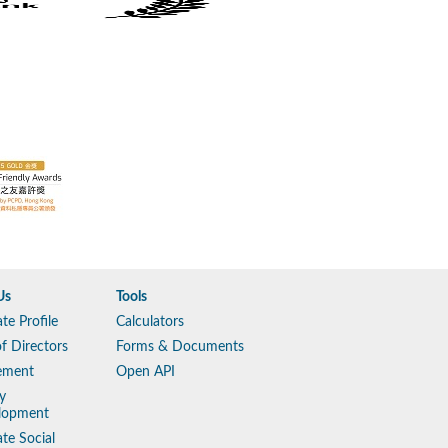
Us
Tools
te Profile
Calculators
f Directors
Forms & Documents
ement
Open API
y
lopment
te Social