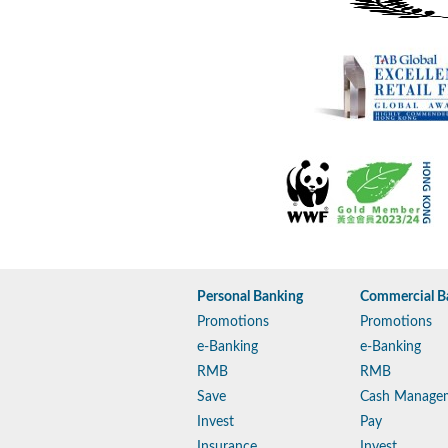
Personal Banking
Commercial B
Promotions
Promotions
e-Banking
e-Banking
RMB
RMB
Save
Cash Manage
Invest
Pay
Insurance
Invest