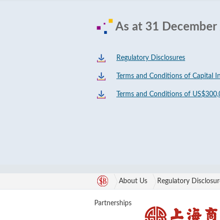
As at 31 December
Regulatory Disclosures
Terms and Conditions of Capital I
Terms and Conditions of US$300,
About Us
Regulatory Disclosur
Partnerships