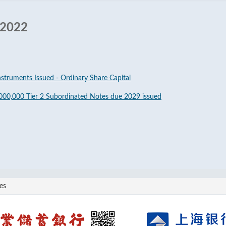
 2022
nstruments Issued - Ordinary Share Capital
000,000 Tier 2 Subordinated Notes due 2029 issued
es