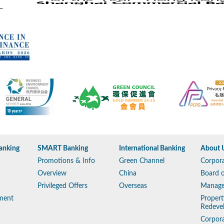
anking
SMART Banking
International Banking
About 
Promotions & Info
Green Channel
Corpora
Overview
China
Board o
Privileged Offers
Overseas
Manag
ment
Propert
Redeve
Corpora