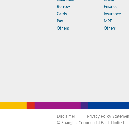
Borrow
Finance
Cards
Insurance
Pay
MPF
Others
Others
Disclaimer
Privacy Policy Statemen
© Shanghai Commercial Bank Limited