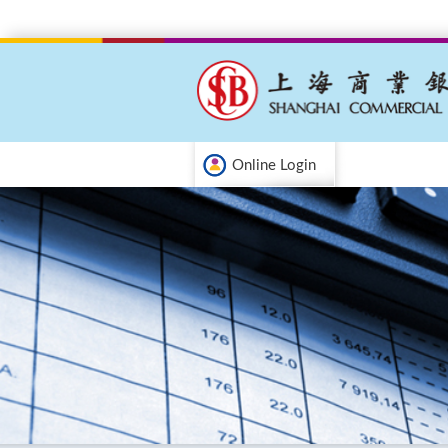
Online Login