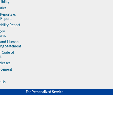
ibility
aries
 Reports &
 Reports
ability Report
ory
ures
y and Human
king Statement
r Code of
t
eleases
ncement
t Us
For Personalized Service