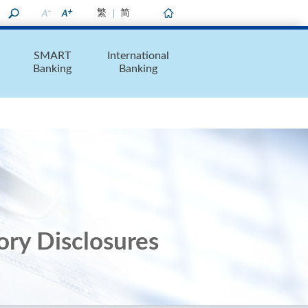
繁
简
Home
SMART
International
Banking
Banking
ory Disclosures