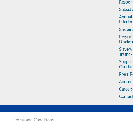
Respons
Subsidi
Annual
Interim
Sustain
Regulat
Disclos
Slaver
Traffic
Supplie
Conduc
Press R
Annou
Careers
Contac
t
Terms and Conditions