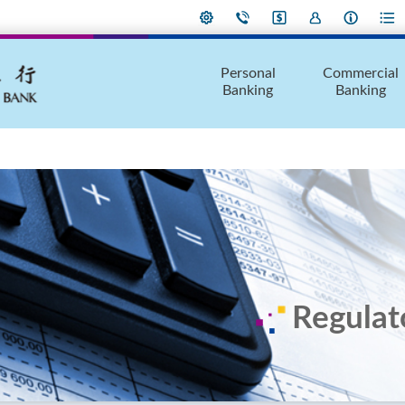
Personal
Commercial
Banking
Banking
Regulat