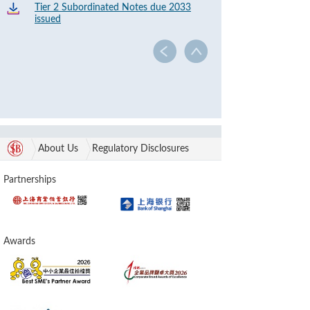
Tier 2 Subordinated Notes due 2033
issued
About Us
Regulatory Disclosures
Partnerships
Awards