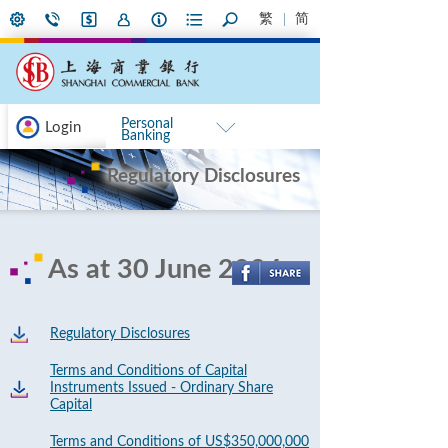
繁
简
Personal
Login
Banking
Regulatory Disclosures
As at 30 June 2024
Regulatory Disclosures
Terms and Conditions of Capital
Instruments Issued - Ordinary Share
Capital
Terms and Conditions of US$350,000,000