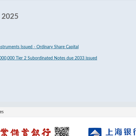
r 2025
nstruments Issued - Ordinary Share Capital
000,000 Tier 2 Subordinated Notes due 2033 issued
es