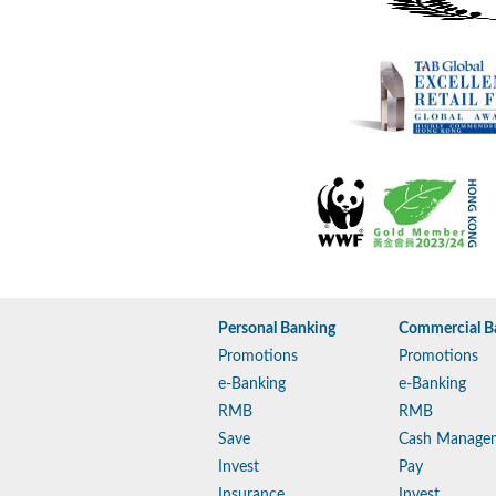
Personal Banking
Commercial B
Promotions
Promotions
e-Banking
e-Banking
RMB
RMB
Save
Cash Manage
Invest
Pay
Insurance
Invest