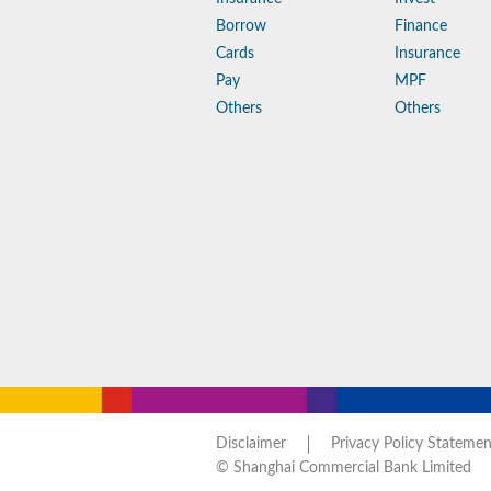
Borrow
Finance
Cards
Insurance
Pay
MPF
Others
Others
Disclaimer
Privacy Policy Statemen
© Shanghai Commercial Bank Limited