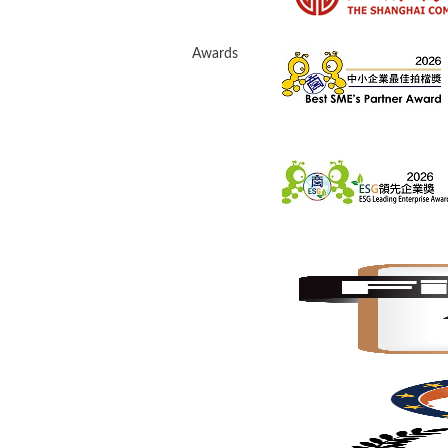
Awards