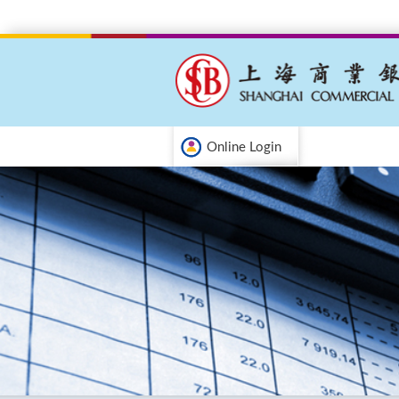
Online Login