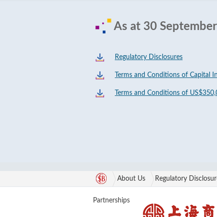
As at 30 Septembe
Regulatory Disclosures
Terms and Conditions of Capital I
Terms and Conditions of US$350,
About Us
Regulatory Disclosur
Partnerships