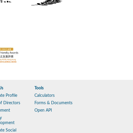
Us
Tools
te Profile
Calculators
f Directors
Forms & Documents
ement
Open API
y
lopment
te Social