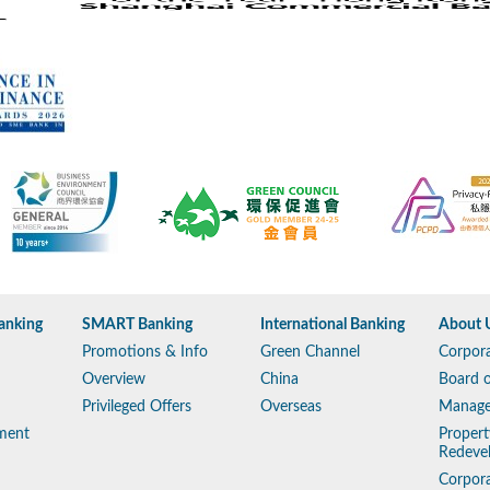
anking
SMART Banking
International Banking
About 
Promotions & Info
Green Channel
Corpora
Overview
China
Board o
Privileged Offers
Overseas
Manag
ment
Propert
Redeve
Corpora