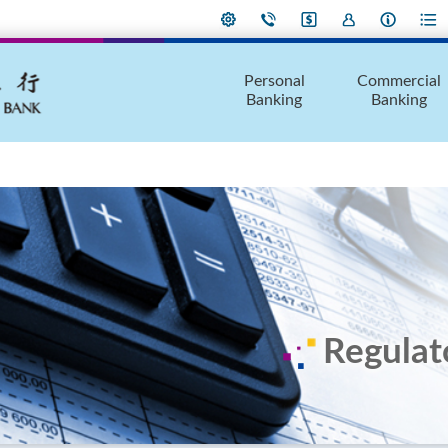
Personal
Commercial
Banking
Banking
Regulat