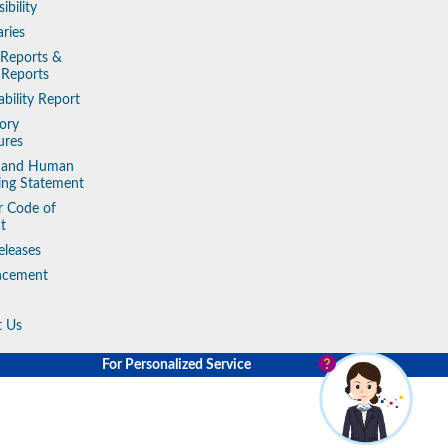
ibility
aries
 Reports &
 Reports
ability Report
ory
ures
y and Human
king Statement
r Code of
t
eleases
ncement
t Us
For Personalized Service