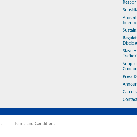
Respons
Subsidi
Annual
Interim
Sustain
Regulat
Disclos
Slaver
Traffic
Supplie
Conduc
Press R
Annou
Careers
Contac
t
Terms and Conditions