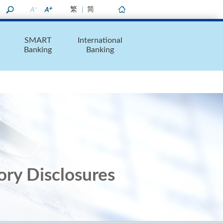
繁
简
Home
SMART
International
Banking
Banking
ory Disclosures