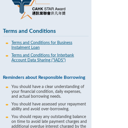
Terms and Conditions
Terms and Conditions for Business
Instalment Loan
Terms and Conditions for Interbank
Account Data Sharing ("IADS")
Reminders about Responsible Borrowing
You should have a clear understanding of
your financial condition, daily expenses,
and actual borrowing needs.
You should have assessed your repayment
ability and avoid over-borrowing.
You should repay any outstanding balance
on time to avoid late payment charges and
additional overdue interest charged by the