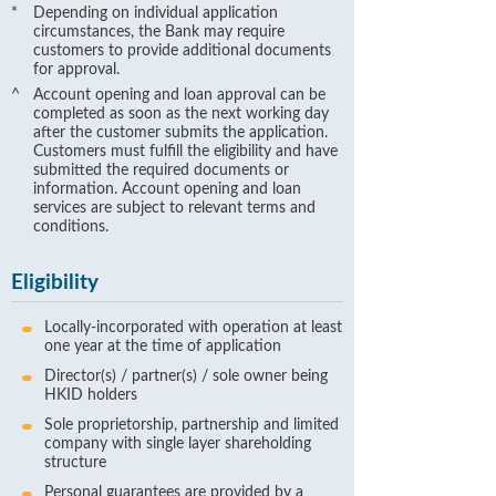
*
Depending on individual application
circumstances, the Bank may require
customers to provide additional documents
for approval.
^
Account opening and loan approval can be
completed as soon as the next working day
after the customer submits the application.
Customers must fulfill the eligibility and have
submitted the required documents or
information. Account opening and loan
services are subject to relevant terms and
conditions.
Eligibility
Locally-incorporated with operation at least
one year at the time of application
Director(s) / partner(s) / sole owner being
HKID holders
Sole proprietorship, partnership and limited
company with single layer shareholding
structure
Personal guarantees are provided by a