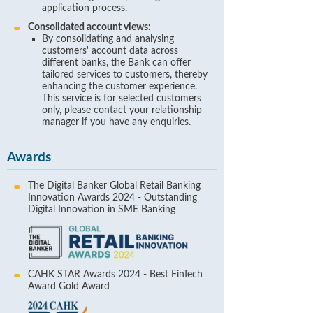
application process.
Consolidated account views:
By consolidating and analysing
customers' account data across
different banks, the Bank can offer
tailored services to customers, thereby
enhancing the customer experience.
This service is for selected customers
only, please contact your relationship
manager if you have any enquiries.
Awards
The Digital Banker Global Retail Banking
Innovation Awards 2024 - Outstanding
Digital Innovation in SME Banking
CAHK STAR Awards 2024 - Best FinTech
Award Gold Award