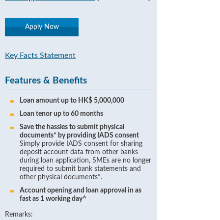
Apply Now
Key Facts Statement
Features & Benefits
Loan amount up to HK$ 5,000,000
Loan tenor up to 60 months
Save the hassles to submit physical
documents* by providing IADS consent
Simply provide IADS consent for sharing
deposit account data from other banks
during loan application, SMEs are no longer
required to submit bank statements and
other physical documents*.
Account opening and loan approval in as
fast as 1 working day^
Remarks: