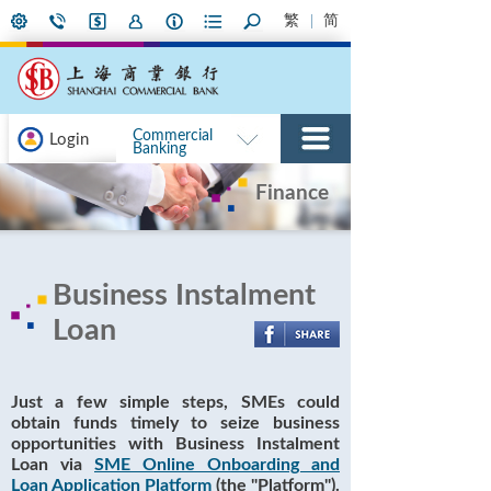
繁
简
Commercial
Login
Banking
Finance
Business Instalment
Loan
Just a few simple steps, SMEs could
obtain funds timely to seize business
opportunities with Business Instalment
Loan via
SME Online Onboarding and
Loan Application Platform
(the "Platform").