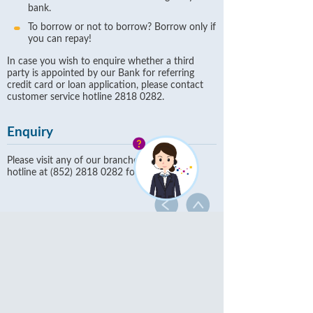
bank.
To borrow or not to borrow? Borrow only if
you can repay!
In case you wish to enquire whether a third
party is appointed by our Bank for referring
credit card or loan application, please contact
customer service hotline 2818 0282.
Enquiry
Please visit any of our branches or call our
hotline at (852) 2818 0282 for more details.
Commercial Banking
Finance