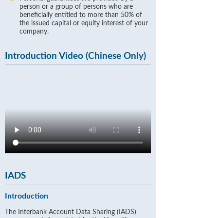
person or a group of persons who are
beneficially entitled to more than 50% of
the issued capital or equity interest of your
company.
Introduction Video (Chinese Only)
IADS
Introduction
The Interbank Account Data Sharing (IADS)