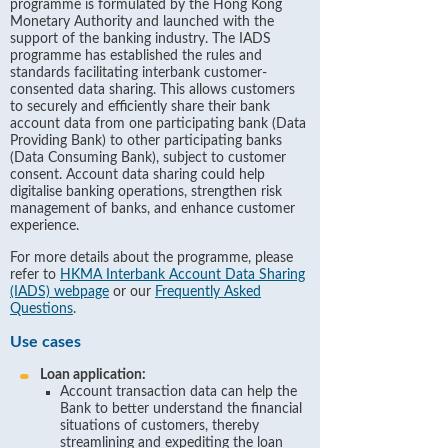
programme is formulated by the Hong Kong
Monetary Authority and launched with the
support of the banking industry. The IADS
programme has established the rules and
standards facilitating interbank customer-
consented data sharing. This allows customers
to securely and efficiently share their bank
account data from one participating bank (Data
Providing Bank) to other participating banks
(Data Consuming Bank), subject to customer
consent. Account data sharing could help
digitalise banking operations, strengthen risk
management of banks, and enhance customer
experience.
For more details about the programme, please
refer to
HKMA Interbank Account Data Sharing
(IADS) webpage
or our
Frequently Asked
Questions
.
Use cases
Loan application:
Account transaction data can help the
Bank to better understand the financial
situations of customers, thereby
streamlining and expediting the loan