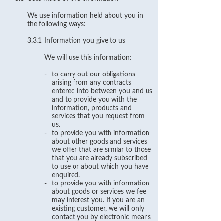
We use information held about you in
the following ways:
3.3.1
Information you give to us
We will use this information:
-
to carry out our obligations
arising from any contracts
entered into between you and us
and to provide you with the
information, products and
services that you request from
us.
-
to provide you with information
about other goods and services
we offer that are similar to those
that you are already subscribed
to use or about which you have
enquired.
-
to provide you with information
about goods or services we feel
may interest you. If you are an
existing customer, we will only
contact you by electronic means