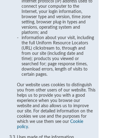
Internet protocol (IP) address used to
connect your computer to the
Internet, your login information,
browser type and version, time zone
setting, browser plug-in types and
versions, operating system and
platform; and
-
information about your visit, including
the full Uniform Resource Locators
(URL) clickstream to, through and
from our site (including date and
time); products you viewed or
searched for; page response times,
download errors, length of visits to
certain pages.
Our website uses cookies to distinguish
you from other users of our website. This
helps us to provide you with a good
experience when you browse our
website and also allows us to improve
our site. For detailed information on the
cookies we use and the purposes for
which we use them see our
Cookie
policy
.
3.3
Uses made of the information