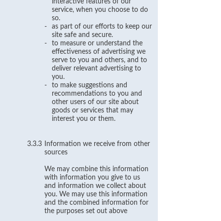
interactive features of our
service, when you choose to do
so.
-
as part of our efforts to keep our
site safe and secure.
-
to measure or understand the
effectiveness of advertising we
serve to you and others, and to
deliver relevant advertising to
you.
-
to make suggestions and
recommendations to you and
other users of our site about
goods or services that may
interest you or them.
3.3.3
Information we receive from other
sources
We may combine this information
with information you give to us
and information we collect about
you. We may use this information
and the combined information for
the purposes set out above