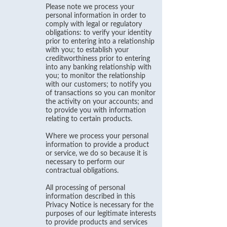
Please note we process your
personal information in order to
comply with legal or regulatory
obligations: to verify your identity
prior to entering into a relationship
with you; to establish your
creditworthiness prior to entering
into any banking relationship with
you; to monitor the relationship
with our customers; to notify you
of transactions so you can monitor
the activity on your accounts; and
to provide you with information
relating to certain products.
Where we process your personal
information to provide a product
or service, we do so because it is
necessary to perform our
contractual obligations.
All processing of personal
information described in this
Privacy Notice is necessary for the
purposes of our legitimate interests
to provide products and services