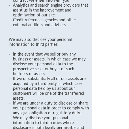
contract we enter into with you.
-
Analytics and search engine providers that
assist us in the improvement and
optimisation of our site.
-
Credit reference agencies and other
external auditors and advisers.
We may also disclose your personal
information to third parties:
-
In the event that we sell or buy any
business or assets, in which case we may
disclose your personal data to the
prospective seller or buyer of such
business or assets.
-
If we or substantially all of our assets are
acquired by a third party, in which case
personal data held by us about our
customers will be one of the transferred
assets.
-
If we are under a duty to disclose or share
your personal data in order to comply with
any legal obligation or regulatory duty.
-
We may disclose your personal
information to third parties where
disclosure is both legally permissible and