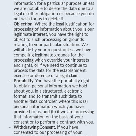
information for a particular purpose unless
we are not able to delete the data due to a
legal or other obligation or because you do
not wish for us to delete it.
-
Objection.
Where the legal justification for
processing of information about you is our
legitimate interest, you have the right to
object to such processing on grounds
relating to your particular situation. We
will abide by your request unless we have
compelling legitimate grounds for the
processing which override your interests
and rights, or if we need to continue to
process the data for the establishment,
exercise or defence of a legal claim.
-
Portability.
You have the portability right
to obtain personal information we hold
about you, in a structured, electronic
format, and to transmit such data to
another data controller, where this is (a)
personal information which you have
provided to us, and (b) if we are processing
that information on the basis of your
consent or to perform a contract with you.
-
Withdrawing Consent.
If you have
consented to our processing of your