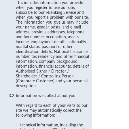
This includes information you provide
when you register to use our site,
subscribe to our i-Banking Service and
when you report a problem with our site.
The information you give us may include
your name, gender, postal and e-mail
address, previous addresses, telephone
and fax number, occupation, assets,
income, employment details, nationality,
marital status, passport or other
identification details, National Insurance
number, tax residency and other financial
information, company background,
information, financial accounts, details of
Authorised Signer / Director /
Shareholder / Controlling Person
(Corporate Customer) and your personal
description.
3.2
Information we collect about you
With regard to each of your visits to our
site we may automatically collect the
following information:
-
technical information, including the