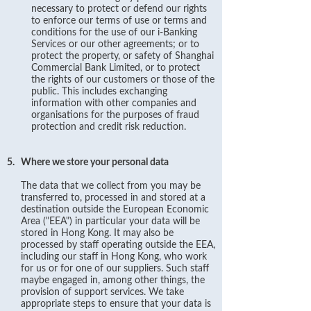
necessary to protect or defend our rights
to enforce our terms of use or terms and
conditions for the use of our i-Banking
Services or our other agreements; or to
protect the property, or safety of Shanghai
Commercial Bank Limited, or to protect
the rights of our customers or those of the
public. This includes exchanging
information with other companies and
organisations for the purposes of fraud
protection and credit risk reduction.
5.
Where we store your personal data
The data that we collect from you may be
transferred to, processed in and stored at a
destination outside the European Economic
Area ("EEA") in particular your data will be
stored in Hong Kong. It may also be
processed by staff operating outside the EEA,
including our staff in Hong Kong, who work
for us or for one of our suppliers. Such staff
maybe engaged in, among other things, the
provision of support services. We take
appropriate steps to ensure that your data is