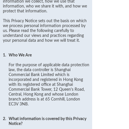
information we collect, how we use that
information, who we share it with, and how we
protect that information.
This Privacy Notice sets out the basis on which
we process personal information processed by
us. Please read the following carefully to
understand our views and practices regarding
your personal data and how we will treat it.
1.
Who We Are
For the purpose of applicable data protection
law, the data controller is Shanghai
Commercial Bank Limited which is
incorporated and registered in Hong Kong
with its registered office at Shanghai
Commercial Bank Tower, 12 Queen's Road,
Central, Hong Kong and whose London
branch address is at 65 Cornhill, London
EC3V 3NB.
2.
What information is covered by this Privacy
Notice?