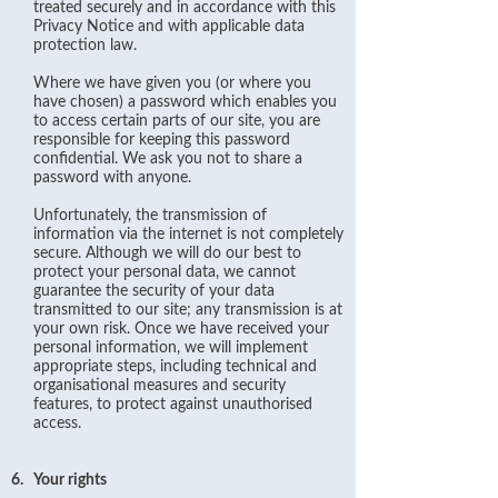
treated securely and in accordance with this
Privacy Notice and with applicable data
protection law.
Where we have given you (or where you
have chosen) a password which enables you
to access certain parts of our site, you are
responsible for keeping this password
confidential. We ask you not to share a
password with anyone.
Unfortunately, the transmission of
information via the internet is not completely
secure. Although we will do our best to
protect your personal data, we cannot
guarantee the security of your data
transmitted to our site; any transmission is at
your own risk. Once we have received your
personal information, we will implement
appropriate steps, including technical and
organisational measures and security
features, to protect against unauthorised
access.
6.
Your rights