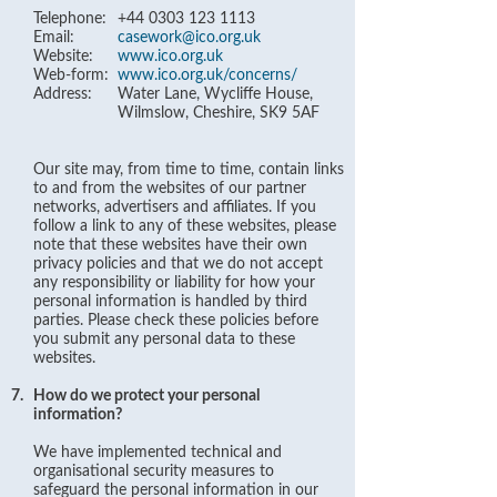
Telephone:
+44 0303 123 1113
Email:
casework@ico.org.uk
Website:
www.ico.org.uk
Web-form:
www.ico.org.uk/concerns/
Address:
Water Lane, Wycliffe House,
Wilmslow, Cheshire, SK9 5AF
Our site may, from time to time, contain links
to and from the websites of our partner
networks, advertisers and affiliates. If you
follow a link to any of these websites, please
note that these websites have their own
privacy policies and that we do not accept
any responsibility or liability for how your
personal information is handled by third
parties. Please check these policies before
you submit any personal data to these
websites.
7.
How do we protect your personal
information?
We have implemented technical and
organisational security measures to
safeguard the personal information in our