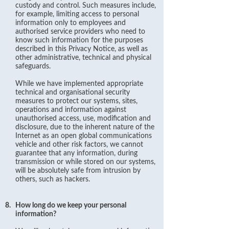
custody and control. Such measures include,
for example, limiting access to personal
information only to employees and
authorised service providers who need to
know such information for the purposes
described in this Privacy Notice, as well as
other administrative, technical and physical
safeguards.
While we have implemented appropriate
technical and organisational security
measures to protect our systems, sites,
operations and information against
unauthorised access, use, modification and
disclosure, due to the inherent nature of the
Internet as an open global communications
vehicle and other risk factors, we cannot
guarantee that any information, during
transmission or while stored on our systems,
will be absolutely safe from intrusion by
others, such as hackers.
8.
How long do we keep your personal
information?