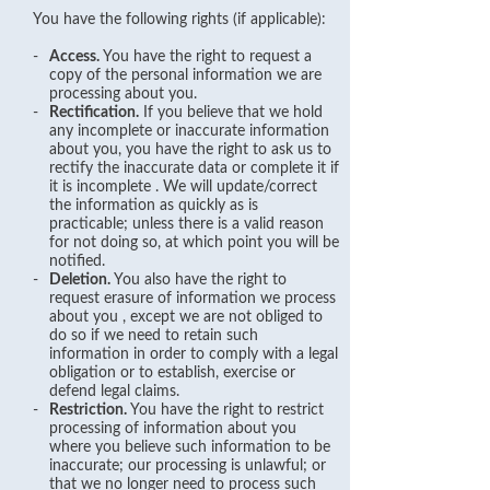
You have the following rights (if applicable):
-
Access.
You have the right to request a
copy of the personal information we are
processing about you.
-
Rectification.
If you believe that we hold
any incomplete or inaccurate information
about you, you have the right to ask us to
rectify the inaccurate data or complete it if
it is incomplete . We will update/correct
the information as quickly as is
practicable; unless there is a valid reason
for not doing so, at which point you will be
notified.
-
Deletion.
You also have the right to
request erasure of information we process
about you , except we are not obliged to
do so if we need to retain such
information in order to comply with a legal
obligation or to establish, exercise or
defend legal claims.
-
Restriction.
You have the right to restrict
processing of information about you
where you believe such information to be
inaccurate; our processing is unlawful; or
that we no longer need to process such