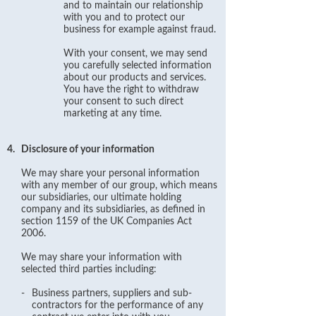
and to maintain our relationship
with you and to protect our
business for example against fraud.
With your consent, we may send
you carefully selected information
about our products and services.
You have the right to withdraw
your consent to such direct
marketing at any time.
4.
Disclosure of your information
We may share your personal information
with any member of our group, which means
our subsidiaries, our ultimate holding
company and its subsidiaries, as defined in
section 1159 of the UK Companies Act
2006.
We may share your information with
selected third parties including:
-
Business partners, suppliers and sub-
contractors for the performance of any