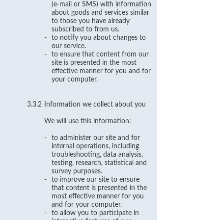
(e-mail or SMS) with information
about goods and services similar
to those you have already
subscribed to from us.
-
to notify you about changes to
our service.
-
to ensure that content from our
site is presented in the most
effective manner for you and for
your computer.
3.3.2
Information we collect about you
We will use this information:
-
to administer our site and for
internal operations, including
troubleshooting, data analysis,
testing, research, statistical and
survey purposes.
-
to improve our site to ensure
that content is presented in the
most effective manner for you
and for your computer.
-
to allow you to participate in