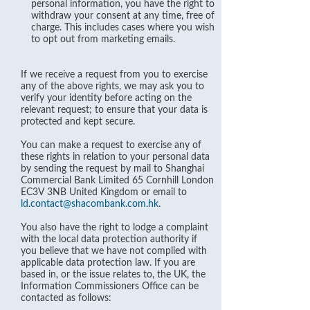
personal information, you have the right to
withdraw your consent at any time, free of
charge. This includes cases where you wish
to opt out from marketing emails.
If we receive a request from you to exercise
any of the above rights, we may ask you to
verify your identity before acting on the
relevant request; to ensure that your data is
protected and kept secure.
You can make a request to exercise any of
these rights in relation to your personal data
by sending the request by mail to Shanghai
Commercial Bank Limited 65 Cornhill London
EC3V 3NB United Kingdom or email to
ld.contact@shacombank.com.hk
.
You also have the right to lodge a complaint
with the local data protection authority if
you believe that we have not complied with
applicable data protection law. If you are
based in, or the issue relates to, the UK, the
Information Commissioners Office can be
contacted as follows: