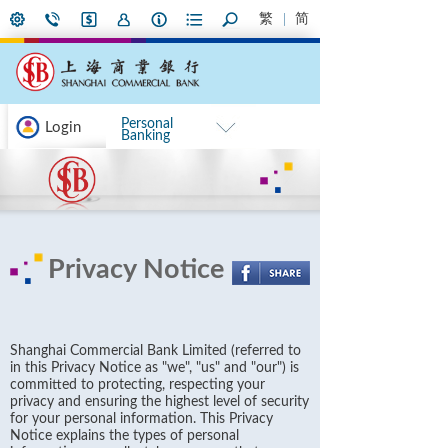
繁
简
Personal
Login
Banking
Privacy Notice
Shanghai Commercial Bank Limited (referred to
in this Privacy Notice as "we", "us" and "our") is
committed to protecting, respecting your
privacy and ensuring the highest level of security
for your personal information. This Privacy
Notice explains the types of personal