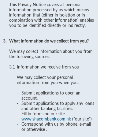
This Privacy Notice covers all personal
information processed by us which means
information that (either in isolation or in
combination with other information) enables
you to be identified directly or indirectly.
3.
What information do we collect from you?
We may collect information about you from
the following sources:
3.1
Information we receive from you
We may collect your personal
information from you when you:
-
Submit applications to open an
account.
-
Submit applications to apply any loans
and other banking facilities.
-
Fill in forms on our site
www.shacombank.com.hk
("our site")
-
Correspond with us by phone, e-mail
or otherwise .