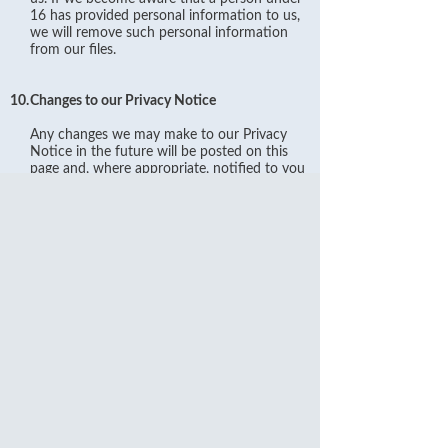
16 has provided personal information to us,
we will remove such personal information
from our files.
10.
Changes to our Privacy Notice
Any changes we may make to our Privacy
Notice in the future will be posted on this
page and, where appropriate, notified to you
by e-mail. Please check back frequently to
see any updates or changes to our Privacy
Notice.
11.
Contact
Questions, comments and requests regarding
this Privacy Notice are welcomed and should
be addressed to Shanghai Commercial Bank
Limited 65 Cornhill London EC3V 3NB
United Kingdom or email:
ld.contact@shacombank.com.hk
.
You can also contact our Data Protection
Manager at 44 (020) 7369 8888