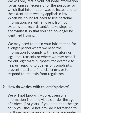
We will only retain your personal information
for as long as necessary for the purpose for
which that information was collected and to
the extent permitted by applicable law.
When we no longer need to use personal
information, we will remove it from our
systems and records and/or take steps to
anonymise it so that you can no longer be
identified from it.
We may need to retain your information for
a longer period where we need the
information to comply with regulatory or
legal requirements or where we may need it
for our legitimate purposes, for example to
help us respond to queries or complaints,
prevent fraud and financial crime, or to
respond to requests from regulators.
9.
How do we deal with children's privacy?
We will not knowingly collect personal
information from individuals under the age
of sixteen (16) years. If you are under the age
of 16 you should not provide information to
us. If we become aware that a person under