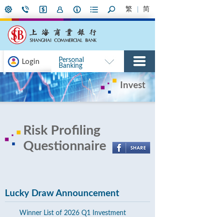
繁
简
Personal
Login
Banking
Invest
Risk Profiling
Questionnaire
Lucky Draw Announcement
Winner List of 2026 Q1 Investment