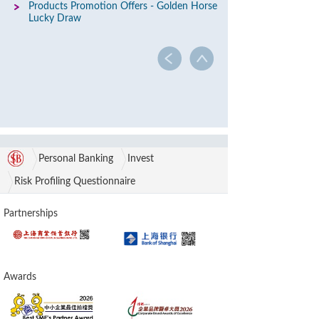
Products Promotion Offers - Golden Horse
Lucky Draw
Personal Banking
Invest
Risk Profiling Questionnaire
Partnerships
Awards