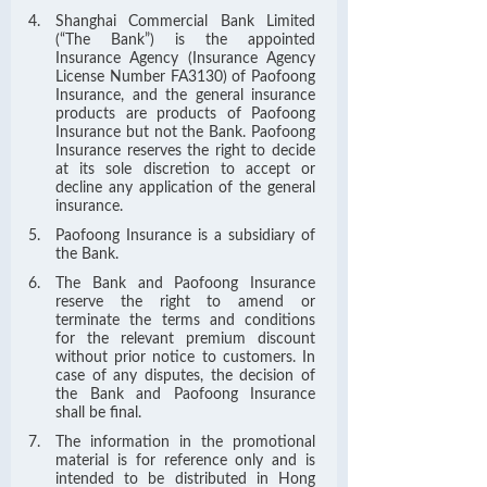
Shanghai Commercial Bank Limited
(“The Bank”) is the appointed
Insurance Agency (Insurance Agency
License Number FA3130) of Paofoong
Insurance, and the general insurance
products are products of Paofoong
Insurance but not the Bank. Paofoong
Insurance reserves the right to decide
at its sole discretion to accept or
decline any application of the general
insurance.
Paofoong Insurance is a subsidiary of
the Bank.
The Bank and Paofoong Insurance
reserve the right to amend or
terminate the terms and conditions
for the relevant premium discount
without prior notice to customers. In
case of any disputes, the decision of
the Bank and Paofoong Insurance
shall be final.
The information in the promotional
material is for reference only and is
intended to be distributed in Hong