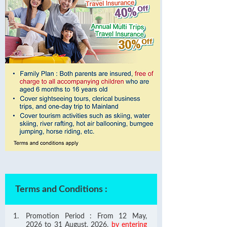
Terms and Conditions
:
Promotion Period : From 12 May,
2026 to 31 August, 2026,
by entering