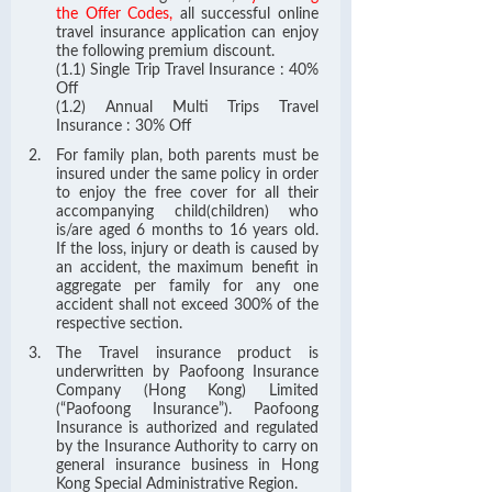
the Offer Codes,
all successful online
travel insurance application can enjoy
the following premium discount.
(1.1) Single Trip Travel Insurance : 40%
Off
(1.2) Annual Multi Trips Travel
Insurance : 30% Off
For family plan, both parents must be
insured under the same policy in order
to enjoy the free cover for all their
accompanying child(children) who
is/are aged 6 months to 16 years old.
If the loss, injury or death is caused by
an accident, the maximum benefit in
aggregate per family for any one
accident shall not exceed 300% of the
respective section.
The Travel insurance product is
underwritten by Paofoong Insurance
Company (Hong Kong) Limited
(“Paofoong Insurance”). Paofoong
Insurance is authorized and regulated
by the Insurance Authority to carry on
general insurance business in Hong
Kong Special Administrative Region.