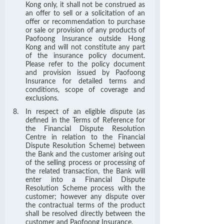
Kong only, it shall not be construed as
an offer to sell or a solicitation of an
offer or recommendation to purchase
or sale or provision of any products of
Paofoong Insurance outside Hong
Kong and will not constitute any part
of the insurance policy document.
Please refer to the policy document
and provision issued by Paofoong
Insurance for detailed terms and
conditions, scope of coverage and
exclusions.
In respect of an eligible dispute (as
defined in the Terms of Reference for
the Financial Dispute Resolution
Centre in relation to the Financial
Dispute Resolution Scheme) between
the Bank and the customer arising out
of the selling process or processing of
the related transaction, the Bank will
enter into a Financial Dispute
Resolution Scheme process with the
customer; however any dispute over
the contractual terms of the product
shall be resolved directly between the
customer and Paofoong Insurance.