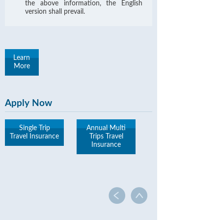
the above information, the English
version shall prevail.
Learn
More
Apply Now
Single Trip
Annual Multi
Travel Insurance
Trips Travel
Insurance