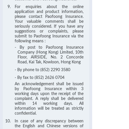
For enquiries about the online
application and product information,
please contact Paofoong Insurance.
Your valuable comments shall be
seriously considered. If you have any
suggestions or complaints, please
submit to Paofoong Insurance via the
following means :
- By post to Paofoong Insurance
Company (Hong Kong) Limited, 10th
Floor, AIRSIDE, No. 2 Concorde
Road, Kai Tak, Kowloon, Hong Kong
- By phone to (852) 2290 3580
- By fax to (852) 2626 0704
An acknowledgement shall be issued
by Paofoong Insurance within 3
working days upon the receipt of the
complaint. A reply shall be delivered
within 14 working days. All
information will be treated as strictly
confidential.
In case of any discrepancy between
the English and Chinese versions of