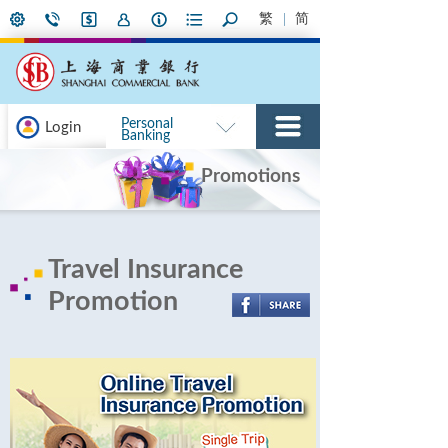
繁
简
Personal
Login
Banking
Promotions
Travel Insurance
Promotion