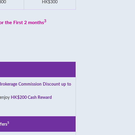
800
HK$300
3
r the First 2 months
Brokerage Commission Discount up to
 enjoy
HK$200 Cash Reward
5
fers