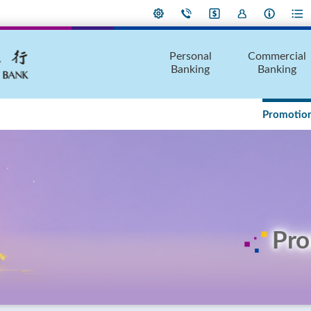
Personal
Commercial
Banking
Banking
Promotion
Pro