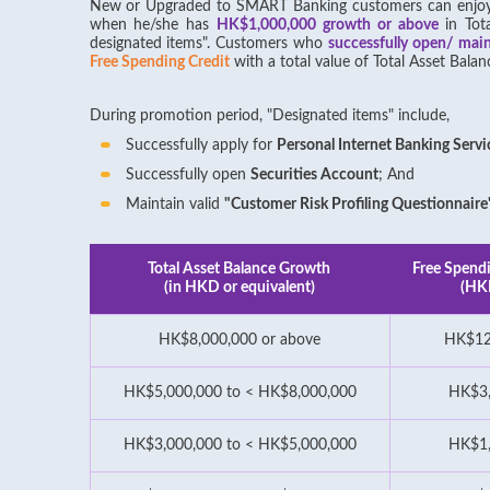
New or Upgraded to SMART Banking customers can enj
when he/she has
HK$1,000,000 growth or above
in Tot
designated items". Customers who
successfully open/ mai
Free Spending Credit
with a total value of Total Asset Ba
During promotion period, "Designated items" include,
Successfully apply for
Personal Internet Banking Servi
Successfully open
Securities Account
; And
Maintain valid
"Customer Risk Profiling Questionnaire
Total Asset Balance Growth
Free Spendi
(in HKD or equivalent)
(HK
HK$8,000,000 or above
HK$12
HK$5,000,000 to < HK$8,000,000
HK$3
HK$3,000,000 to < HK$5,000,000
HK$1