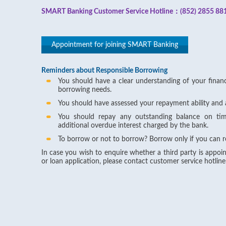
SMART Banking Customer Service Hotline：(852) 2855 88
Appointment for joining SMART Banking
Reminders about Responsible Borrowing
You should have a clear understanding of your financi
borrowing needs.
You should have assessed your repayment ability and 
You should repay any outstanding balance on ti
additional overdue interest charged by the bank.
To borrow or not to borrow? Borrow only if you can r
In case you wish to enquire whether a third party is appoin
or loan application, please contact customer service hotlin