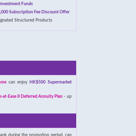
f Investment Funds
,000 Subscription Fee Discount Offer
ignated Structured Products
mme
can enjoy
HK$500 Supermarket
e-at-Ease II Deferred Annuity Plan
- up
ank during the promotion period, can