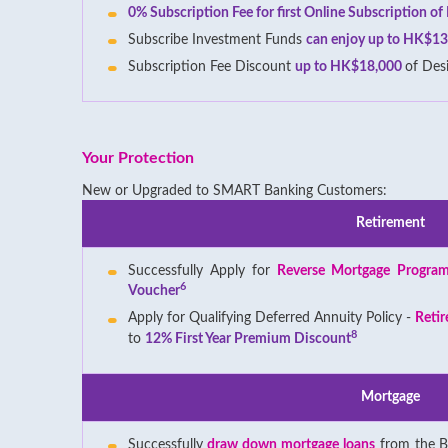
0% Subscription Fee for first Online Subscription o
Subscribe Investment Funds
can enjoy up to HK$13
Subscription Fee Discount
up to HK$18,000
of Des
Your Protection
New or Upgraded to SMART Banking Customers:
Retirement
Successfully Apply for
Reverse Mortgage Progra
6
Voucher
Apply for Qualifying Deferred Annuity Policy -
Retir
8
to
12% First Year Premium Discount
Mortgage
Successfully
draw down mortgage loans
from the B