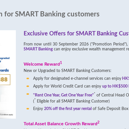
on for SMART Banking customers
Exclusive Offers for SMART Banking Cu
From now until 30 September 2026 ("Promotion Period")
SMART Banking
can enjoy exclusive wealth management r
1
Welcome Reward
New or Upgraded to SMART Banking Customers:
Apply for designated e-channel services can enjoy
HK$
Apply for World Credit Card can enjoy
up to HK$500 F
*
"Rent One Year, Get One Year Free"
of Central Head Of
*
(
Eligible for all SMART Banking Customer)
Enjoy
20% off the first year rental
of Safe Deposit Box 
2
Total Asset Balance Growth Reward