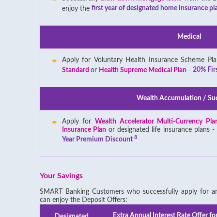
enjoy the
first year of designated home insurance pla
Medical
Apply for Voluntary Health Insurance Scheme Pl
Standard
or
Health Supreme Medical Plan
-
20% Fir
Wealth Accumulation / Su
Apply for
Wealth Accelerator Multi-Currency Pl
Insurance Plan
or designated life insurance plans 
8
Year Premium Discount
Your Savings
SMART Banking Customers who successfully apply for any
can enjoy the Deposit Offers:
Extra Annual Interest Rate Offer fo
Designated