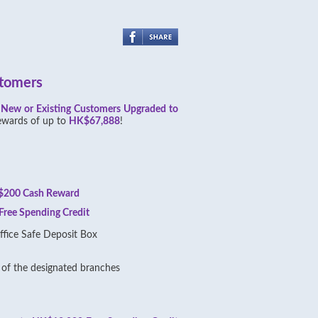
stomers
,
New or Existing Customers Upgraded to
ewards of up to
HK$67,888
!
200 Cash Reward
ree Spending Credit
fice Safe Deposit Box
of the designated branches