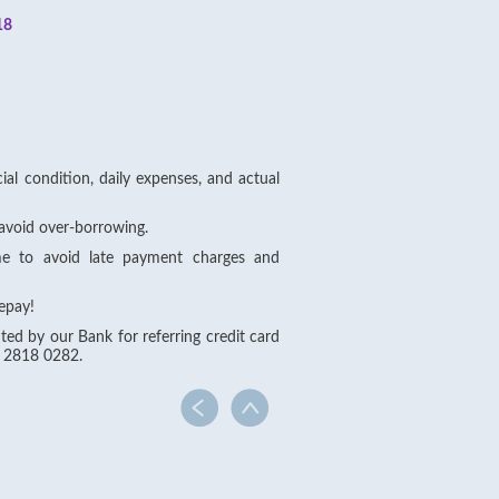
18
al condition, daily expenses, and actual
avoid over-borrowing.
me to avoid late payment charges and
epay!
ted by our Bank for referring credit card
e 2818 0282.