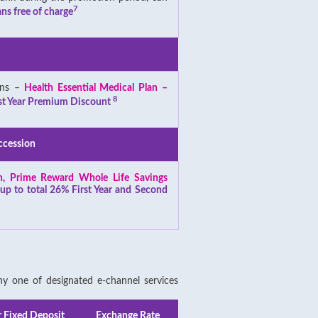
7
ns free of charge
ans –
Health Essential Medical Plan –
8
st Year Premium Discount
ccession
an, Prime Reward Whole Life Savings
-
up to total 26% First Year and Second
 one of designated e-channel services
r Fixed Deposit
Exchange Rate