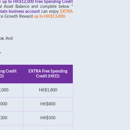
oy
up to HK$12,000 Free Spending Credit
al Asset Balance and complete below "
ntain business account
can enjoy
EXTRA
lance Growth Reward
up to HK$13,800.
ce;
And
"
ng Credit
EXTRA Free Spending
D)
Credit (HKD)
,000
HK$1,800
,000
HK$800
,300
HK$500