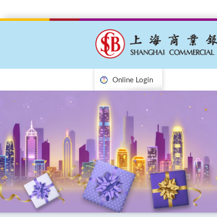
Online Login