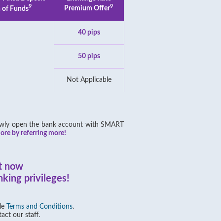
9
9
 of Funds
Premium Offer
40 pips
50 pips
Not Applicable
 newly open the bank account with SMART
re by referring more!
t now
king privileges!
ble
Terms and Conditions
.
act our staff.