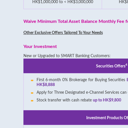
HK$1,000,000 to < HK$3,000,000
HK$
Waive Minimum Total Asset Balance Monthly Fee fo
Other Exclusive Offers Tailored To Your Needs
Your Investment
New or Upgraded to SMART Banking Customers:
4
Securities Offers
First 6-month 0% Brokerage for Buying Securities
HK$8,888
Apply for Three Designated e-Channel Services can
Stock transfer with cash rebate
up to HK$9,800
Investment Products Of