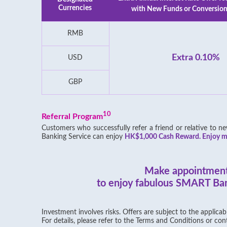
Currencies
with New Funds or Conversion
RMB
Extra 0.10%
USD
GBP
10
Referral Program
Customers who successfully refer a friend or relative to
Banking Service can enjoy
HK$1,000 Cash Reward. Enjoy mo
Make appointmen
to enjoy fabulous SMART Ban
Investment involves risks. Offers are subject to the applica
For details, please refer to the Terms and Conditions or cont