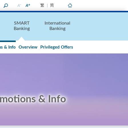
繁
简
Home
SMART
International
Banking
Banking
s & Info
Overview
Privileged Offers
motions & Info