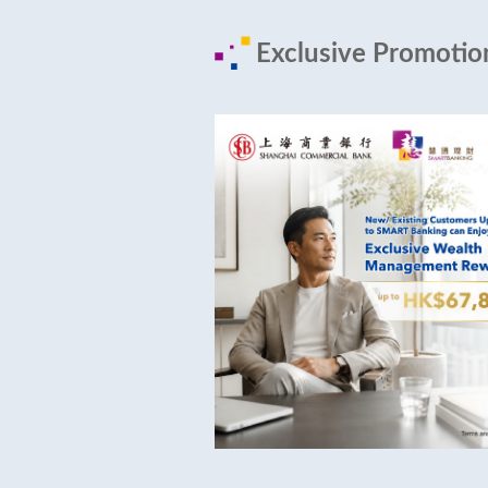
Exclusive Promoti