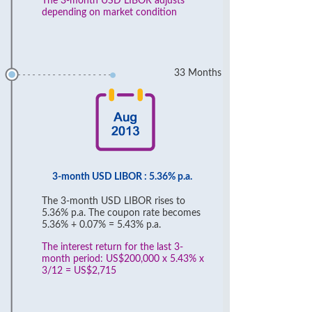
The 3-month USD LIBOR adjusts
depending on market condition
33 Months
3-month USD LIBOR : 5.36% p.a.
The 3-month USD LIBOR rises to
5.36% p.a. The coupon rate becomes
5.36% + 0.07% = 5.43% p.a.
The interest return for the last 3-
month period: US$200,000 x 5.43% x
3/12 = US$2,715