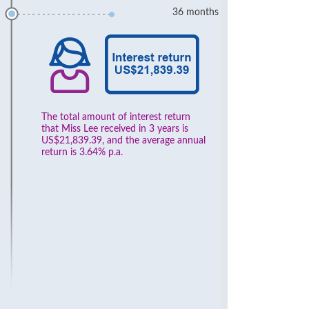
36 months
The total amount of interest return
that Miss Lee received in 3 years is
US$21,839.39, and the average annual
return is 3.64% p.a.