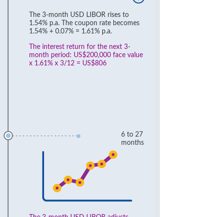
The 3-month USD LIBOR rises to
1.54% p.a. The coupon rate becomes
1.54% + 0.07% = 1.61% p.a.
The interest return for the next 3-
month period: US$200,000 face value
x 1.61% x 3/12 = US$806
6 to 27
months