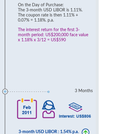
On the Day of Purchase:
The 3-month USD LIBOR is 1.11%.
The coupon rate is then 1.11% +
0.07% = 1.18%. p.a.
The interest return for the first 3-
month period: US$200,000 face value
x 1.18% x 3/12 = US$590
3 Months
3-month USD LIBOR : 1.54% p.a.