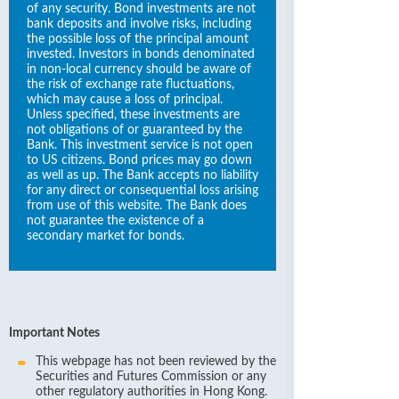
of any security. Bond investments are not
bank deposits and involve risks, including
the possible loss of the principal amount
invested. Investors in bonds denominated
in non-local currency should be aware of
the risk of exchange rate fluctuations,
which may cause a loss of principal.
Unless specified, these investments are
not obligations of or guaranteed by the
Bank. This investment service is not open
to US citizens. Bond prices may go down
as well as up. The Bank accepts no liability
for any direct or consequential loss arising
from use of this website. The Bank does
not guarantee the existence of a
secondary market for bonds.
Important Notes
This webpage has not been reviewed by the
Securities and Futures Commission or any
other regulatory authorities in Hong Kong.