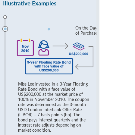
Illustrative Examples
On the Day
of Purchase
Miss Lee invested in a 3-Year Floating
Rate Bond with a face value of
US$200,000 at the market price of
100% in November 2010. The coupon
rate was determined as the 3-month
USD London Interbank Offer Rate
(LIBOR) + 7 basis points (bp). The
bond pays interest quarterly and the
interest rate adjusts depending on
market condition.