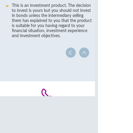
This is an investment product. The decision
to invest is yours but you should not invest
in bonds unless the intermediary selling
them has explained to you that the product
is suitable for you having regard to your
financial situation, investment experience
and investment objectives.
Contact Us
(852) 2818 0282