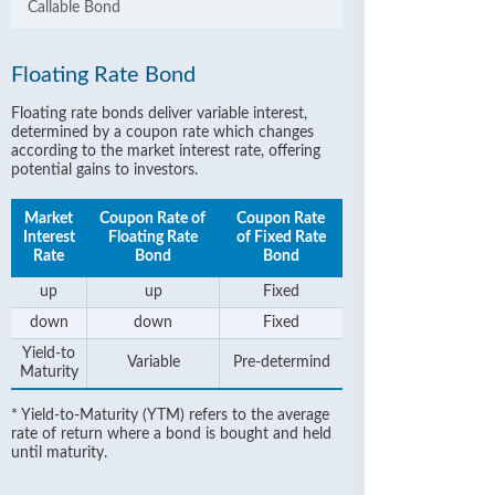
Callable Bond
Floating Rate Bond
Floating rate bonds deliver variable interest,
determined by a coupon rate which changes
according to the market interest rate, offering
potential gains to investors.
Market
Coupon Rate of
Coupon Rate
Interest
Floating Rate
of Fixed Rate
Rate
Bond
Bond
up
up
Fixed
down
down
Fixed
Yield-to
Variable
Pre-determind
Maturity
* Yield-to-Maturity (YTM) refers to the average
rate of return where a bond is bought and held
until maturity.