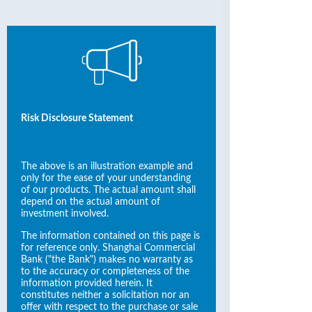
Risk Disclosure Statement
The above is an illustration example and
only for the ease of your understanding
of our products. The actual amount shall
depend on the actual amount of
investment involved.
The information contained on this page is
for reference only. Shanghai Commercial
Bank ("the Bank") makes no warranty as
to the accuracy or completeness of the
information provided herein. It
constitutes neither a solicitation nor an
offer with respect to the purchase or sale