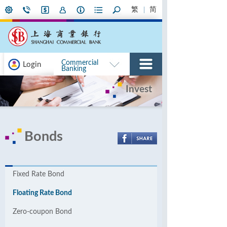
繁
简
Commercial
Login
Banking
Invest
Bonds
Fixed Rate Bond
Floating Rate Bond
Zero-coupon Bond