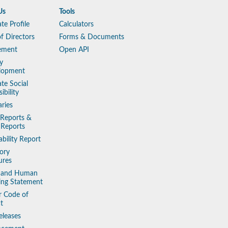
Us
Tools
te Profile
Calculators
f Directors
Forms & Documents
ement
Open API
y
lopment
te Social
ibility
aries
 Reports &
 Reports
ability Report
ory
ures
y and Human
king Statement
r Code of
t
eleases