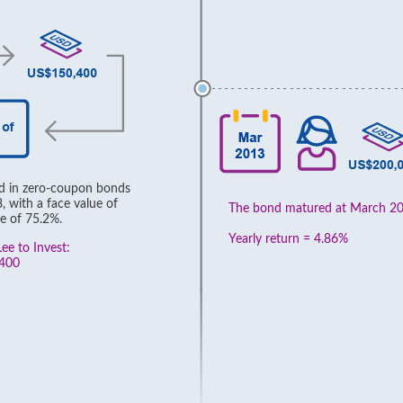
ed in zero-coupon bonds
 with a face value of
The bond matured at March 2
e of 75.2%.
Yearly return = 4.86%
ee to Invest:
,400