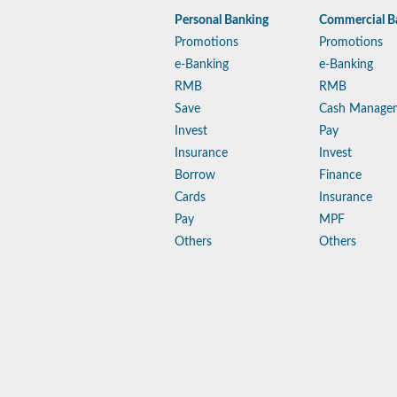
Personal Banking
Commercial B
Promotions
Promotions
e-Banking
e-Banking
RMB
RMB
Save
Cash Manage
Invest
Pay
Insurance
Invest
Borrow
Finance
Cards
Insurance
Pay
MPF
Others
Others