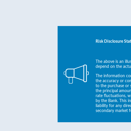
Risk Disclosure St
The above is an ill
depend on the actu
The information con
the accuracy or com
to the purchase or s
the principal amoun
rate fluctuations, 
by the Bank. This i
liability for any di
secondary market f