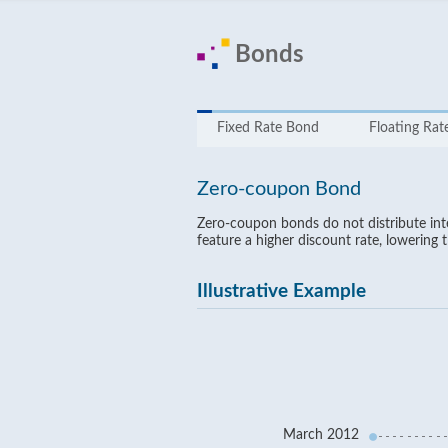
Bonds
Fixed Rate Bond
Floating Ra
Zero-coupon Bond
Zero-coupon bonds do not distribute inter
feature a higher discount rate, lowering 
Illustrative Example
March 2012