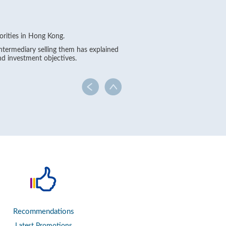
orities in Hong Kong.
intermediary selling them has explained
nd investment objectives.
Recommendations
Latest Promotions