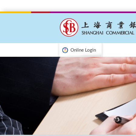
Online Login