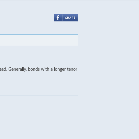
tead. Generally, bonds with a longer tenor