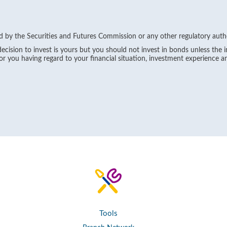
 by the Securities and Futures Commission or any other regulatory auth
ecision to invest is yours but you should not invest in bonds unless the 
for you having regard to your financial situation, investment experience a
Tools