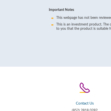
Important Notes
This webpage has not been reviewed
This is an investment product. The d
to you that the product is suitable 
Contact Us
(852) 2818 0282