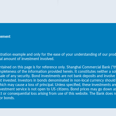
atement
ustration example and only for the ease of your understanding of our pro
al amount of investment involved.
tained on this page is for reference only. Shanghai Commercial Bank ("
pleteness of the information provided herein. It constitutes neither a sol
ale of any security. Bond investments are not bank deposits and involve ri
t invested. Investors in bonds denominated in non-local currency should
which may cause a loss of principal. Unless specified, these investments a
nvestment service is not open to US citizens. Bond prices may go down a
rect or consequential loss arising from use of this website. The Bank does 
or bonds.