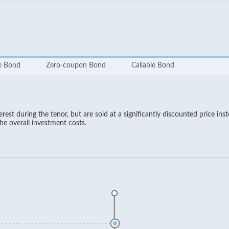
te Bond
Zero-coupon Bond
Callable Bond
est during the tenor, but are sold at a significantly discounted price ins
the overall investment costs.