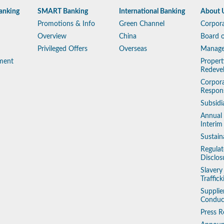
anking
SMART Banking
International Banking
About 
Promotions & Info
Green Channel
Corpora
Overview
China
Board o
Privileged Offers
Overseas
Manag
ment
Propert
Redeve
Corpora
Respons
Subsidi
Annual
Interim
Sustain
Regulat
Disclos
Slaver
Traffic
Supplie
Conduc
Press R