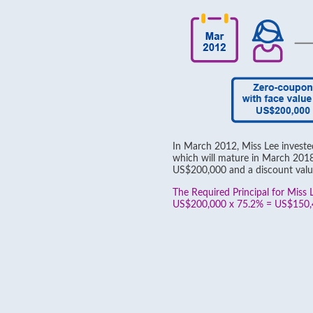
In March 2012, Miss Lee invest
which will mature in March 2018,
US$200,000 and a discount valu
The Required Principal for Miss L
US$200,000 x 75.2% = US$150