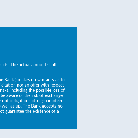
ducts. The actual amount shall
the Bank") makes no warranty as to
icitation nor an offer with respect
sks, including the possible loss of
 be aware of the risk of exchange
re not obligations of or guaranteed
s well as up. The Bank accepts no
not guarantee the existence of a