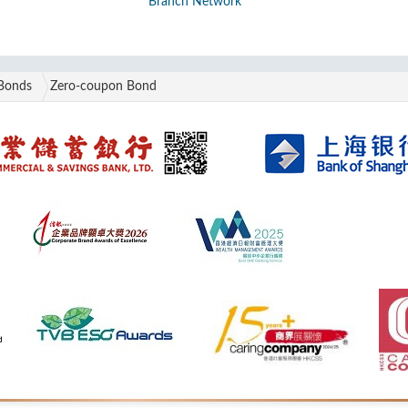
Branch Network
Bonds
Zero-coupon Bond