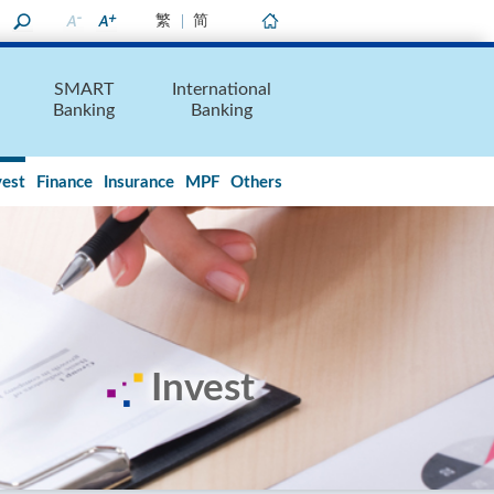
繁
简
Home
SMART
International
Banking
Banking
vest
Finance
Insurance
MPF
Others
Invest