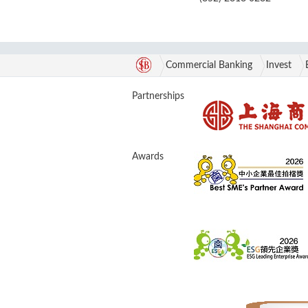
Commercial Banking
Invest
Partnerships
Awards