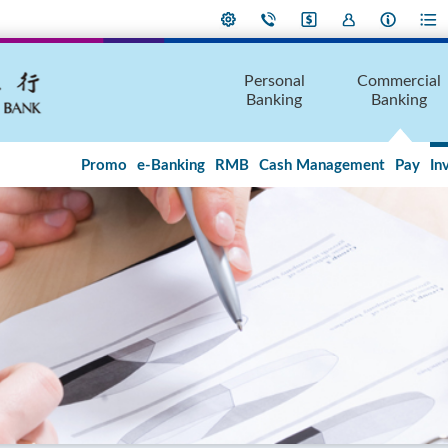
Personal
Commercial
Banking
Banking
Promo
e-Banking
RMB
Cash Management
Pay
In