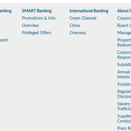
anking
SMART Banking
International Banking
About 
Promotions & Info
Green Channel
Corpora
Overview
China
Board o
Privileged Offers
Overseas
Manag
ment
Propert
Redeve
Corpora
Respons
Subsidi
Annual
Interim
Sustain
Regulat
Disclos
Slaver
Traffic
Supplie
Conduc
Press R