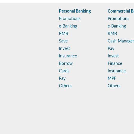
Personal Banking
Commercial B
Promotions
Promotions
e-Banking
e-Banking
RMB
RMB
Save
Cash Manage
Invest
Pay
Insurance
Invest
Borrow
Finance
Cards
Insurance
Pay
MPF
Others
Others