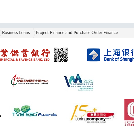
Business Loans
Project Finance and Purchase Order Finance