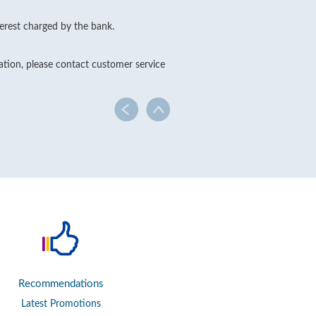
erest charged by the bank.
cation, please contact customer service
Recommendations
Latest Promotions