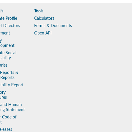
Us
Tools
te Profile
Calculators
f Directors
Forms & Documents
ement
Open API
y
lopment
te Social
ibility
aries
 Reports &
 Reports
ability Report
ory
ures
y and Human
king Statement
r Code of
t
eleases