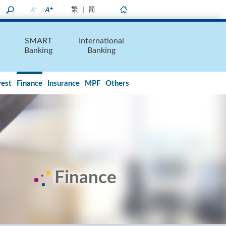
繁
简
Home
SMART
International
Banking
Banking
vest
Finance
Insurance
MPF
Others
Finance