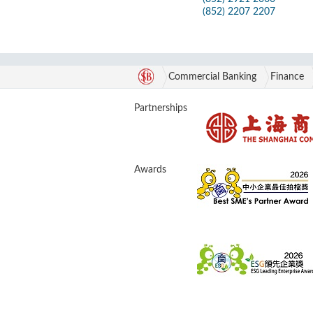
(852) 2207 2207
Commercial Banking
Finance
Partnerships
Awards