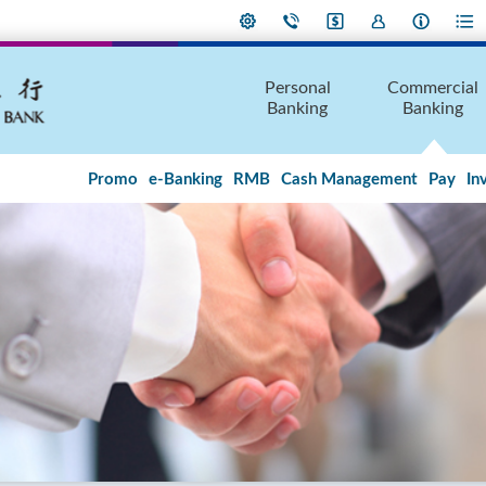
Personal
Commercial
Banking
Banking
Promo
e-Banking
RMB
Cash Management
Pay
In