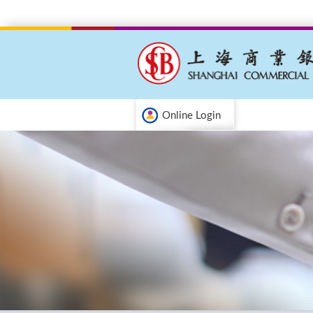
Online Login