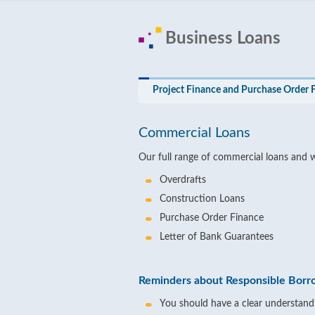
Business Loans
Project Finance and Purchase Order 
Commercial Loans
Our full range of commercial loans and 
Overdrafts
Construction Loans
Purchase Order Finance
Letter of Bank Guarantees
Reminders about Responsible Borr
You should have a clear understandi