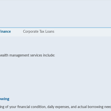
Finance
Corporate Tax Loans
wealth management services include:
owing
ng of your financial condition, daily expenses, and actual borrowing need