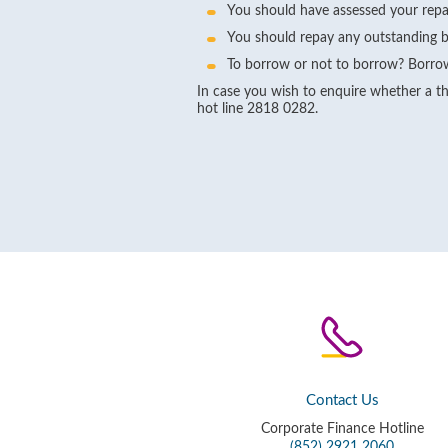
You should have assessed your repa
You should repay any outstanding b
To borrow or not to borrow? Borrow
In case you wish to enquire whether a thi
hot line 2818 0282.
Contact Us
Corporate Finance Hotline
(852) 2921 2060