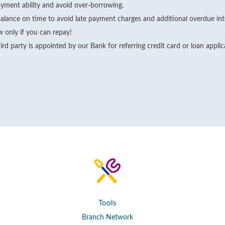
yment ability and avoid over-borrowing.
alance on time to avoid late payment charges and additional overdue int
 only if you can repay!
rd party is appointed by our Bank for referring credit card or loan appli
Tools
Branch Network