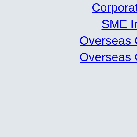
Corpor
SME 
Oversea
Oversea