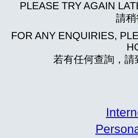
PLEASE TRY AGAIN LA
請稍
FOR ANY ENQUIRIES, P
HO
若有任何查詢，請致電
Inte
Person